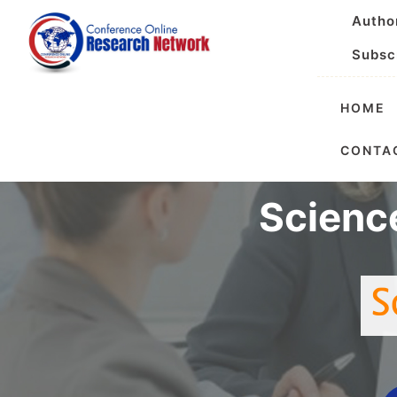
Autho
Subsc
HOME
International 
CONTA
Scienc