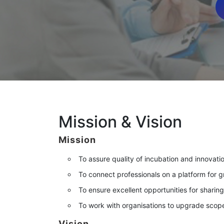
Mission & Vision
Mission
To assure quality of incubation and innovati
To connect professionals on a platform for 
To ensure excellent opportunities for sharin
To work with organisations to upgrade scopes
Vision