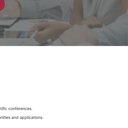
tific conferences.
nities and applications.