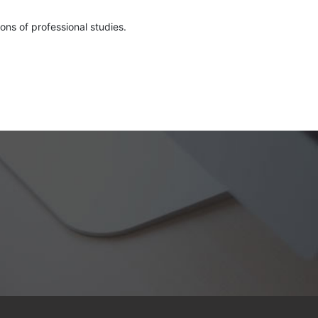
ons of professional studies.