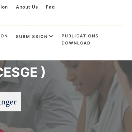
sion
About Us
Faq
ION
PUBLICATIONS
SUBMISSION
DOWNLOAD
n Environmental
CESGE )