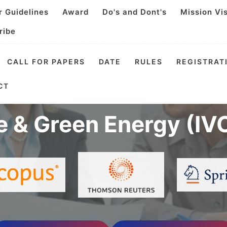
r Guidelines
Award
Do's and Dont's
Mission Vi
ribe
CALL FOR PAPERS
DATE
RULES
REGISTRAT
Virtual Conference o
CT
e & Green Energy (IV