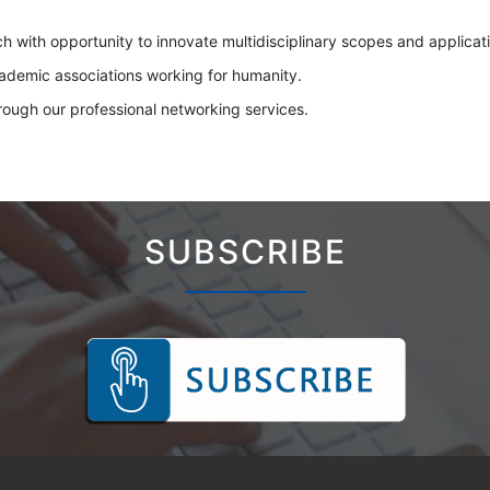
ch with opportunity to innovate multidisciplinary scopes and applicati
cademic associations working for humanity.
hrough our professional networking services.
SUBSCRIBE