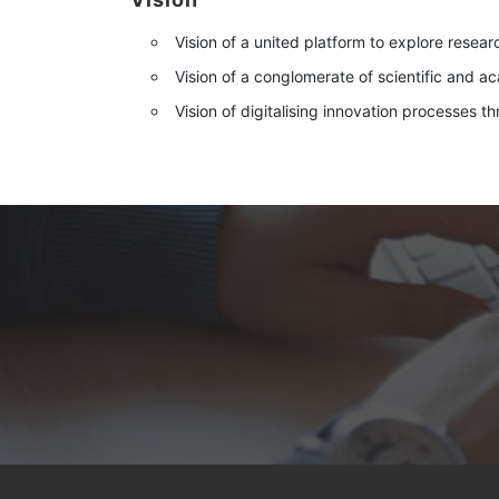
Vision of a united platform to explore resear
Vision of a conglomerate of scientific and a
Vision of digitalising innovation processes t