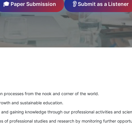
🎓 Paper Submission
👂 Submit as a Listener
on processes from the nook and corner of the world.
growth and sustainable education.
g and gaining knowledge through our professional activities and scien
 of professional studies and research by monitoring further opportu