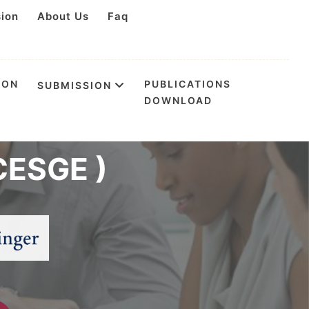
sion
About Us
Faq
ION
PUBLICATIONS
SUBMISSION
DOWNLOAD
n Environmental
CESGE )