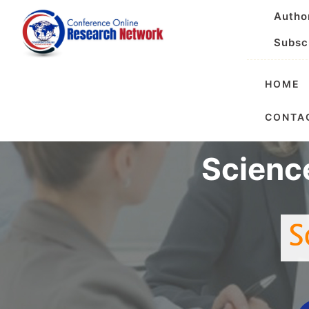
Autho
Subsc
HOME
International 
CONTA
Scienc