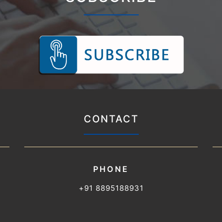
CONTACT
PHONE
+91 8895188931