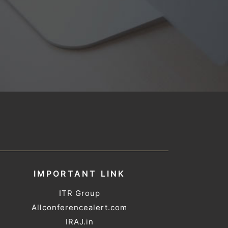
IMPORTANT LINK
ITR Group
Allconferencealert.com
IRAJ.in