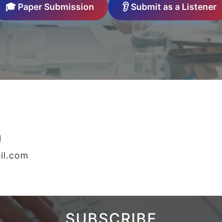
🎓 Paper Submission
👂 Submit as a Listener
1
il.com
SUBSCRIBE