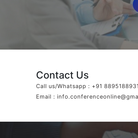
Contact Us
Call us/Whatsapp : +91 889518893
Email :
info.conferenceonline@gma