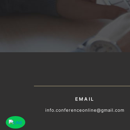
EMAIL
info.conferenceonline@gmail.com