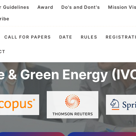
r Guidelines
Award
Do's and Dont's
Mission Vi
ribe
CALL FOR PAPERS
DATE
RULES
REGISTRAT
Virtual Conference o
CT
e & Green Energy (IV