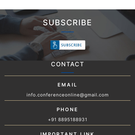
SUBSCRIBE
CONTACT
EMAIL
info.conferenceonline@gmail.com
PHONE
+91 8895188931
IMPORTANT LINK