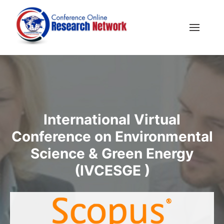
International Virtual
Conference on Environmental
Science & Green Energy
(IVCESGE )