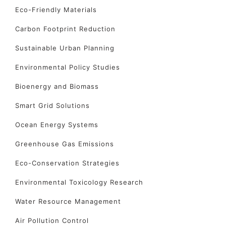
Eco-Friendly Materials
Carbon Footprint Reduction
Sustainable Urban Planning
Environmental Policy Studies
Bioenergy and Biomass
Smart Grid Solutions
Ocean Energy Systems
Greenhouse Gas Emissions
Eco-Conservation Strategies
Environmental Toxicology Research
Water Resource Management
Air Pollution Control