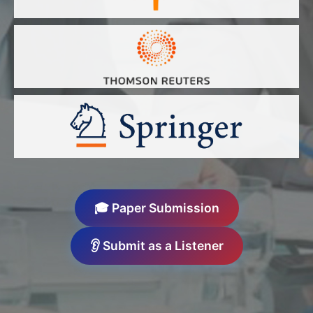
🎓 Paper Submission
👂 Submit as a Listener