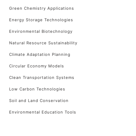
Green Chemistry Applications
Energy Storage Technologies
Environmental Biotechnology
Natural Resource Sustainability
Climate Adaptation Planning
Circular Economy Models
Clean Transportation Systems
Low Carbon Technologies
Soil and Land Conservation
Environmental Education Tools