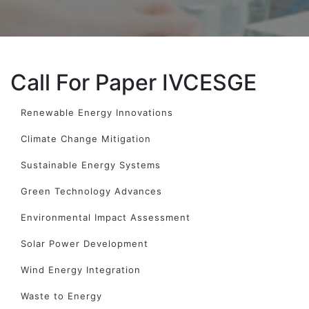
Call For Paper IVCESGE
Renewable Energy Innovations
Climate Change Mitigation
Sustainable Energy Systems
Green Technology Advances
Environmental Impact Assessment
Solar Power Development
Wind Energy Integration
Waste to Energy