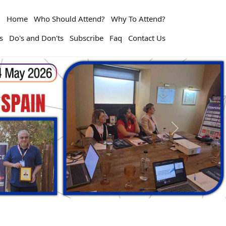
Home
Who Should Attend?
Why To Attend?
s
Do's and Don'ts
Subscribe
Faq
Contact Us