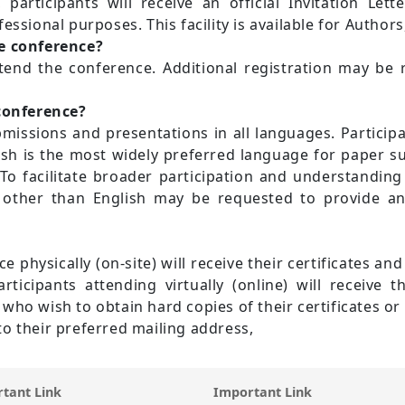
 participants will receive an official Invitation Lett
essional purposes. This facility is available for Author
e conference?
tend the conference. Additional registration may be 
 conference?
ssions and presentations in all languages. Participan
ish is the most widely preferred language for paper su
To facilitate broader participation and understanding
other than English may be requested to provide an E
e physically (on-site) will receive their certificates an
icipants attending virtually (online) will receive the
nts who wish to obtain hard copies of their certificates 
o their preferred mailing address,
tant Link
Important Link