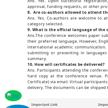
Ans. Yes. Upon successful registration,
approval, funding requests, or other prof
8. Are co-authors allowed to attend th
Ans. Yes. Co-authors are welcome to at
category selected.
9. What is the official language of the
Ans.The conference welcomes paper submi
their preferred language. However, Engl
international academic communication. 
submitting or presenting in languages 
summary.
10. How will certificates be delivered?
Ans. Participants attending the conferenc
hard copy at the conference venue. Part
Certificate) via email. Virtual participa
delivery. The documents can be shipped t
Important Link
Impor