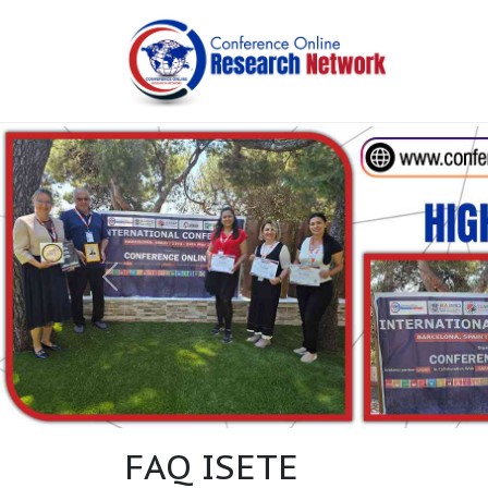
FAQ ISETE