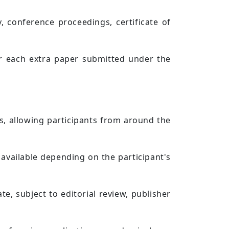
, conference proceedings, certificate of
.
for each extra paper submitted under the
es, allowing participants from around the
available depending on the participant's
e, subject to editorial review, publisher