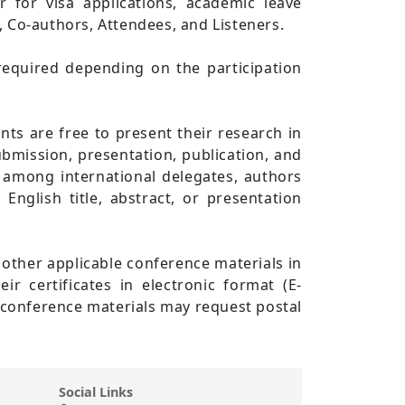
er for visa applications, academic leave
s, Co-authors, Attendees, and Listeners.
required depending on the participation
ts are free to present their research in
bmission, presentation, publication, and
 among international delegates, authors
nglish title, abstract, or presentation
d other applicable conference materials in
ir certificates in electronic format (E-
or conference materials may request postal
Social Links