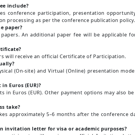
ee include?
es conference participation, presentation opportunity
ion processing as per the conference publication policy
ne paper?
 papers. An additional paper fee will be applicable 
tificate?
s will receive an official Certificate of Participation.
ually?
sical (On-site) and Virtual (Online) presentation mod
 in Euros (EUR)?
s in Euros (EUR). Other payment options may also be 
ss take?
akes approximately 5–6 months after the conference dat
an invitation letter for visa or academic purposes?