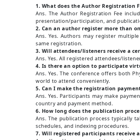
1. What does the Author Registration F
Ans. The Author Registration Fee includ
presentation/participation, and publicat
2. Can an author register more than o
Ans. Yes. Authors may register multiple
same registration.
3. Will attendees/listeners receive a cer
Ans. Yes. All registered attendees/listener
4. Is there an option to participate virt
Ans. Yes. The conference offers both Phy
world to attend conveniently.
5. Can I make the registration payment
Ans. Yes. Participants may make payment
country and payment method.
6. How long does the publication proce
Ans. The publication process typically t
schedules, and indexing procedures.
7. Will registered participants receive 