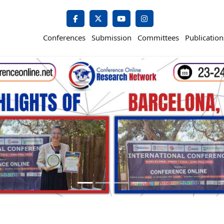
Conferences
Submission
Committees
Publication