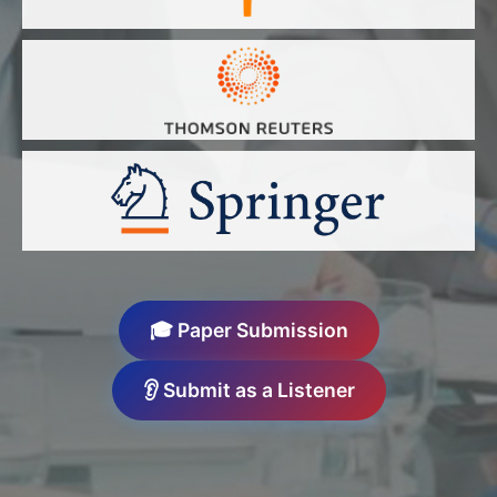
🎓 Paper Submission
👂 Submit as a Listener