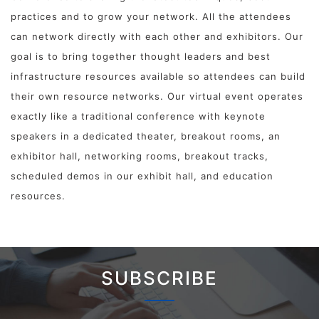
practices and to grow your network. All the attendees
can network directly with each other and exhibitors. Our
goal is to bring together thought leaders and best
infrastructure resources available so attendees can build
their own resource networks. Our virtual event operates
exactly like a traditional conference with keynote
speakers in a dedicated theater, breakout rooms, an
exhibitor hall, networking rooms, breakout tracks,
scheduled demos in our exhibit hall, and education
resources.
SUBSCRIBE