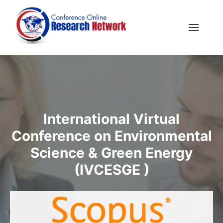
International Virtual
Conference on Environmental
Science & Green Energy
(IVCESGE )