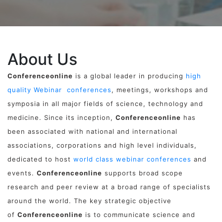
About Us
Conferenceonline
is a global leader in producing
high
quality Webinar conferences
, meetings, workshops and
symposia in all major fields of science, technology and
medicine. Since its inception,
Conferenceonline
has
been associated with national and international
associations, corporations and high level individuals,
dedicated to host
world class webinar conferences
and
events.
Conferenceonline
supports broad scope
research and peer review at a broad range of specialists
around the world. The key strategic objective
of
Conferenceonline
is to communicate science and