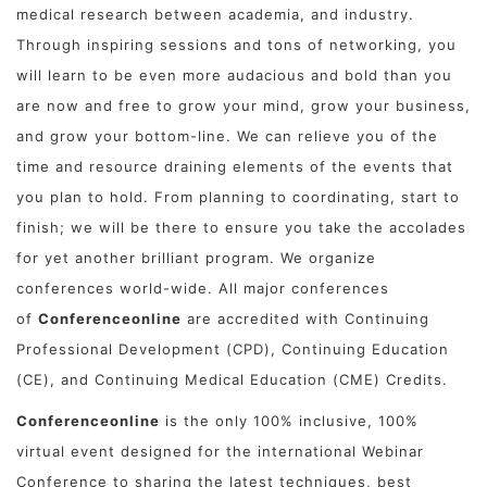
medical research between academia, and industry.
Through inspiring sessions and tons of networking, you
will learn to be even more audacious and bold than you
are now and free to grow your mind, grow your business,
and grow your bottom-line. We can relieve you of the
time and resource draining elements of the events that
you plan to hold. From planning to coordinating, start to
finish; we will be there to ensure you take the accolades
for yet another brilliant program. We organize
conferences world-wide. All major conferences
of
Conferenceonline
are accredited with Continuing
Professional Development (CPD), Continuing Education
(CE), and Continuing Medical Education (CME) Credits.
Conferenceonline
is the only 100% inclusive, 100%
virtual event designed for the international Webinar
Conference to sharing the latest techniques, best