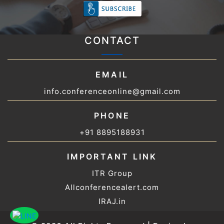
CONTACT
EMAIL
info.conferenceonline@gmail.com
PHONE
+91 8895188931
IMPORTANT LINK
ITR Group
Allconferencealert.com
IRAJ.in