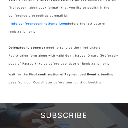
final paper
(.doc/.docx format) that you like to publish in the
conference proceedings at email id:
info.conferenceonline@gmail.com
before the last date of
registration only.
Delegates (Listeners)
need to send us the filled Listers
Registration form along with valid Govt. Issues ID card (Preferably
copy of Passport) to us before Last date of Registration only.
Wait for the Final
confirmation of Payment
and
Event attending
pass
from our Coordinator before tour logistics booking.
SUBSCRIBE