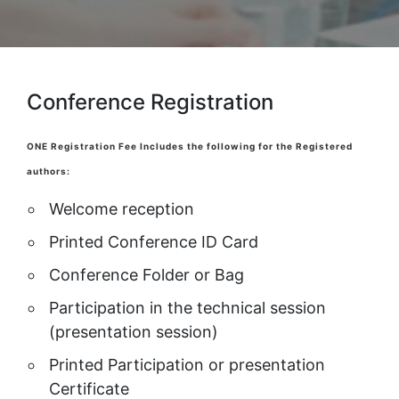
Conference Registration
ONE Registration Fee Includes the following for the Registered
authors:
Welcome reception
Printed Conference ID Card
Conference Folder or Bag
Participation in the technical session
(presentation session)
Printed Participation or presentation
Certificate