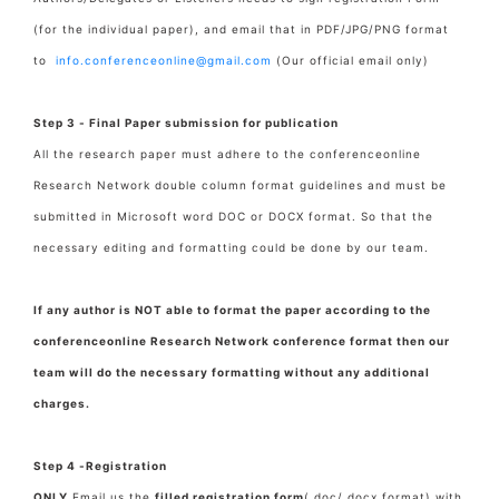
(for the individual paper), and email that in PDF/JPG/PNG format
to
info.conferenceonline@gmail.com
(Our official email only)
Step 3 - Final Paper submission for publication
All the research paper must adhere to the conferenceonline
Research Network double column format guidelines and must be
submitted in Microsoft word DOC or DOCX format. So that the
necessary editing and formatting could be done by our team.
If any author is NOT able to format the paper according to the
conferenceonline Research Network conference format then our
team will do the necessary formatting without any additional
charges.
Step 4 -Registration
ONLY
Email us the
filled registration form
(.doc/.docx format) with