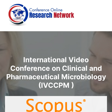
International Video
Conference on Clinical and
Pharmaceutical Microbiology
(IVCCPM )