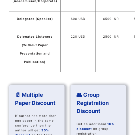
(Academician/Corporate)
Delegates (Speaker)
600 USD
6500 INR
Delegates Listeners
220 USD
2500 INR
(Without Paper
Presentation and
Publication)
📄 Multiple
👥 Group
Paper Discount
Registration
Discount
If author has more than
one paper in the same
Get an additional
10%
conference then the
discount
on group
author will get
30%
registration.