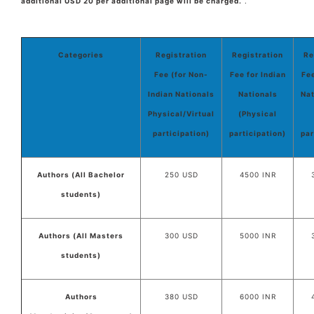
additional USD 20 per additional page will be charged.
.
Categories
Registration
Registration
Re
Fee (for Non-
Fee for Indian
Fee
Indian Nationals
Nationals
Nat
Physical/Virtual
(Physical
participation)
participation)
par
Authors (All Bachelor
250 USD
4500 INR
students)
Authors (All Masters
300 USD
5000 INR
students)
Authors
380 USD
6000 INR