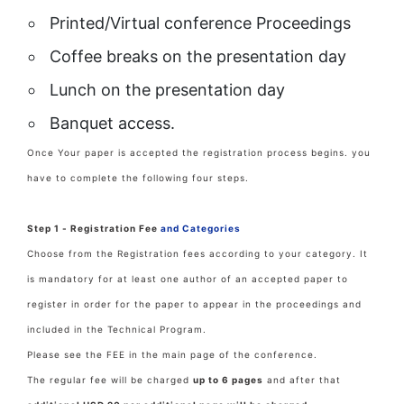
Printed/Virtual conference Proceedings
Coffee breaks on the presentation day
Lunch on the presentation day
Banquet access.
Once Your paper is accepted the registration process begins. you
have to complete the following four steps.
Step 1 - Registration Fee
and Categories
Choose from the Registration fees according to your category. It
is mandatory for at least one author of an accepted paper to
register in order for the paper to appear in the proceedings and
included in the Technical Program.
Please see the FEE in the main page of the conference.
The regular fee will be charged
up to 6 pages
and after that