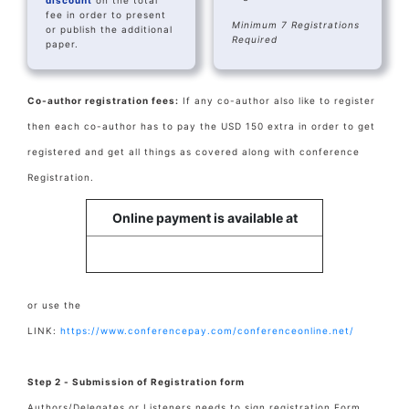
discount
on the total
fee in order to present
Minimum 7 Registrations
or publish the additional
Required
paper.
Co-author registration fees:
If any co-author also like to register
then each co-author has to pay the USD 150 extra in order to get
registered and get all things as covered along with conference
Registration.
Online payment is available at
or use the
LINK:
https://www.conferencepay.com/conferenceonline.net/
Step 2 - Submission of Registration form
Authors/Delegates or Listeners needs to sign registration Form