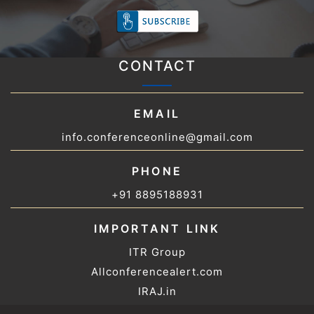
CONTACT
EMAIL
info.conferenceonline@gmail.com
PHONE
+91 8895188931
IMPORTANT LINK
ITR Group
Allconferencealert.com
IRAJ.in