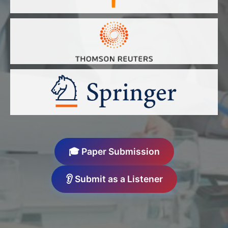
🎓 Paper Submission
👂 Submit as a Listener