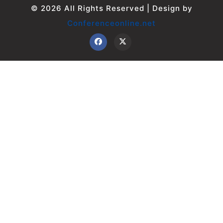
© 2026 All Rights Reserved | Design by
Conferenceonline.net