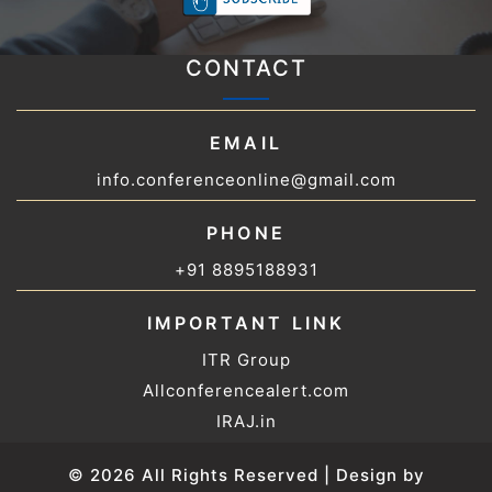
CONTACT
EMAIL
info.conferenceonline@gmail.com
PHONE
+91 8895188931
IMPORTANT LINK
ITR Group
Allconferencealert.com
IRAJ.in
© 2026 All Rights Reserved | Design by