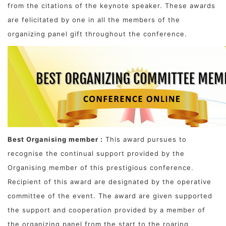
from the citations of the keynote speaker. These awards
are felicitated by one in all the members of the
organizing panel gift throughout the conference.
Best Organising member :
This award pursues to
recognise the continual support provided by the
Organising member of this prestigious conference.
Recipient of this award are designated by the operative
committee of the event. The award are given supported
the support and cooperation provided by a member of
the organizing panel from the start to the roaring