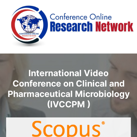
International Video
Conference on Clinical and
Pharmaceutical Microbiology
(IVCCPM )