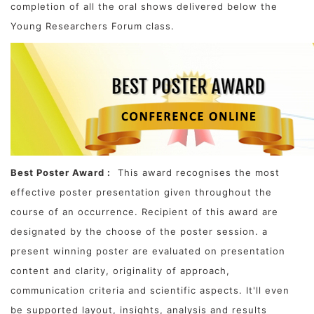
completion of all the oral shows delivered below the
Young Researchers Forum class.
Best Poster Award :
This award recognises the most
effective poster presentation given throughout the
course of an occurrence. Recipient of this award are
designated by the choose of the poster session. a
present winning poster are evaluated on presentation
content and clarity, originality of approach,
communication criteria and scientific aspects. It'll even
be supported layout, insights, analysis and results