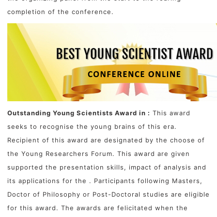
completion of the conference.
Outstanding Young Scientists Award in :
This award
seeks to recognise the young brains of this era.
Recipient of this award are designated by the choose of
the Young Researchers Forum. This award are given
supported the presentation skills, impact of analysis and
its applications for the . Participants following Masters,
Doctor of Philosophy or Post-Doctoral studies are eligible
for this award. The awards are felicitated when the