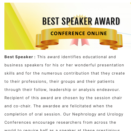
Best Speaker :
This award identifies educational and
business speakers for his or her wonderful presentation
skills and for the numerous contribution that they create
to their professions, their groups and their patients
through their follow, leadership or analysis endeavour.
Recipient of this award are chosen by the session chair
and co-chair. The awardee are felicitated when the
completion of oral session. Our Nephrology and Urology
Conferences encourage researchers from across the
world to require half as a speaker at these prestigious