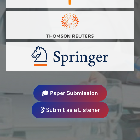
🎓 Paper Submission
👂 Submit as a Listener