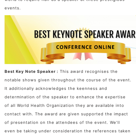
events.
Best Key Note Speaker :
This award recognises the
notable shows given throughout the course of the event.
It additionally acknowledges the keenness and
determination of the speaker to enhance the expertise
of all World Health Organization they are available into
contact with. The award are given supported the impact
of presentation on the attendees of the event. We'll
even be taking under consideration the references taken