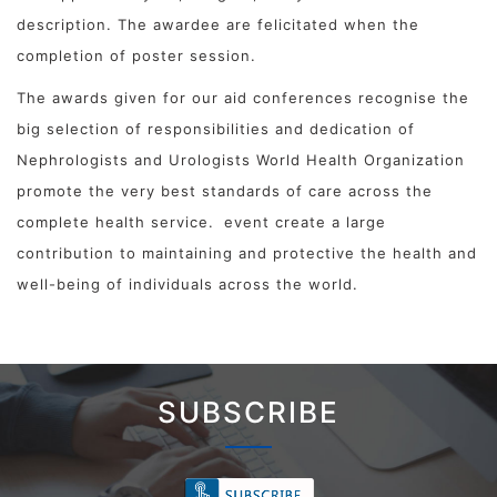
description. The awardee are felicitated when the
completion of poster session.
The awards given for our aid conferences recognise the
big selection of responsibilities and dedication of
Nephrologists and Urologists World Health Organization
promote the very best standards of care across the
complete health service.
event create a large
contribution to maintaining and protective the health and
well-being of individuals across the world.
SUBSCRIBE