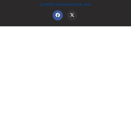
Conferenceonline.net