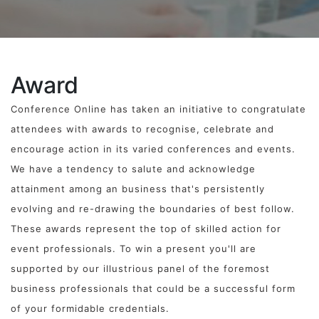
Award
Conference Online has taken an initiative to congratulate
attendees with awards to recognise, celebrate and
encourage action in its varied conferences and events.
We have a tendency to salute and acknowledge
attainment among an business that's persistently
evolving and re-drawing the boundaries of best follow.
These awards represent the top of skilled action for
event professionals. To win a present you'll are
supported by our illustrious panel of the foremost
business professionals that could be a successful form
of your formidable credentials.