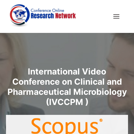
International Video
Conference on Clinical and
Pharmaceutical Microbiology
(IVCCPM )