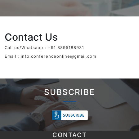
Contact Us
Call us/Whatsapp : +91 8895188931
Email :
info.conferenceonline@gmail.com
SUBSCRIBE
CONTACT