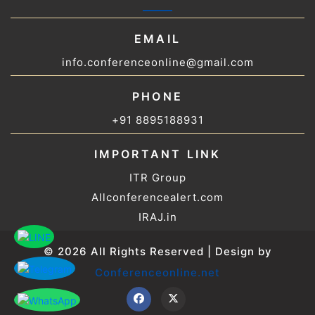
EMAIL
info.conferenceonline@gmail.com
PHONE
+91 8895188931
IMPORTANT LINK
ITR Group
Allconferencealert.com
IRAJ.in
© 2026 All Rights Reserved | Design by
Conferenceonline.net