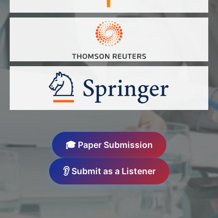
🎓 Paper Submission
👂 Submit as a Listener