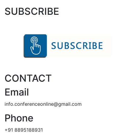
SUBSCRIBE
CONTACT
Email
info.conferenceonline@gmail.com
Phone
+91 8895188931