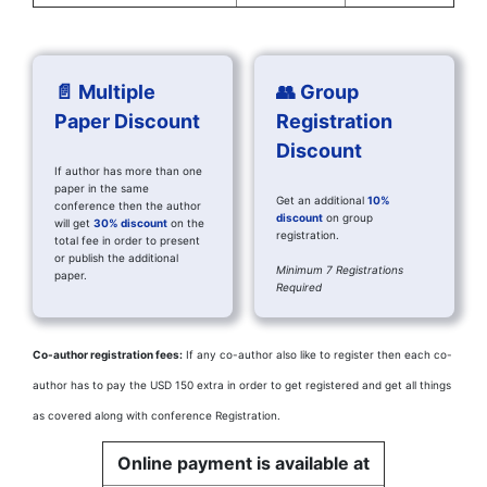
📄 Multiple
👥 Group
Paper Discount
Registration
Discount
If author has more than one
paper in the same
Get an additional
10%
conference then the author
discount
on group
will get
30% discount
on the
registration.
total fee in order to present
or publish the additional
Minimum 7 Registrations
paper.
Required
Co-author registration fees:
If any co-author also like to register then each co-
author has to pay the USD 150 extra in order to get registered and get all things
as covered along with conference Registration.
Online payment is available at