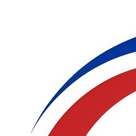
International Virtual
Conference on
Multidisciplinary Research
(IVCMR )
28th - 29th Oct 2026
Phoenix,USA
Live Stream
Publication Partner