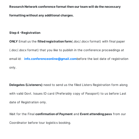
Research Network conference format then our team will do the necessary
formatting without any additional charges.
Step 4 -Registration
ONLY
Email us the
filled registration form
(.doc/.docx format) with
final paper
(.doc/.docx format) that you like to publish in the conference proceedings at
email id:
info.conferenceonline@gmail.com
before the last date of registration
only.
Delegates (Listeners)
need to send us the filled Listers Registration form along
with valid Govt. Issues ID card (Preferably copy of Passport) to us before Last
date of Registration only.
Wait for the Final
confirmation of Payment
and
Event attending pass
from our
Coordinator before tour logistics booking.