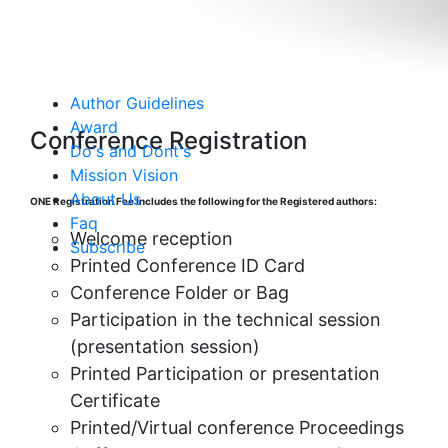
👂 Submit as a Listener
Author Guidelines
Award
Conference Registration
Do's and Dont's
Mission Vision
About Us
ONE Registration Fee Includes the following for the Registered authors:
Faq
Welcome reception
Subscribe
Printed Conference ID Card
Conference Folder or Bag
Participation in the technical session
(presentation session)
Printed Participation or presentation
Certificate
Printed/Virtual conference Proceedings