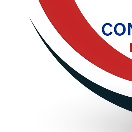
🎓 Paper Submission