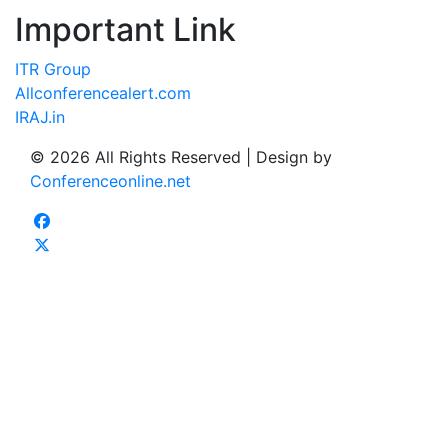
Important Link
ITR Group
Allconferencealert.com
IRAJ.in
© 2026 All Rights Reserved | Design by
Conferenceonline.net