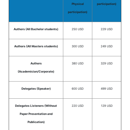
Physical
participation)
participation)
Authors (All Bachelor students)
250 USD
229 USD
Authors (All Masters students)
300 USD
249 USD
Authors
380 USD
329 USD
(Academician/Corporate)
Delegates (Speaker)
600 USD
499 USD
Delegates Listeners (Without
220 USD
129 USD
Paper Presentation and
Publication)