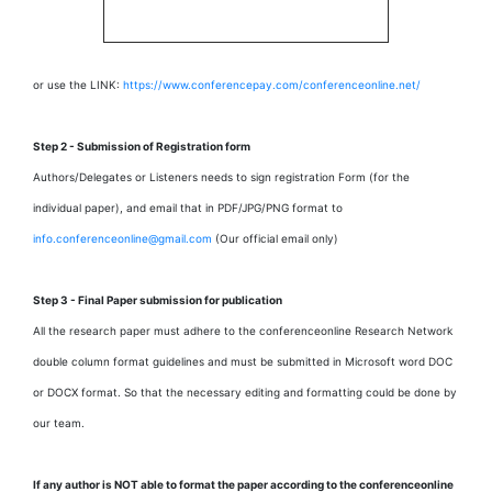
or use the LINK:
https://www.conferencepay.com/conferenceonline.net/
Step 2 - Submission of Registration form
Authors/Delegates or Listeners needs to sign registration Form (for the
individual paper), and email that in PDF/JPG/PNG format to
info.conferenceonline@gmail.com
(Our official email only)
Step 3 - Final Paper submission for publication
All the research paper must adhere to the conferenceonline Research Network
double column format guidelines and must be submitted in Microsoft word DOC
or DOCX format. So that the necessary editing and formatting could be done by
our team.
If any author is NOT able to format the paper according to the conferenceonline