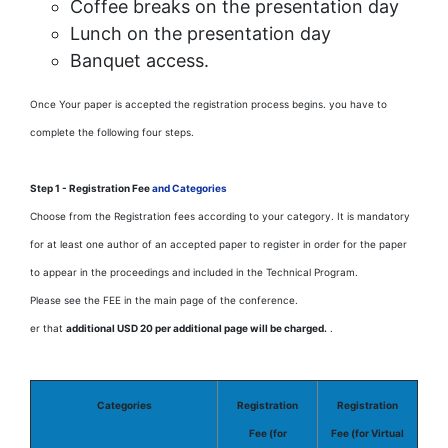
Coffee breaks on the presentation day
Lunch on the presentation day
Banquet access.
Once Your paper is accepted the registration process begins. you have to
complete the following four steps.
Step 1 - Registration Fee
and Categories
Choose from the Registration fees according to your category. It is mandatory
for at least one author of an accepted paper to register in order for the paper
to appear in the proceedings and included in the Technical Program.
Please see the FEE in the main page of the conference.
er that
additional USD 20 per additional page will be charged.
.
Categories
Registration
Registration
Fee (for
Fee (for Virtual