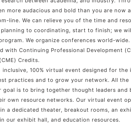
esearch between academia, and industry. Throu
even more audacious and bold than you are now 
m-line. We can relieve you of the time and res
planning to coordinating, start to finish; we wi
t program. We organize conferences world-wide.
d with Continuing Professional Development (C
(CME) Credits.
 inclusive, 100% virtual event designed for the
best practices and to grow your network. All the
 goal is to bring together thought leaders and 
eir own resource networks. Our virtual event ope
n a dedicated theater, breakout rooms, an exhi
n our exhibit hall, and education resources.