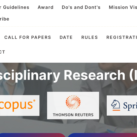
r Guidelines
Award
Do's and Dont's
Mission Vi
ribe
CALL FOR PAPERS
DATE
RULES
REGISTRAT
tional Virtual Confe
CT
sciplinary Research 