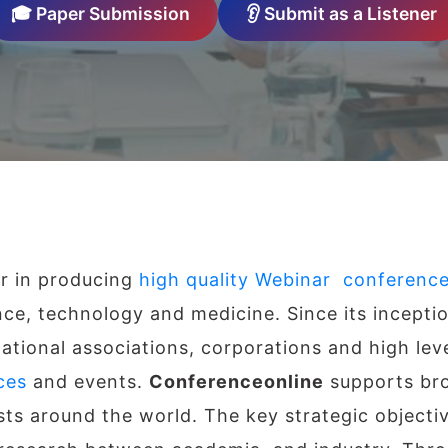
🎓 Paper Submission
👂 Submit as a Listener
er in producing
high quality Webinar conferenc
ence, technology and medicine. Since its incepti
ational associations, corporations and high leve
ces
and events.
Conferenceonline
supports bro
ists around the world. The key strategic objecti