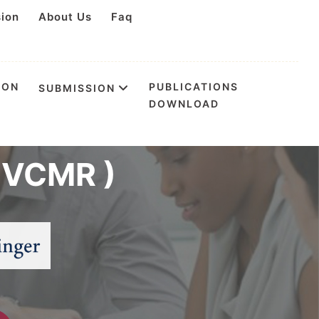
sion
About Us
Faq
ION
PUBLICATIONS
SUBMISSION
DOWNLOAD
rence on
(IVCMR )