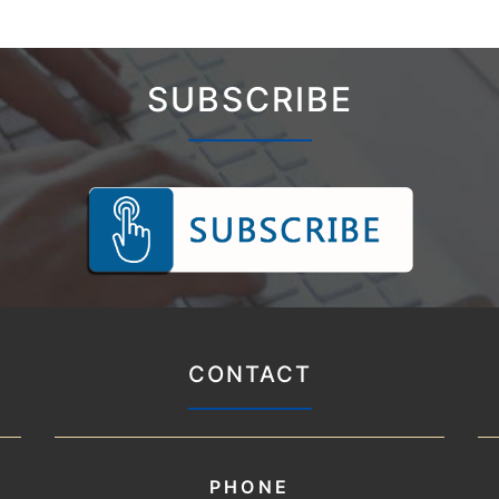
SUBSCRIBE
CONTACT
PHONE