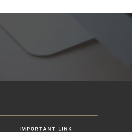
IMPORTANT LINK