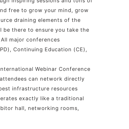
gh inspiring sessions and tons of
and free to grow your mind, grow
ource draining elements of the
ll be there to ensure you take the
 All major conferences
PD), Continuing Education (CE),
 international Webinar Conference
 attendees can network directly
best infrastructure resources
rates exactly like a traditional
bitor hall, networking rooms,