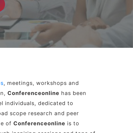
es
, meetings, workshops and
on,
Conferenceonline
has been
l individuals, dedicated to
ad scope research and peer
ve of
Conferenceonline
is to