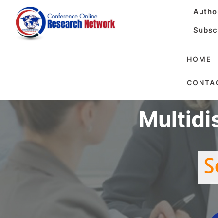
Autho
Subsc
HOME
Interna
CONTA
Multidi