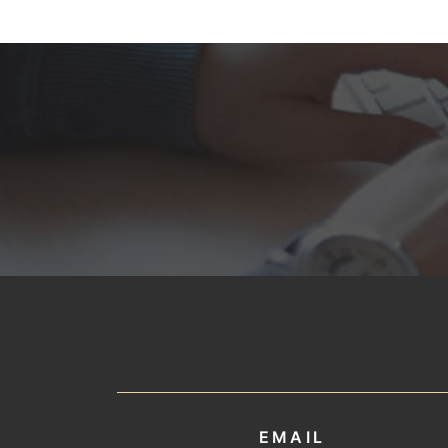
EMAIL