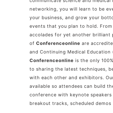
communicate science and medical r
networking, you will learn to be 
your business, and grow your botto
events that you plan to hold. From 
accolades for yet another brillian
of
Conferenceonline
are accredite
and Continuing Medical Education 
Conferenceonline
is the only 100%
to sharing the latest techniques, 
with each other and exhibitors. Our
available so attendees can build th
conference with keynote speakers i
breakout tracks, scheduled demos i