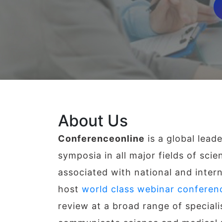
About Us
Conferenceonline
is a global lead
symposia in all major fields of sci
associated with national and intern
host
world class webinar conferen
review at a broad range of special