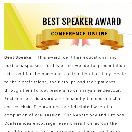
Best Speaker :
This award identifies educational and
business speakers for his or her wonderful presentation
skills and for the numerous contribution that they create
to their professions, their groups and their patients
through their follow, leadership or analysis endeavour.
Recipient of this award are chosen by the session chair
and co-chair. The awardee are felicitated when the
completion of oral session. Our Nephrology and Urology
Conferences encourage researchers from across the
world to require half as a speaker at these prestigious