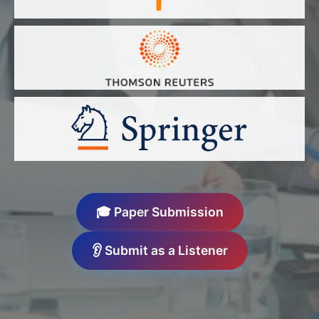
🎓 Paper Submission
👂 Submit as a Listener