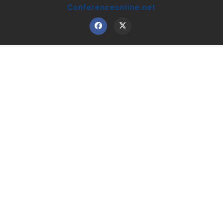
Conferenceonline.net