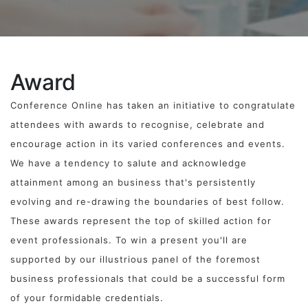
Award
Conference Online has taken an initiative to congratulate
attendees with awards to recognise, celebrate and
encourage action in its varied conferences and events.
We have a tendency to salute and acknowledge
attainment among an business that's persistently
evolving and re-drawing the boundaries of best follow.
These awards represent the top of skilled action for
event professionals. To win a present you'll are
supported by our illustrious panel of the foremost
business professionals that could be a successful form
of your formidable credentials.