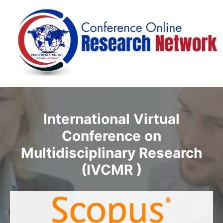
International Virtual
Conference on
Multidisciplinary Research
(IVCMR )