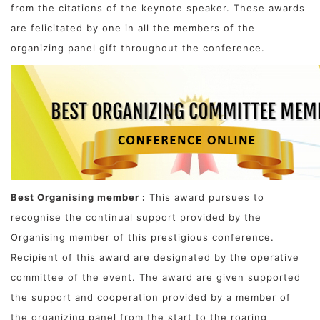
from the citations of the keynote speaker. These awards
are felicitated by one in all the members of the
organizing panel gift throughout the conference.
Best Organising member :
This award pursues to
recognise the continual support provided by the
Organising member of this prestigious conference.
Recipient of this award are designated by the operative
committee of the event. The award are given supported
the support and cooperation provided by a member of
the organizing panel from the start to the roaring