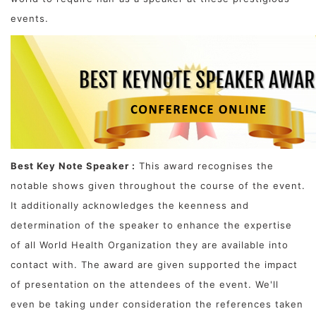
events.
Best Key Note Speaker :
This award recognises the
notable shows given throughout the course of the event.
It additionally acknowledges the keenness and
determination of the speaker to enhance the expertise
of all World Health Organization they are available into
contact with. The award are given supported the impact
of presentation on the attendees of the event. We'll
even be taking under consideration the references taken