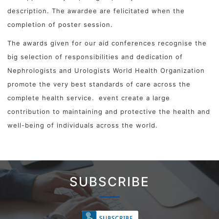
description. The awardee are felicitated when the
completion of poster session.
The awards given for our aid conferences recognise the
big selection of responsibilities and dedication of
Nephrologists and Urologists World Health Organization
promote the very best standards of care across the
complete health service.
event create a large
contribution to maintaining and protective the health and
well-being of individuals across the world.
SUBSCRIBE