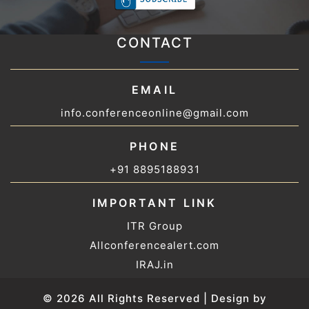
CONTACT
EMAIL
info.conferenceonline@gmail.com
PHONE
+91 8895188931
IMPORTANT LINK
ITR Group
Allconferencealert.com
IRAJ.in
© 2026 All Rights Reserved | Design by