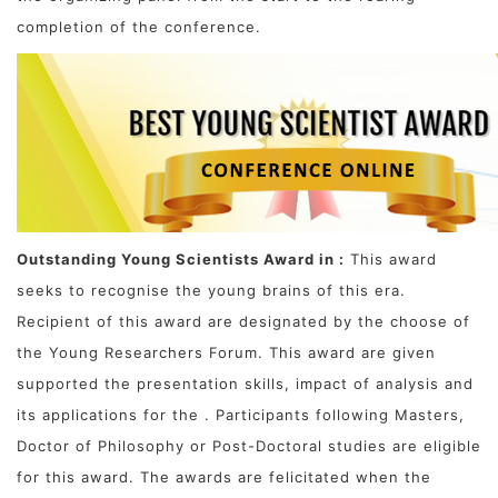
completion of the conference.
Outstanding Young Scientists Award in :
This award
seeks to recognise the young brains of this era.
Recipient of this award are designated by the choose of
the Young Researchers Forum. This award are given
supported the presentation skills, impact of analysis and
its applications for the . Participants following Masters,
Doctor of Philosophy or Post-Doctoral studies are eligible
for this award. The awards are felicitated when the