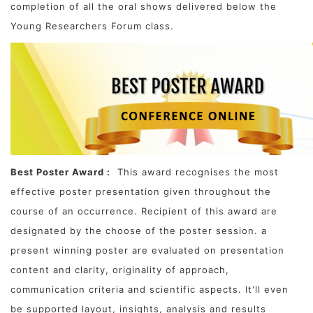
completion of all the oral shows delivered below the
Young Researchers Forum class.
Best Poster Award :
This award recognises the most
effective poster presentation given throughout the
course of an occurrence. Recipient of this award are
designated by the choose of the poster session. a
present winning poster are evaluated on presentation
content and clarity, originality of approach,
communication criteria and scientific aspects. It'll even
be supported layout, insights, analysis and results