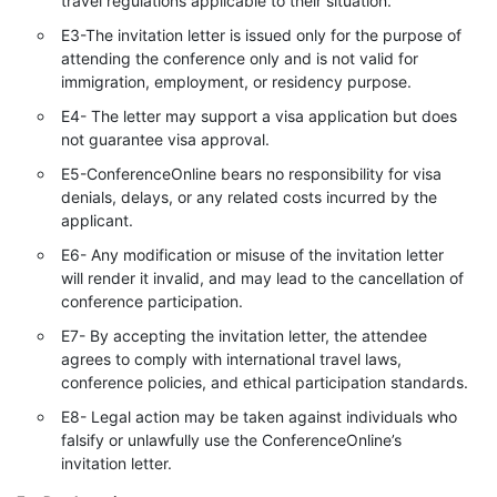
travel regulations applicable to their situation.
E3-The invitation letter is issued only for the purpose of
attending the conference only and is not valid for
immigration, employment, or residency purpose.
E4- The letter may support a visa application but does
not guarantee visa approval.
E5-ConferenceOnline bears no responsibility for visa
denials, delays, or any related costs incurred by the
applicant.
E6- Any modification or misuse of the invitation letter
will render it invalid, and may lead to the cancellation of
conference participation.
E7- By accepting the invitation letter, the attendee
agrees to comply with international travel laws,
conference policies, and ethical participation standards.
E8- Legal action may be taken against individuals who
falsify or unlawfully use the ConferenceOnline’s
invitation letter.