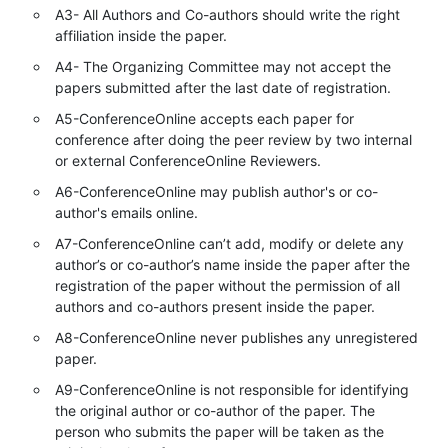
A3- All Authors and Co-authors should write the right
affiliation inside the paper.
A4- The Organizing Committee may not accept the
papers submitted after the last date of registration.
A5-ConferenceOnline accepts each paper for
conference after doing the peer review by two internal
or external ConferenceOnline Reviewers.
A6-ConferenceOnline may publish author's or co-
author's emails online.
A7-ConferenceOnline can’t add, modify or delete any
author’s or co-author’s name inside the paper after the
registration of the paper without the permission of all
authors and co-authors present inside the paper.
A8-ConferenceOnline never publishes any unregistered
paper.
A9-ConferenceOnline is not responsible for identifying
the original author or co-author of the paper. The
person who submits the paper will be taken as the