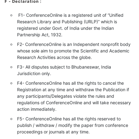
F - Declaration
:
F1- ConferenceOnline is a registered unit of “Unified
Research Library and Publishing (URLP)” which is
registered under Govt. of India under the Indian
Partnership Act, 1932.
F2- ConferenceOnline is an Independent nonprofit body
whose sole aim to promote the Scientific and Academic
Research Activities across the globe.
F3- All disputes subject to Bhubaneswar, India
Jurisdiction only.
F4- ConferenceOnline has all the rights to cancel the
Registration at any time and withdraw the Publication if
any participants/Delegates violate the rules and
regulations of ConferenceOnline and will take necessary
action immediately.
F5- ConferenceOnline has all the rights reserved to
publish / withdraw / modify the paper from conference
proceedings or journals at any time.