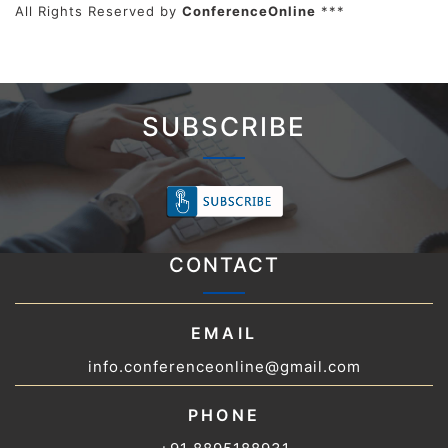
All Rights Reserved by
ConferenceOnline
***
SUBSCRIBE
CONTACT
EMAIL
info.conferenceonline@gmail.com
PHONE