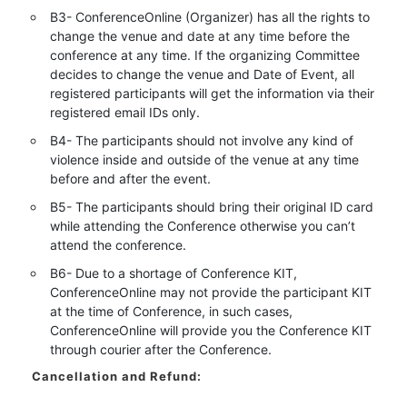
B3- ConferenceOnline (Organizer) has all the rights to
change the venue and date at any time before the
conference at any time. If the organizing Committee
decides to change the venue and Date of Event, all
registered participants will get the information via their
registered email IDs only.
B4- The participants should not involve any kind of
violence inside and outside of the venue at any time
before and after the event.
B5- The participants should bring their original ID card
while attending the Conference otherwise you can’t
attend the conference.
B6- Due to a shortage of Conference KIT,
ConferenceOnline may not provide the participant KIT
at the time of Conference, in such cases,
ConferenceOnline will provide you the Conference KIT
through courier after the Conference.
Cancellation and Refund: