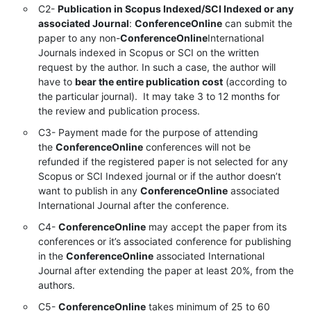
C2-
Publication in Scopus Indexed/SCI Indexed or any
associated Journal
:
ConferenceOnline
can submit the
paper to any non-
ConferenceOnline
International
Journals indexed in Scopus or SCI on the written
request by the author. In such a case, the author will
have to
bear the entire publication cost
(according to
the particular journal). It may take 3 to 12 months for
the review and publication process.
C3- Payment made for the purpose of attending
the
ConferenceOnline
conferences will not be
refunded if the registered paper is not selected for any
Scopus or SCI Indexed journal or if the author doesn’t
want to publish in any
ConferenceOnline
associated
International Journal after the conference.
C4-
ConferenceOnline
may accept the paper from its
conferences or it’s associated conference for publishing
in the
ConferenceOnline
associated International
Journal after extending the paper at least 20%, from the
authors.
C5-
ConferenceOnline
takes minimum of 25 to 60