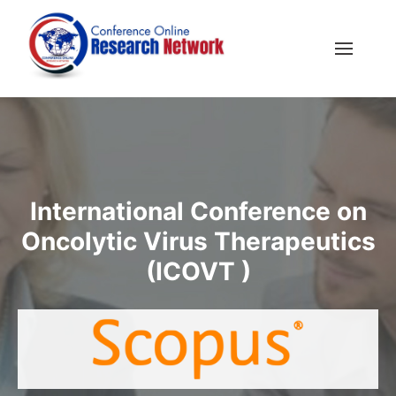
International Conference on
Oncolytic Virus Therapeutics
(ICOVT )