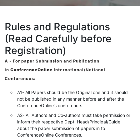
Rules and Regulations
(Read Carefully before
Registration)
A -
For paper Submission and Publication
in
ConferenceOnline
International/National
Conferences
:
A1- All Papers should be the Original one and it should
not be published in any manner before and after the
ConferenceOnline’s conference.
A2- All Authors and Co-authors must take permission or
inform their respective Dept. Head/Principal/Guide
about the paper submission of papers in to
ConferenceOnline Conferences.