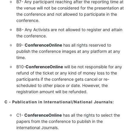
B7- Any participant reaching after the reporting time at
the venue will not be considered for the presentation at
the conference and not allowed to participate in the
conference.
B8- Any Activists are not allowed to register and attain
the conference.
B9-
ConferenceOnline
has all rights reserved to
publish the conference images at any platform at any
time.
B10-
ConferenceOnline
will be not responsible for any
refund of the ticket or any kind of money loss to the
participants if the conference gets cancel or re-
scheduled to other place or date. However, the
registration amount will be refunded.
C - Publication in International/National Journals:
C1-
ConferenceOnline
has all the rights to select the
papers from the conference to publish in the
international Journals.