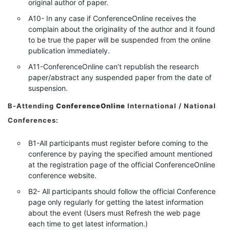
original author of paper.
A10- In any case if ConferenceOnline receives the
complain about the originality of the author and it found
to be true the paper will be suspended from the online
publication immediately.
A11-ConferenceOnline can’t republish the research
paper/abstract any suspended paper from the date of
suspension.
B-Attending
ConferenceOnline
International / National
Conferences:
B1-All participants must register before coming to the
conference by paying the specified amount mentioned
at the registration page of the official ConferenceOnline
conference website.
B2- All participants should follow the official Conference
page only regularly for getting the latest information
about the event (Users must Refresh the web page
each time to get latest information.)