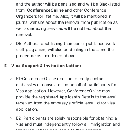
and the author will be penalized and will be Blacklisted
from
ConferenceOnline
and other Conference
Organizers for lifetime. Also, it will be mentioned in
journal website about the removal from publication as
well as indexing services will be notified about the
removal.
D5. Authors republishing their earlier published work
(self-plagiarism) will also be dealing in the same the
procedure as mentioned above.
E - Visa Support & Invitation Letter
:
E1-ConferenceOnline does not directly contact
embassies or consulates on behalf of participants for
Visa application. However, ConferenceOnline may
provide the registered Applicant’s Details to the email
received from the embassy’s official email id for visa
application.
E2- Participants are solely responsible for obtaining a
visa and must independently follow all immigration and