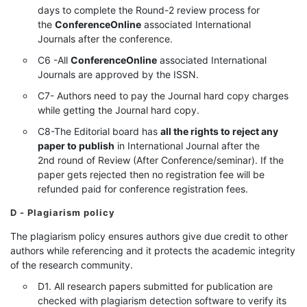
days to complete the Round-2 review process for
the
ConferenceOnline
associated International
Journals after the conference.
C6 -All
ConferenceOnline
associated International
Journals are approved by the ISSN.
C7- Authors need to pay the Journal hard copy charges
while getting the Journal hard copy.
C8-The Editorial board has
all the rights to reject any
paper to publish
in International Journal after the
2nd round of Review (After Conference/seminar). If the
paper gets rejected then no registration fee will be
refunded paid for conference registration fees.
D - Plagiarism policy
The plagiarism policy ensures authors give due credit to other
authors while referencing and it protects the academic integrity
of the research community.
D1. All research papers submitted for publication are
checked with plagiarism detection software to verify its