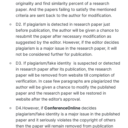
originality and find similarity percent of a research
paper. And the papers failing to satisfy the mentioned
criteria are sent back to the author for modification.
D2. If plagiarism is detected in research paper just
before publication, the author will be given a chance to
resubmit the paper after necessary modification as
suggested by the editor. However, if the editor decides
plagiarism is a major issue in the research paper, it will
not be considered further for publication.
D3. If plagiarism/fake identity is suspected or detected
in research paper after its publication, the research
paper will be removed from website till completion of
verification. In case few paragraphs are plagiarized the
author will be given a chance to modify the published
paper and the research paper will be restored in
website after the editor’s approval.
D4.However, if
ConferenceOnline
decides
plagiarism/fake identity is a major issue in the published
paper and it seriously violates the copyright of others
then the paper will remain removed from publication