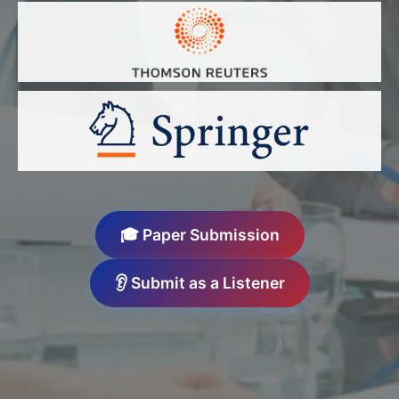
🎓 Paper Submission
👂 Submit as a Listener