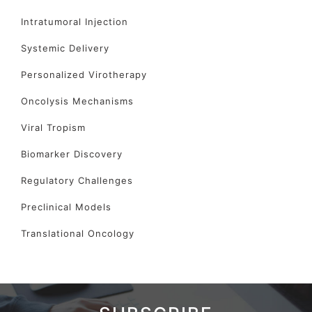
Intratumoral Injection
Systemic Delivery
Personalized Virotherapy
Oncolysis Mechanisms
Viral Tropism
Biomarker Discovery
Regulatory Challenges
Preclinical Models
Translational Oncology