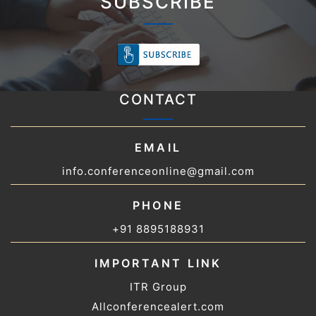
SUBSCRIBE
CONTACT
EMAIL
info.conferenceonline@gmail.com
PHONE
+91 8895188931
IMPORTANT LINK
ITR Group
Allconferencealert.com