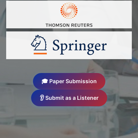
🎓 Paper Submission
👂 Submit as a Listener