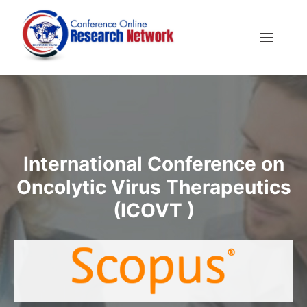
International Conference on
Oncolytic Virus Therapeutics
(ICOVT )