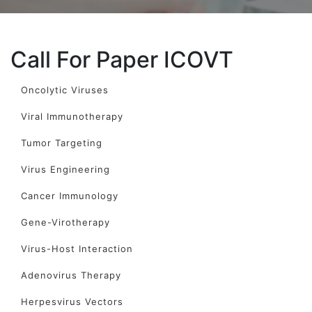
Call For Paper ICOVT
Oncolytic Viruses
Viral Immunotherapy
Tumor Targeting
Virus Engineering
Cancer Immunology
Gene-Virotherapy
Virus-Host Interaction
Adenovirus Therapy
Herpesvirus Vectors