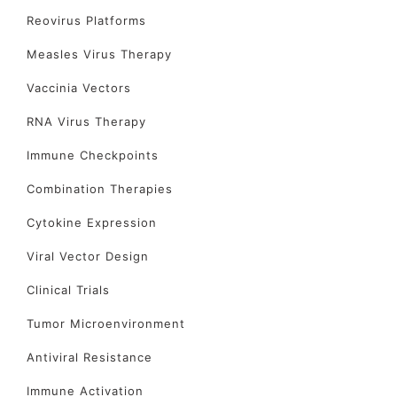
Reovirus Platforms
Measles Virus Therapy
Vaccinia Vectors
RNA Virus Therapy
Immune Checkpoints
Combination Therapies
Cytokine Expression
Viral Vector Design
Clinical Trials
Tumor Microenvironment
Antiviral Resistance
Immune Activation