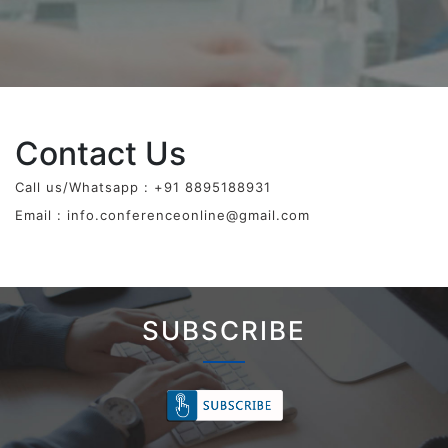
Contact Us
Call us/Whatsapp : +91 8895188931
Email :
info.conferenceonline@gmail.com
SUBSCRIBE