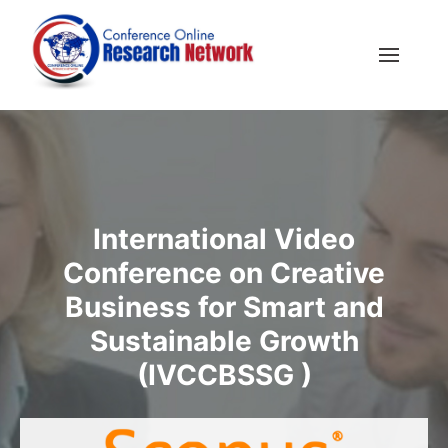
International Video
Conference on Creative
Business for Smart and
Sustainable Growth
(IVCCBSSG )