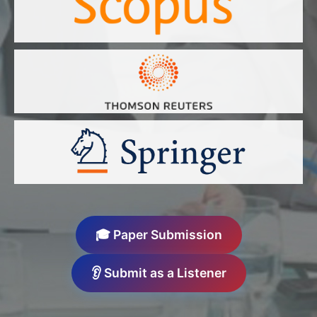
🎓 Paper Submission
👂 Submit as a Listener