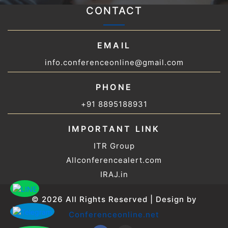
CONTACT
EMAIL
info.conferenceonline@gmail.com
PHONE
+91 8895188931
IMPORTANT LINK
ITR Group
Allconferencealert.com
IRAJ.in
© 2026 All Rights Reserved | Design by
Conferenceonline.net