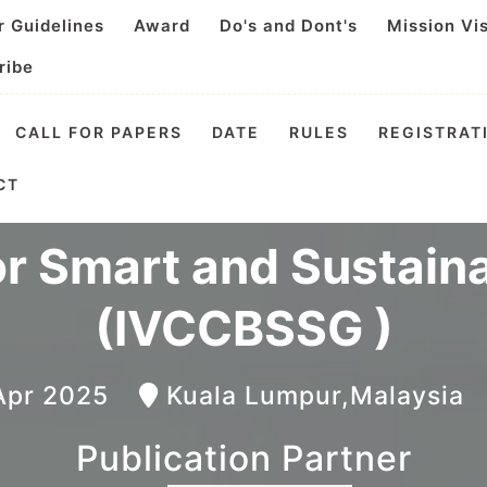
r Guidelines
Award
Do's and Dont's
Mission Vi
ribe
CALL FOR PAPERS
DATE
RULES
REGISTRAT
nal Video Conference 
CT
or Smart and Sustain
(IVCCBSSG )
 Apr 2025
Kuala Lumpur,Malaysi
Publication Partner