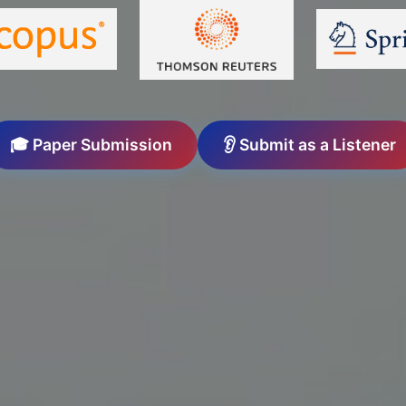
🎓 Paper Submission
👂 Submit as a Listener