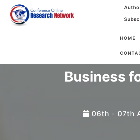
Autho
Subsc
HOME
Internatio
CONTA
Business f
06th - 07th