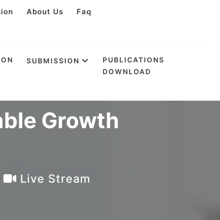
sion
About Us
Faq
ION
PUBLICATIONS
SUBMISSION
DOWNLOAD
on Creative
able Growth
a
Live Stream