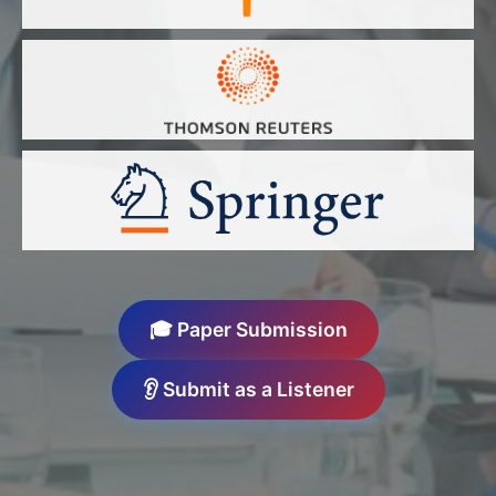
🎓 Paper Submission
👂 Submit as a Listener