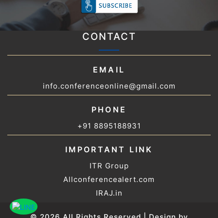
CONTACT
EMAIL
info.conferenceonline@gmail.com
PHONE
+91 8895188931
IMPORTANT LINK
ITR Group
Allconferencealert.com
IRAJ.in
© 2026 All Rights Reserved | Design by