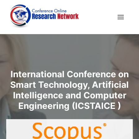
International Conference on
Smart Technology, Artificial
Intelligence and Computer
Engineering (ICSTAICE )