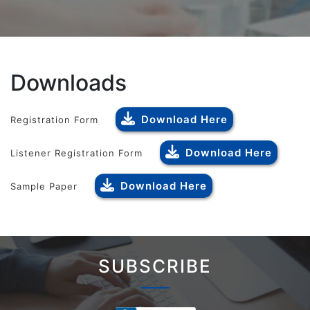
Downloads
Download Here
Registration Form
Download Here
Listener Registration Form
Download Here
Sample Paper
SUBSCRIBE