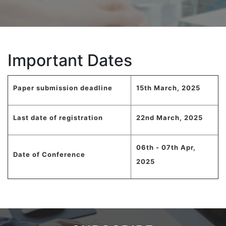
Important Dates
Paper submission deadline
15th March, 2025
Last date of registration
22nd March, 2025
06th - 07th Apr,
Date of Conference
2025