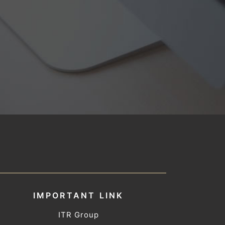
IMPORTANT LINK
ITR Group