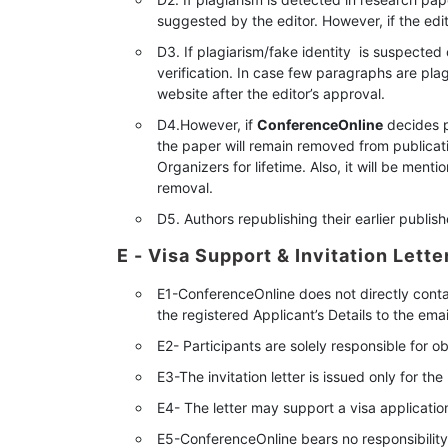
suggested by the editor. However, if the edit
D3. If plagiarism/fake identity is suspected 
verification. In case few paragraphs are pla
website after the editor’s approval.
D4.However, if
ConferenceOnline
decides pl
the paper will remain removed from publicati
Organizers for lifetime. Also, it will be ment
removal.
D5. Authors republishing their earlier publi
E - Visa Support & Invitation Lette
E1-ConferenceOnline does not directly conta
the registered Applicant’s Details to the emai
E2- Participants are solely responsible for ob
E3-The invitation letter is issued only for t
E4- The letter may support a visa applicati
E5-ConferenceOnline bears no responsibility f