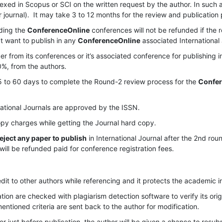
dexed in Scopus or SCI on the written request by the author. In such a
r journal). It may take 3 to 12 months for the review and publication
ding the
ConferenceOnline
conferences will not be refunded if the 
’t want to publish in any
ConferenceOnline
associated International 
 from its conferences or it’s associated conference for publishing i
0%, from the authors.
 to 60 days to complete the Round-2 review process for the
Confer
ational Journals are approved by the ISSN.
py charges while getting the Journal hard copy.
 reject any paper to publish
in International Journal after the 2nd rou
will be refunded paid for conference registration fees.
dit to other authors while referencing and it protects the academic i
tion are checked with plagiarism detection software to verify its origi
mentioned criteria are sent back to the author for modification.
er just before publication, the author will be given a chance to resu