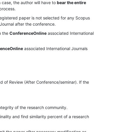
 case, the author will have to
bear the entire
 process.
registered paper is not selected for any Scopus
Journal after the conference.
n the
ConferenceOnline
associated International
enceOnline
associated International Journals
nd of Review (After Conference/seminar). If the
ntegrity of the research community.
nality and find similarity percent of a research
bmit the paper after necessary modification as