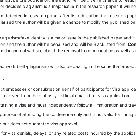
or decides plagiarism is a major issue in the research paper, it will n
or detected in research paper after its publication, the research pap
giarized the author will be given a chance to modify the published pa
agiarism/fake identity is a major issue in the published paper and it 
on and the author will be penalized and will be Blacklisted from
Con
ioned in journal website about the removal from publication as well as 
shed work (self-plagiarism) will also be dealing in the same the proc
r
:
ct embassies or consulates on behalf of participants for Visa appli
l received from the embassy’s official email id for visa application.
taining a visa and must independently follow all immigration and trave
he purpose of attending the conference only and is not valid for immi
on but does not guarantee visa approval.
or visa denials, delays, or any related costs incurred by the applica