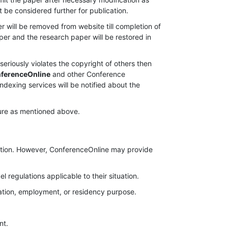
ot be considered further for publication.
er will be removed from website till completion of
per and the research paper will be restored in
seriously violates the copyright of others then
ferenceOnline
and other Conference
indexing services will be notified about the
edure as mentioned above.
cation. However, ConferenceOnline may provide
l regulations applicable to their situation.
gration, employment, or residency purpose.
nt.