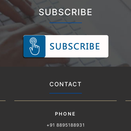
SUBSCRIBE
CONTACT
PHONE
+91 8895188931