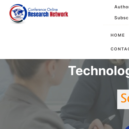
Autho
Subsc
HOME
Internatio
CONTA
Technolo