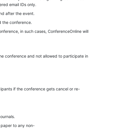
ered email IDs only.
nd after the event.
d the conference.
onference, in such cases, ConferenceOnline will
the conference and not allowed to participate in
cipants if the conference gets cancel or re-
Journals.
 paper to any non-