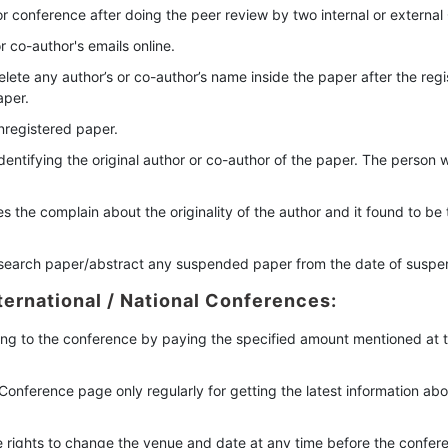
 conference after doing the peer review by two internal or externa
 co-author's emails online.
ete any author’s or co-author’s name inside the paper after the regis
aper.
nregistered paper.
dentifying the original author or co-author of the paper. The person 
s the complain about the originality of the author and it found to be
esearch paper/abstract any suspended paper from the date of suspe
ternational / National Conferences:
ing to the conference by paying the specified amount mentioned at the
ial Conference page only regularly for getting the latest information 
e rights to change the venue and date at any time before the confere