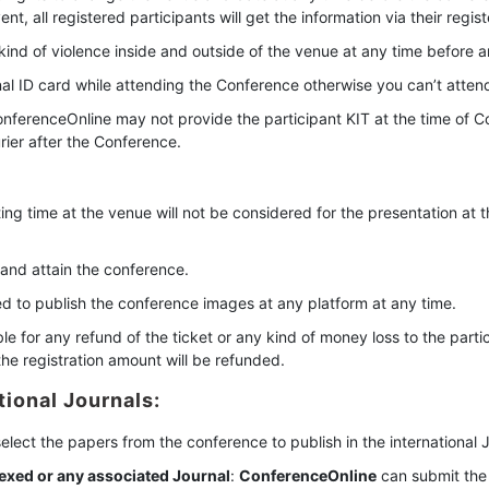
, all registered participants will get the information via their regist
kind of violence inside and outside of the venue at any time before a
inal ID card while attending the Conference otherwise you can’t atten
nferenceOnline may not provide the participant KIT at the time of C
ier after the Conference.
ing time at the venue will not be considered for the presentation at 
 and attain the conference.
ved to publish the conference images at any platform at any time.
le for any refund of the ticket or any kind of money loss to the parti
he registration amount will be refunded.
tional Journals:
 select the papers from the conference to publish in the international 
exed or any associated Journal
:
ConferenceOnline
can submit the