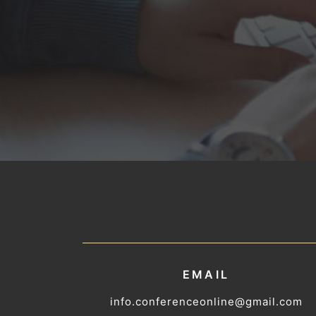
EMAIL
info.conferenceonline@gmail.com