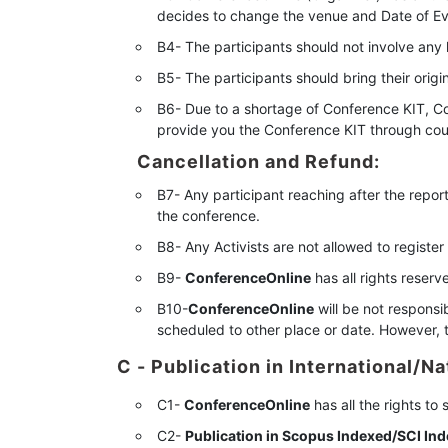
decides to change the venue and Date of Event
B4- The participants should not involve any 
B5- The participants should bring their orig
B6- Due to a shortage of Conference KIT, Co
provide you the Conference KIT through cour
Cancellation and Refund:
B7- Any participant reaching after the report
the conference.
B8- Any Activists are not allowed to register
B9-
ConferenceOnline
has all rights reser
B10-
ConferenceOnline
will be not responsib
scheduled to other place or date. However, t
C - Publication in International/Na
C1-
ConferenceOnline
has all the rights to
C2-
Publication in Scopus Indexed/SCI Ind