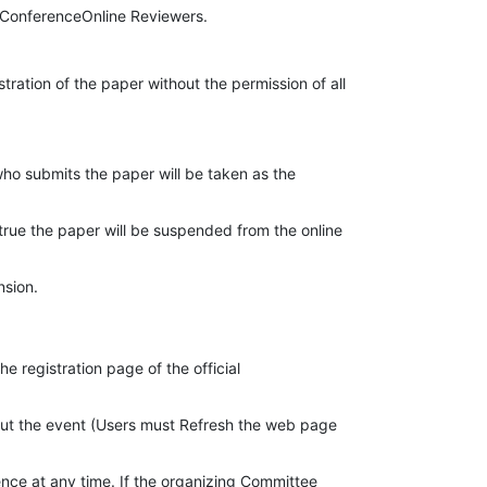
l ConferenceOnline Reviewers.
tration of the paper without the permission of all
who submits the paper will be taken as the
 true the paper will be suspended from the online
nsion.
 registration page of the official
about the event (Users must Refresh the web page
nce at any time. If the organizing Committee