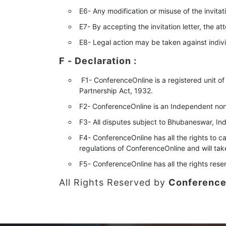
E6- Any modification or misuse of the invitati
E7- By accepting the invitation letter, the a
E8- Legal action may be taken against individ
F - Declaration
:
F1- ConferenceOnline is a registered unit of
Partnership Act, 1932.
F2- ConferenceOnline is an Independent nonp
F3- All disputes subject to Bhubaneswar, Indi
F4- ConferenceOnline has all the rights to ca
regulations of ConferenceOnline and will ta
F5- ConferenceOnline has all the rights rese
All Rights Reserved by
Conference