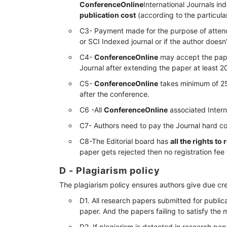
ConferenceOnline
International Journals in
publication cost
(according to the particula
C3- Payment made for the purpose of atten
or SCI Indexed journal or if the author doesn
C4-
ConferenceOnline
may accept the paper
Journal after extending the paper at least 2
C5-
ConferenceOnline
takes minimum of 25
after the conference.
C6 -All
ConferenceOnline
associated Intern
C7- Authors need to pay the Journal hard co
C8-The Editorial board has
all the rights to
paper gets rejected then no registration fee 
D - Plagiarism policy
The plagiarism policy ensures authors give due cre
D1. All research papers submitted for publica
paper. And the papers failing to satisfy the 
D2. If plagiarism is detected in research pap