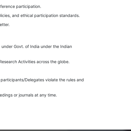
nference participation.
icies, and ethical participation standards.
etter.
 under Govt. of India under the Indian
esearch Activities across the globe.
 participants/Delegates violate the rules and
dings or journals at any time.