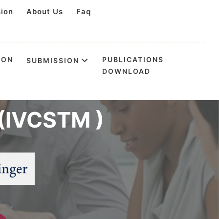
sion
About Us
Faq
ION
PUBLICATIONS
SUBMISSION
DOWNLOAD
 on Science
(IVCSTM )