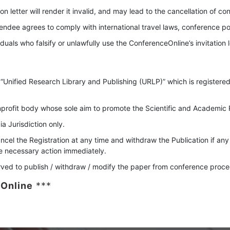
on letter will render it invalid, and may lead to the cancellation of co
ttendee agrees to comply with international travel laws, conference pol
uals who falsify or unlawfully use the ConferenceOnline’s invitation l
 “Unified Research Library and Publishing (URLP)” which is registered
rofit body whose sole aim to promote the Scientific and Academic R
a Jurisdiction only.
ncel the Registration at any time and withdraw the Publication if any
ke necessary action immediately.
rved to publish / withdraw / modify the paper from conference procee
Online
***