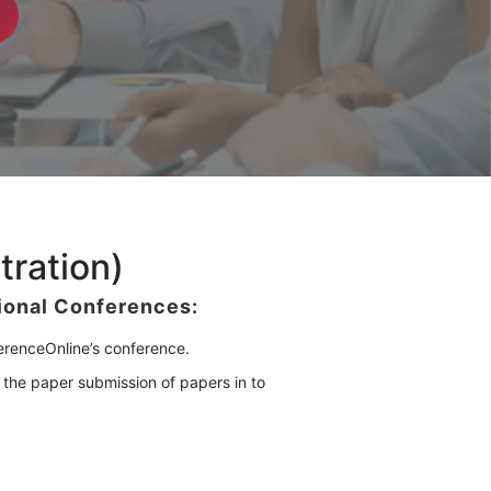
tration)
tional Conferences
:
ferenceOnline’s conference.
 the paper submission of papers in to