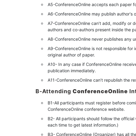
A5-ConferenceOnline accepts each paper for
A6-ConferenceOnline may publish author's or
A7-ConferenceOnline can’t add, modify or del
authors and co-authors present inside the p
A8-ConferenceOnline never publishes any u
A9-ConferenceOnline is not responsible for i
original author of paper.
A10- In any case if ConferenceOnline receive
publication immediately.
A11-ConferenceOnline can’t republish the r
B-Attending
ConferenceOnline
In
B1-All participants must register before com
ConferenceOnline conference website.
B2- All participants should follow the offic
each time to get latest information.)
B3- ConferenceOnline (Organizer) has all th