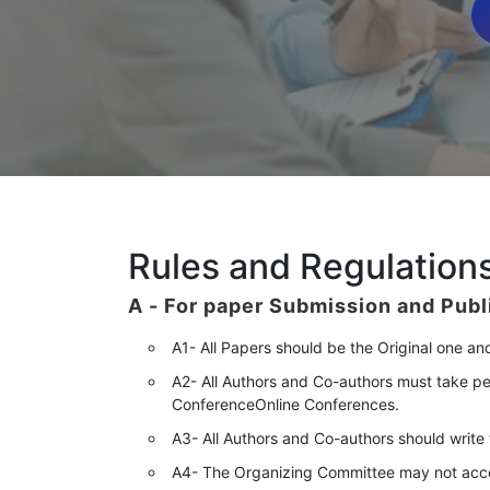
Rules and Regulations
A -
For paper Submission and Publ
A1- All Papers should be the Original one an
A2- All Authors and Co-authors must take pe
ConferenceOnline Conferences.
A3- All Authors and Co-authors should write th
A4- The Organizing Committee may not accept