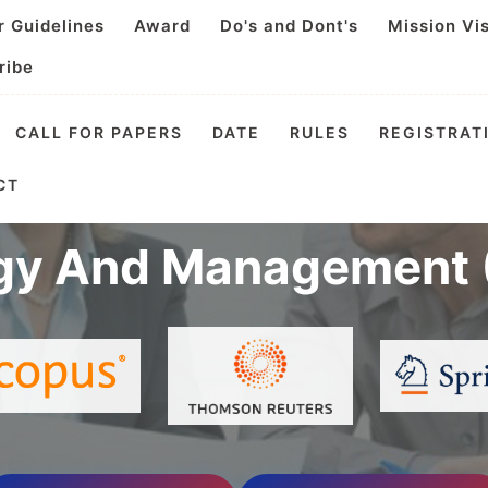
r Guidelines
Award
Do's and Dont's
Mission Vi
ribe
CALL FOR PAPERS
DATE
RULES
REGISTRAT
nal Video Conference
CT
gy And Management 