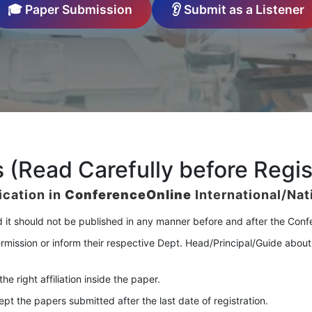
🎓 Paper Submission
👂 Submit as a Listener
 (Read Carefully before Regis
ication in
ConferenceOnline
International/Na
d it should not be published in any manner before and after the Con
rmission or inform their respective Dept. Head/Principal/Guide about
e right affiliation inside the paper.
 the papers submitted after the last date of registration.