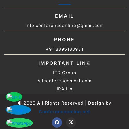
EMAIL
info.conferenceonline@gmail.com
PHONE
+91 8895188931
IMPORTANT LINK
ITR Group
Allconferencealert.com
IRAJ.in
© 2026 All Rights Reserved | Design by
Conferenceonline.net