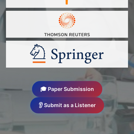
🎓 Paper Submission
👂 Submit as a Listener