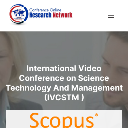
International Video
Conference on Science
Technology And Management
(IVCSTM )