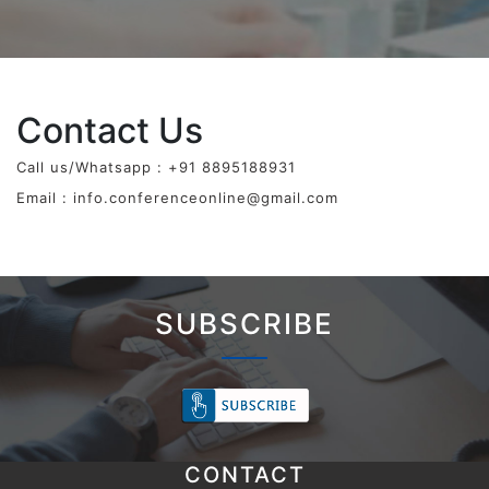
Contact Us
Call us/Whatsapp : +91 8895188931
Email :
info.conferenceonline@gmail.com
SUBSCRIBE
CONTACT