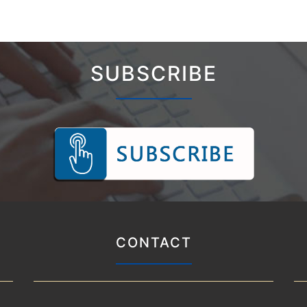
SUBSCRIBE
CONTACT