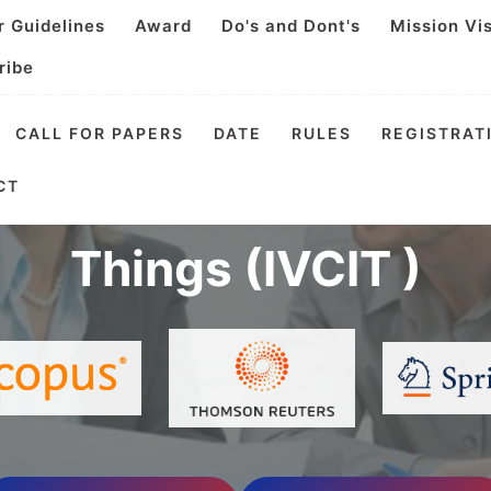
r Guidelines
Award
Do's and Dont's
Mission Vi
ribe
CALL FOR PAPERS
DATE
RULES
REGISTRAT
l Virtual Conference o
CT
Things (IVCIT )