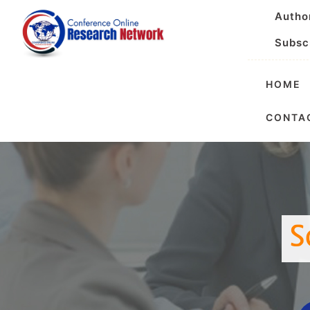
Autho
Subsc
HOME
Internationa
CONTA