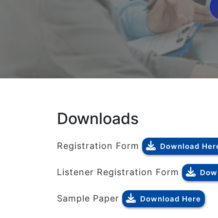
Downloads
Registration Form
Download Her
Listener Registration Form
Dow
Sample Paper
Download Here