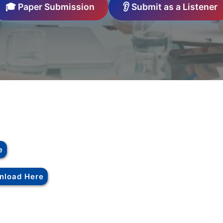
🎓 Paper Submission
👂 Submit as a Listener
e
nload Here