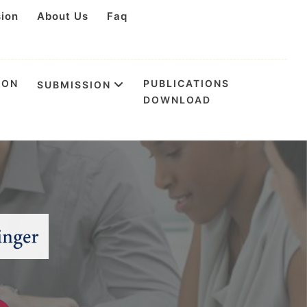
sion
About Us
Faq
ION
PUBLICATIONS
SUBMISSION
DOWNLOAD
n Internet of