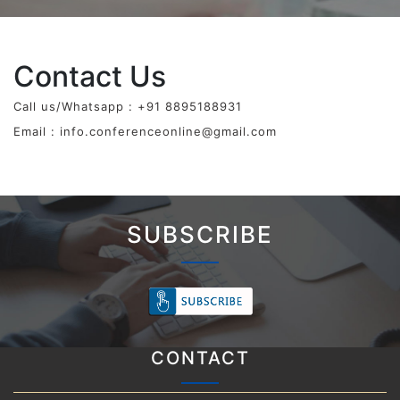
Contact Us
Call us/Whatsapp : +91 8895188931
Email :
info.conferenceonline@gmail.com
SUBSCRIBE
CONTACT