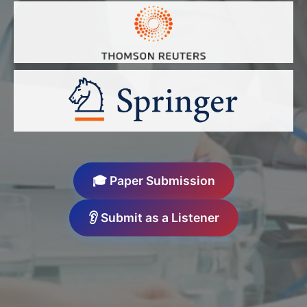
🎓 Paper Submission
👂 Submit as a Listener