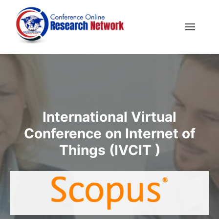
International Virtual
Conference on Internet of
Things (IVCIT )