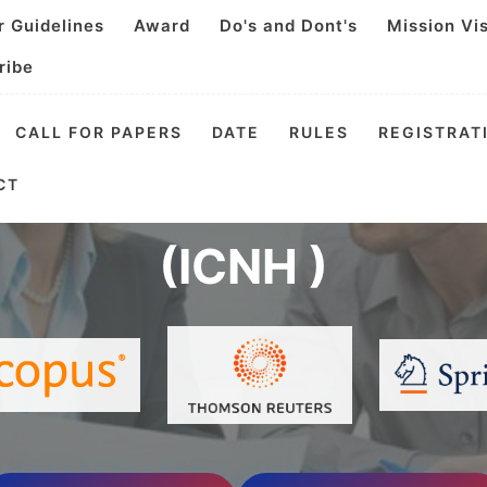
r Guidelines
Award
Do's and Dont's
Mission Vi
ribe
CALL FOR PAPERS
DATE
RULES
REGISTRAT
l Conference on Nutri
CT
(ICNH )