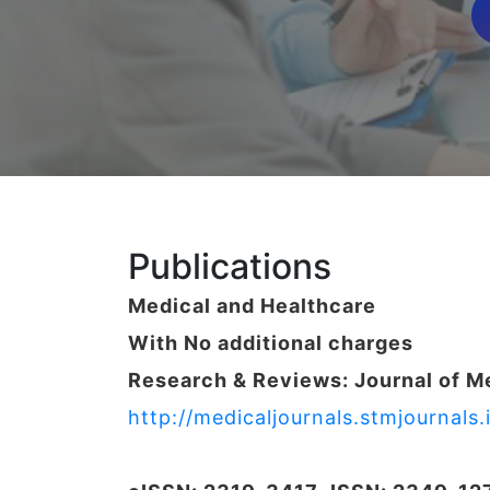
Publications
Medical and Healthcare
With No additional charges
Research & Reviews: Journal of M
http://medicaljournals.stmjournal