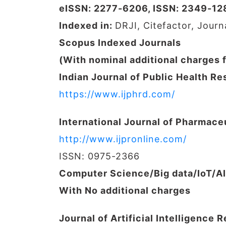
eISSN: 2277-6206, ISSN: 2349-12
Indexed in:
DRJI, Citefactor, Jour
Scopus Indexed Journals
(With nominal additional charges 
Indian Journal of Public Health 
https://www.ijphrd.com/
International Journal of Pharmace
http://www.ijpronline.com/
ISSN: 0975-2366
Computer Science/Big data/IoT/A
With No additional charges
Journal of Artificial Intelligence