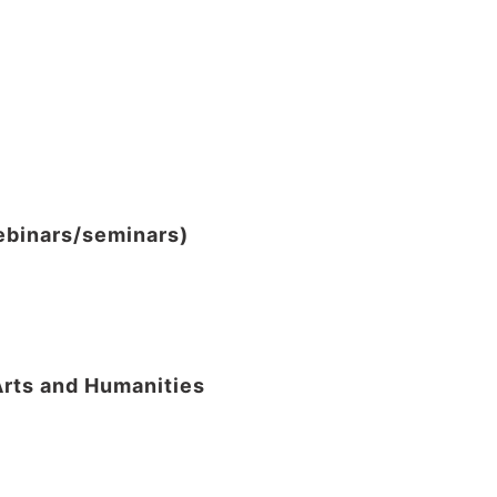
webinars/seminars)
Arts and Humanities