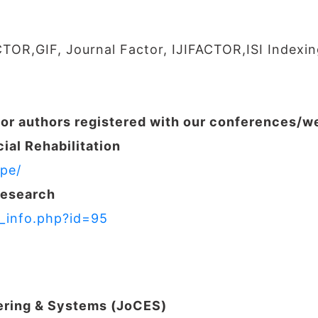
CTOR,GIF, Journal Factor, IJIFACTOR,ISI Indexin
for authors registered with our conferences/
ial Rehabilitation
pe/
Research
r_info.php?id=95
ering & Systems (JoCES)