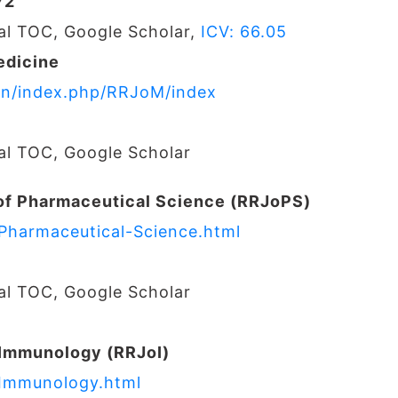
72
nal TOC, Google Scholar,
ICV: 66.05
edicine
s.in/index.php/RRJoM/index
nal TOC, Google Scholar
of Pharmaceutical Science (RRJoPS)
-Pharmaceutical-Science.html
nal TOC, Google Scholar
 Immunology (RRJoI)
-Immunology.html