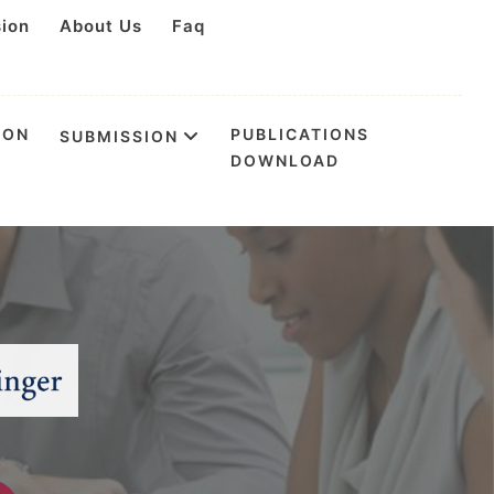
sion
About Us
Faq
ION
PUBLICATIONS
SUBMISSION
DOWNLOAD
tion & Health