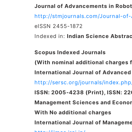
Journal of Advancements in Robot
http://stmjournals.com/Journal-o
eISSN 2455-1872
Indexed in:
Indian Science Abstra
Scopus Indexed Journals
(With nominal additional charges 
International Journal of Advance
http://sersc.org/journals/index.php/
ISSN: 2005-4238 (Print), ISSN: 2
Management Sciences and Econom
With No additional charges
International Journal of Managem