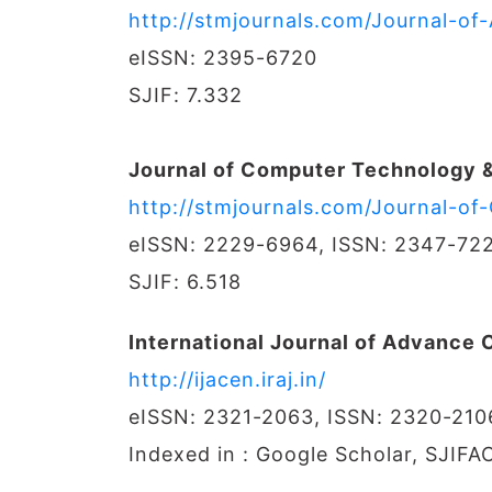
http://stmjournals.com/Journal-of-
eISSN: 2395-6720
SJIF: 7.332
Journal of Computer Technology &
http://stmjournals.com/Journal-o
eISSN: 2229-6964, ISSN: 2347-72
SJIF: 6.518
International Journal of Advance
http://ijacen.iraj.in/
eISSN: 2321-2063, ISSN: 2320-210
Indexed in : Google Scholar, SJIFA