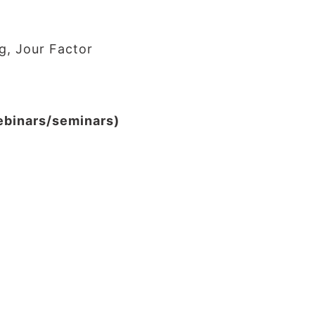
g, Jour Factor
webinars/seminars)