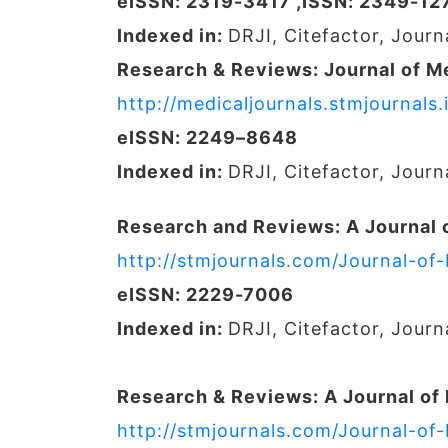
eISSN: 2319-3417 ,ISSN: 2349-12
Indexed in:
DRJI, Citefactor, Jour
Research & Reviews: Journal of M
http://medicaljournals.stmjournal
eISSN: 2249–8648
Indexed in:
DRJI, Citefactor, Jour
Research and Reviews: A Journal 
http://stmjournals.com/Journal-of
eISSN: 2229-7006
Indexed in:
DRJI, Citefactor, Jour
Research & Reviews: A Journal of
http://stmjournals.com/Journal-of