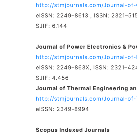
http://stmjournals.com/Journal-o
eISSN: 2249–8613 , ISSN: 2321–51
SJIF: 6.144
Journal of Power Electronics & P
http://stmjournals.com/Journal-o
eISSN: 2249–863X, ISSN: 2321–42
SJIF: 4.456
Journal of Thermal Engineering an
http://stmjournals.com/Journal-of
eISSN: 2349-8994
Scopus Indexed Journals