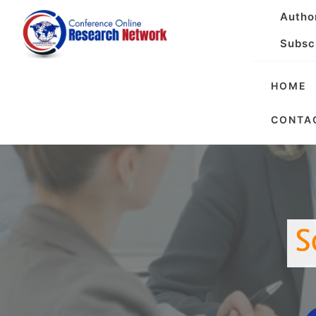
Autho
Subsc
HOME
Internationa
CONTA