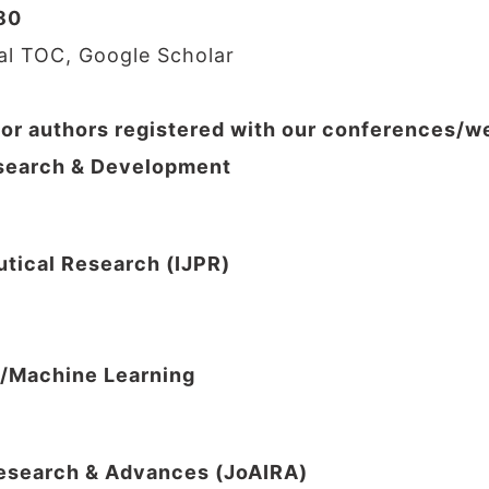
80
nal TOC, Google Scholar
for authors registered with our conferences/
Research & Development
utical Research (IJPR)
I/Machine Learning
 Research & Advances (JoAIRA)