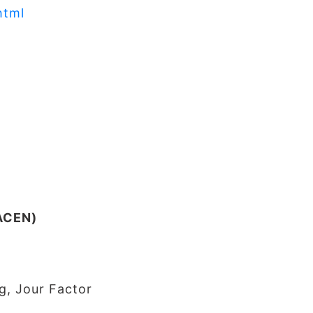
html
JACEN)
g, Jour Factor