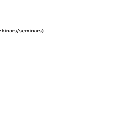
webinars/seminars)