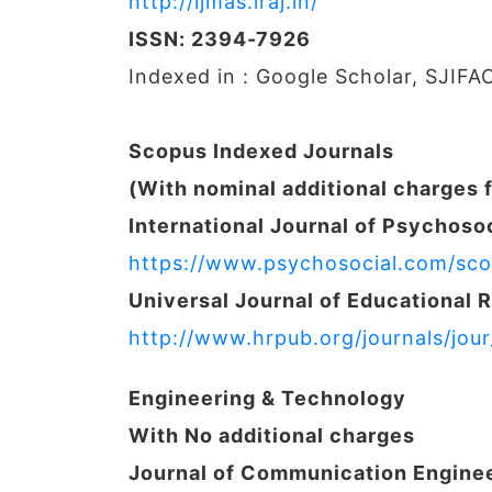
http://ijmas.iraj.in/
ISSN: 2394-7926
Indexed in : Google Scholar, SJIFA
Scopus Indexed Journals
(With nominal additional charges 
International Journal of Psychosoc
https://www.psychosocial.com/sco
Universal Journal of Educational 
http://www.hrpub.org/journals/jou
Engineering & Technology
With No additional charges
Journal of Communication Engine