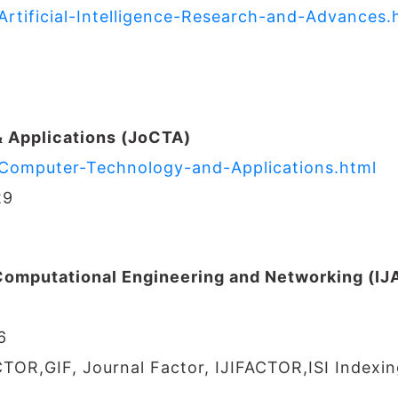
Artificial-Intelligence-Research-and-Advances.
 Applications (JoCTA)
f-Computer-Technology-and-Applications.html
29
 Computational Engineering and Networking (I
6
CTOR,GIF, Journal Factor, IJIFACTOR,ISI Indexin