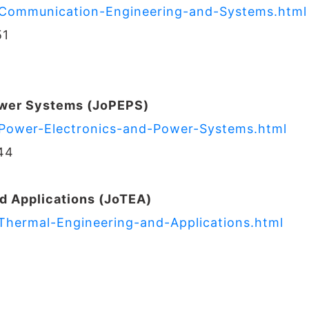
f-Communication-Engineering-and-Systems.html
51
ower Systems (JoPEPS)
f-Power-Electronics-and-Power-Systems.html
44
d Applications (JoTEA)
-Thermal-Engineering-and-Applications.html