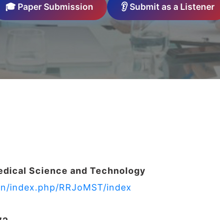
🎓 Paper Submission
👂 Submit as a Listener
edical Science and Technology
s.in/index.php/RRJoMST/index