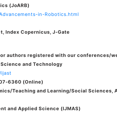
ics (JoARB)
f-Advancements-in-Robotics.html
ct, Index Copernicus,
J-Gate
for authors registered with our conferences/
d Science and Technology
ijast
207-6360 (Online)
ics/Teaching and Learning/
Social Sciences, 
ent and Applied Science (IJMAS)