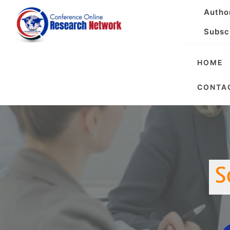
Autho
Subsc
HOME
Internationa
CONTA