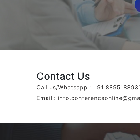
Contact Us
Call us/Whatsapp : +91 889518893
Email :
info.conferenceonline@gma