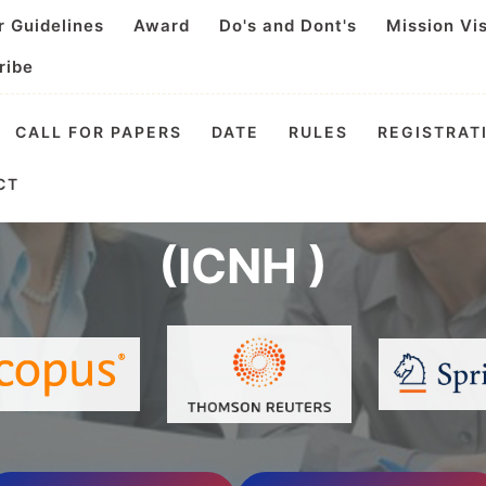
r Guidelines
Award
Do's and Dont's
Mission Vi
ribe
CALL FOR PAPERS
DATE
RULES
REGISTRAT
l Conference on Nutri
CT
(ICNH )