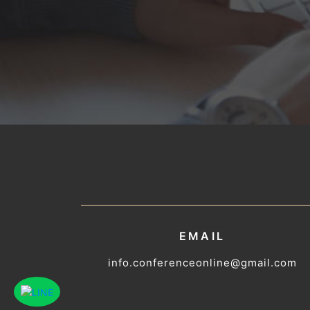
EMAIL
info.conferenceonline@gmail.com