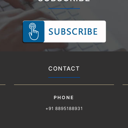
CONTACT
PHONE
+91 8895188931