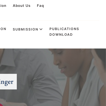
sion
About Us
Faq
ION
PUBLICATIONS
SUBMISSION
DOWNLOAD
tion & Health