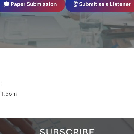
🎓 Paper Submission
👂 Submit as a Listener
1
il.com
SUBSCRIBE