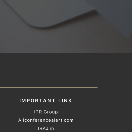
IMPORTANT LINK
ITR Group
Allconferencealert.com
IRAJ.in