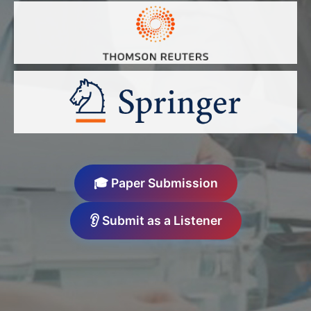
🎓 Paper Submission
👂 Submit as a Listener