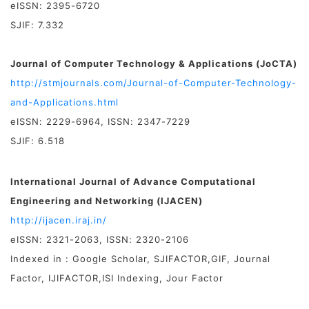
eISSN: 2395-6720
SJIF: 7.332
Journal of Computer Technology & Applications (JoCTA)
http://stmjournals.com/Journal-of-Computer-Technology-
and-Applications.html
eISSN: 2229-6964, ISSN: 2347-7229
SJIF: 6.518
International Journal of Advance Computational
Engineering and Networking (IJACEN)
http://ijacen.iraj.in/
eISSN: 2321-2063, ISSN: 2320-2106
Indexed in : Google Scholar, SJIFACTOR,GIF, Journal
Factor, IJIFACTOR,ISI Indexing, Jour Factor