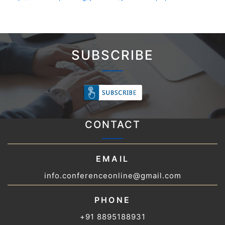
SUBSCRIBE
CONTACT
EMAIL
info.conferenceonline@gmail.com
PHONE
+91 8895188931