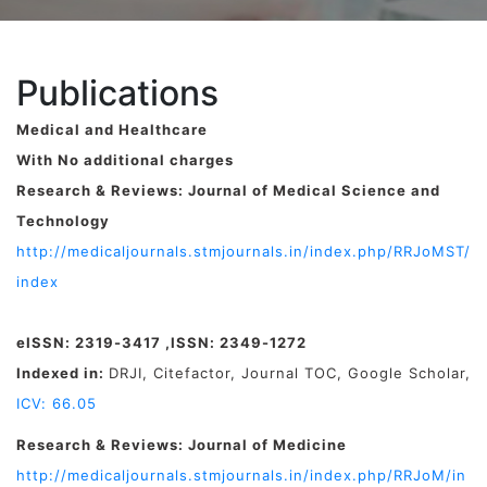
Publications
Medical and Healthcare
With No additional charges
Research & Reviews: Journal of Medical Science and
Technology
http://medicaljournals.stmjournals.in/index.php/RRJoMST/
index
eISSN: 2319-3417 ,ISSN: 2349-1272
Indexed in:
DRJI, Citefactor, Journal TOC, Google Scholar,
ICV: 66.05
Research & Reviews: Journal of Medicine
http://medicaljournals.stmjournals.in/index.php/RRJoM/in