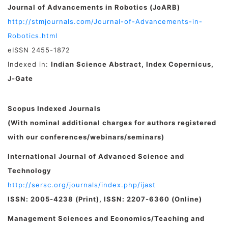
Journal of Advancements in Robotics (JoARB)
http://stmjournals.com/Journal-of-Advancements-in-
Robotics.html
eISSN 2455-1872
Indexed in:
Indian Science Abstract, Index Copernicus,
J-Gate
Scopus Indexed Journals
(With nominal additional charges for authors registered
with our conferences/webinars/seminars)
International Journal of Advanced Science and
Technology
http://sersc.org/journals/index.php/ijast
ISSN: 2005-4238 (Print), ISSN: 2207-6360 (Online)
Management Sciences and Economics/Teaching and