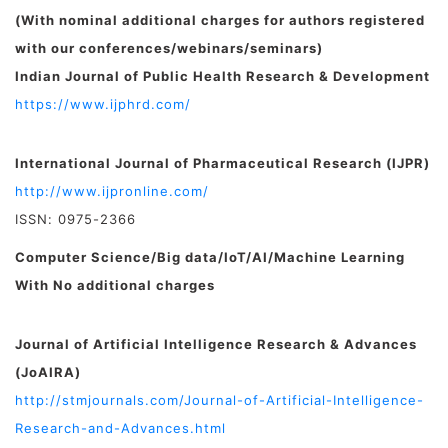
(With nominal additional charges for authors registered
with our conferences/webinars/seminars)
Indian Journal of Public Health Research & Development
https://www.ijphrd.com/
International Journal of Pharmaceutical Research (IJPR)
http://www.ijpronline.com/
ISSN: 0975-2366
Computer Science/Big data/IoT/AI/Machine Learning
With No additional charges
Journal of Artificial Intelligence Research & Advances
(JoAIRA)
http://stmjournals.com/Journal-of-Artificial-Intelligence-
Research-and-Advances.html