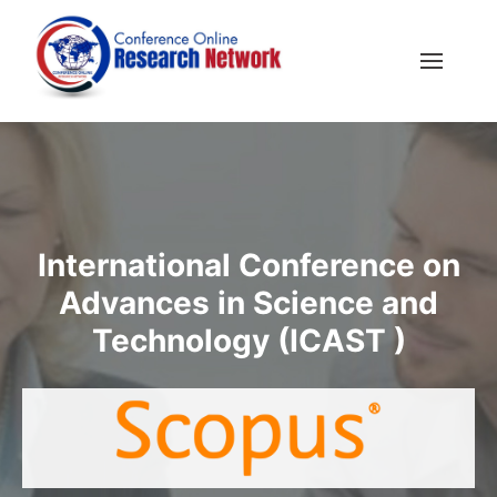
International Conference on
Advances in Science and
Technology (ICAST )