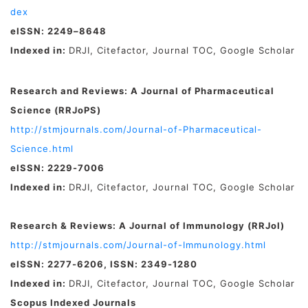
dex
eISSN: 2249–8648
Indexed in:
DRJI, Citefactor, Journal TOC, Google Scholar
Research and Reviews: A Journal of Pharmaceutical
Science (RRJoPS)
http://stmjournals.com/Journal-of-Pharmaceutical-
Science.html
eISSN: 2229-7006
Indexed in:
DRJI, Citefactor, Journal TOC, Google Scholar
Research & Reviews: A Journal of Immunology (RRJoI)
http://stmjournals.com/Journal-of-Immunology.html
eISSN: 2277-6206, ISSN: 2349-1280
Indexed in:
DRJI, Citefactor, Journal TOC, Google Scholar
Scopus Indexed Journals