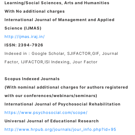
Learning/
Social Sciences, Arts and Humanities
With No additional charges
International Journal of Management and Applied
Science (IJMAS)
http://ijmas.iraj.in/
ISSN: 2394-7926
Indexed in : Google Scholar, SJIFACTOR,GIF, Journal
Factor, IJIFACTOR,ISI Indexing, Jour Factor
Scopus Indexed Journals
(With nominal additional charges for authors registered
with our conferences/webinars/seminars)
International Journal of Psychosocial Rehabilitation
https://www.psychosocial.com/scope/
Universal Journal of Educational Research
http://www.hrpub.org/journals/jour_info.php?id=95