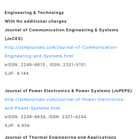
Engineering & Technology
With No additional charges
Journal of Communication Engineering & Systems
(JoCES)
http://stmjournals.com/Journal-of-Communication-
Engineering-and-Systems.html
eISSN: 2249–8613 , ISSN: 2321–5151
SJIF: 6.144
Journal of Power Electronics & Power Systems (JoPEPS)
http://stmjournals.com/Journal-of-Power-Electronics-
and-Power-Systems.html
eISSN: 2249–863X, ISSN: 2321–4244
SJIF: 4.456
Journal of Thermal Engineering and Applications