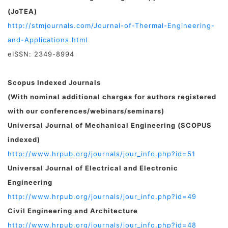
(JoTEA)
http://stmjournals.com/Journal-of-Thermal-Engineering-
and-Applications.html
eISSN: 2349-8994
Scopus Indexed Journals
(With nominal additional charges for authors registered
with our conferences/webinars/seminars)
Universal Journal of Mechanical Engineering (SCOPUS
indexed)
http://www.hrpub.org/journals/jour_info.php?id=51
Universal Journal of Electrical and Electronic
Engineering
http://www.hrpub.org/journals/jour_info.php?id=49
Civil Engineering and Architecture
http://www.hrpub.org/journals/jour_info.php?id=48