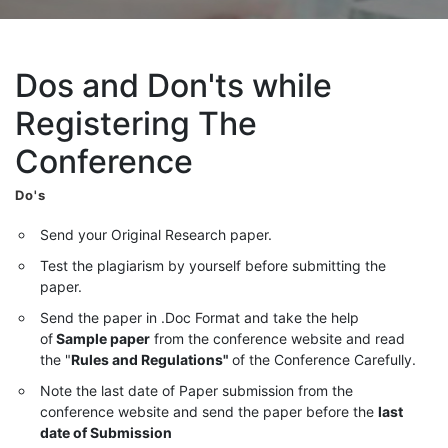
Dos and Don'ts while
Registering The
Conference
Do's
Send your Original Research paper.
Test the plagiarism by yourself before submitting the
paper.
Send the paper in .Doc Format and take the help
of
Sample paper
from the conference website and read
the "
Rules and Regulations"
of the Conference Carefully.
Note the last date of Paper submission from the
conference website and send the paper before the
last
date of Submission