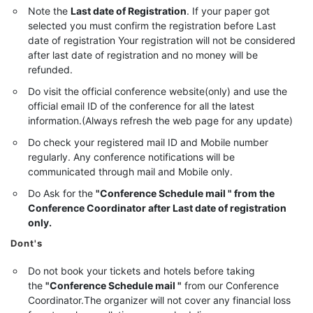
Note the
Last date of Registration
. If your paper got
selected you must confirm the registration before Last
date of registration Your registration will not be considered
after last date of registration and no money will be
refunded.
Do visit the official conference website(only) and use the
official email ID of the conference for all the latest
information.(Always refresh the web page for any update)
Do check your registered mail ID and Mobile number
regularly. Any conference notifications will be
communicated through mail and Mobile only.
Do Ask for the
"Conference Schedule mail " from the
Conference Coordinator after Last date of registration
only.
Dont's
Do not book your tickets and hotels before taking
the
"Conference Schedule mail "
from our Conference
Coordinator.The organizer will not cover any financial loss