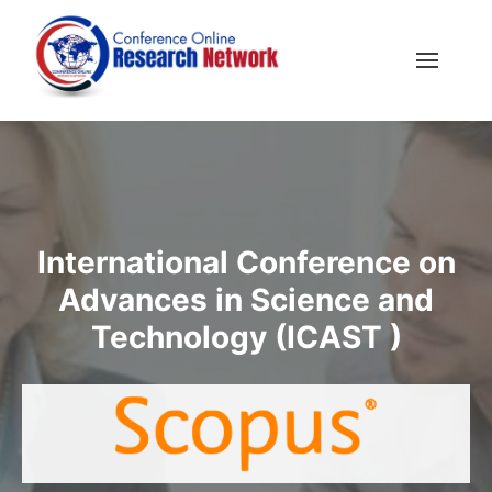
International Conference on
Advances in Science and
Technology (ICAST )