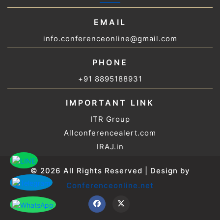
EMAIL
info.conferenceonline@gmail.com
PHONE
+91 8895188931
IMPORTANT LINK
ITR Group
Allconferencealert.com
IRAJ.in
© 2026 All Rights Reserved | Design by
Conferenceonline.net