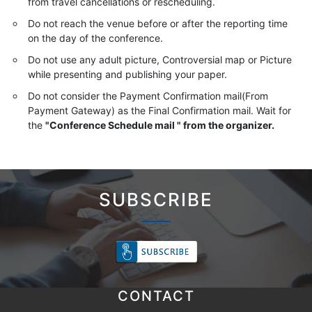
from travel cancellations or rescheduling.
Do not reach the venue before or after the reporting time
on the day of the conference.
Do not use any adult picture, Controversial map or Picture
while presenting and publishing your paper.
Do not consider the Payment Confirmation mail(From
Payment Gateway) as the Final Confirmation mail. Wait for
the
"Conference Schedule mail " from the organizer.
SUBSCRIBE
CONTACT