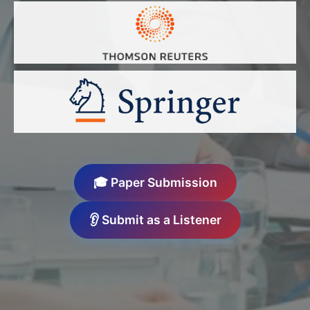
🎓 Paper Submission
👂 Submit as a Listener