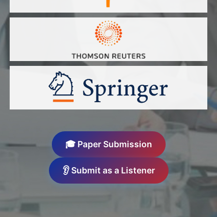
🎓 Paper Submission
👂 Submit as a Listener