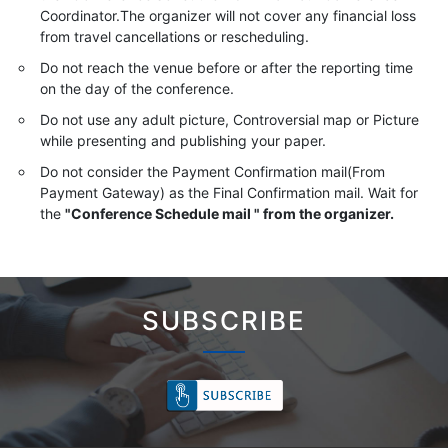
Coordinator.The organizer will not cover any financial loss
from travel cancellations or rescheduling.
Do not reach the venue before or after the reporting time
on the day of the conference.
Do not use any adult picture, Controversial map or Picture
while presenting and publishing your paper.
Do not consider the Payment Confirmation mail(From
Payment Gateway) as the Final Confirmation mail. Wait for
the
"Conference Schedule mail " from the organizer.
SUBSCRIBE