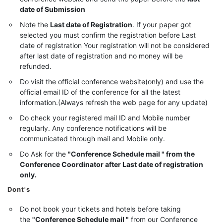
date of Submission
Note the
Last date of Registration
. If your paper got
selected you must confirm the registration before Last
date of registration Your registration will not be considered
after last date of registration and no money will be
refunded.
Do visit the official conference website(only) and use the
official email ID of the conference for all the latest
information.(Always refresh the web page for any update)
Do check your registered mail ID and Mobile number
regularly. Any conference notifications will be
communicated through mail and Mobile only.
Do Ask for the
"Conference Schedule mail " from the
Conference Coordinator after Last date of registration
only.
Dont's
Do not book your tickets and hotels before taking
the
"Conference Schedule mail "
from our Conference