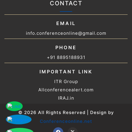
CONTACT
EMAIL
info.conferenceonline@gmail.com
PHONE
+91 8895188931
IMPORTANT LINK
ITR Group
Allconferencealert.com
IRAJ.in
© 2026 All Rights Reserved | Design by
Conferenceonline.net