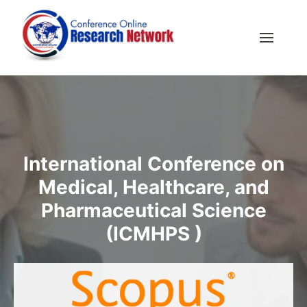
International Conference on
Medical, Healthcare, and
Pharmaceutical Science
(ICMHPS )