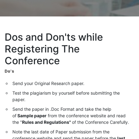
Dos and Don'ts while
Registering The
Conference
Do's
Send your Original Research paper.
Test the plagiarism by yourself before submitting the
paper.
Send the paper in .Doc Format and take the help
of
Sample paper
from the conference website and read
the "
Rules and Regulations"
of the Conference Carefully.
Note the last date of Paper submission from the
conference website and send the paper before the
last