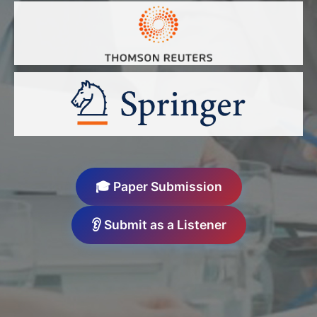
🎓 Paper Submission
👂 Submit as a Listener