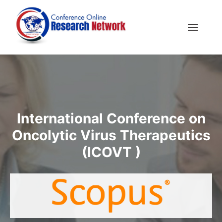
International Conference on
Oncolytic Virus Therapeutics
(ICOVT )