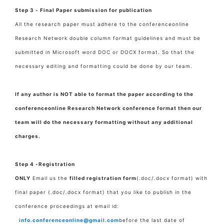
Step 3 - Final Paper submission for publication
All the research paper must adhere to the conferenceonline
Research Network double column format guidelines and must be
submitted in Microsoft word DOC or DOCX format. So that the
necessary editing and formatting could be done by our team.
If any author is NOT able to format the paper according to the
conferenceonline Research Network conference format then our
team will do the necessary formatting without any additional
charges.
Step 4 -Registration
ONLY
Email us the
filled registration form
(.doc/.docx format) with
final paper
(.doc/.docx format) that you like to publish in the
conference proceedings at email id:
info.conferenceonline@gmail.com
before the last date of