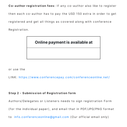
Co-author registration fees:
If any co-author also like to register
then each co-author has to pay the USD 150 extra in order to get
registered and get all things as covered along with conference
Registration.
Online payment is available at
or use the
LINK:
https://www.conferencepay.com/conferenceonline.net/
Step 2 - Submission of Registration form
Authors/Delegates or Listeners needs to sign registration Form
(for the individual paper), and email that in PDF/JPG/PNG format
to
info.conferenceonline@gmail.com
(Our official email only)