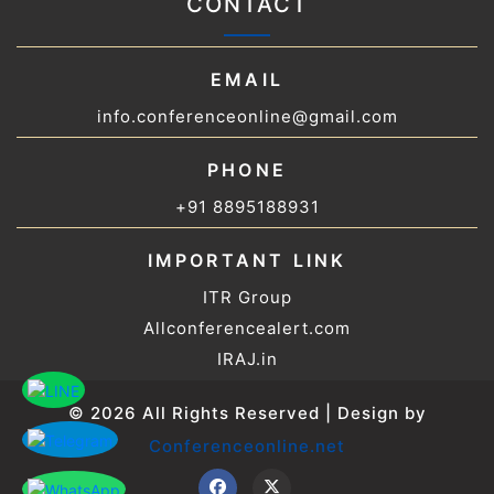
CONTACT
EMAIL
info.conferenceonline@gmail.com
PHONE
+91 8895188931
IMPORTANT LINK
ITR Group
Allconferencealert.com
IRAJ.in
© 2026 All Rights Reserved | Design by
Conferenceonline.net