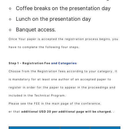
Coffee breaks on the presentation day
Lunch on the presentation day
Banquet access.
Once Your paper is accepted the registration process begins. you
have to complete the following four steps.
Step 1 - Registration Fee
and Categories
Choose from the Registration fees according to your category. It
is mandatory for at least one author of an accepted paper to
register in order for the paper to appear in the proceedings and
included in the Technical Program.
Please see the FEE in the main page of the conference.
er that
additional USD 20 per additional page will be charged.
.