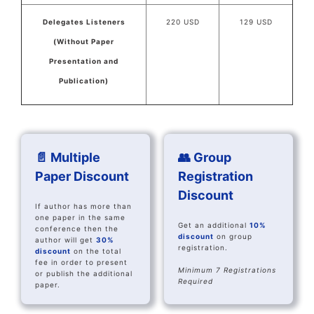
Delegates Listeners
220 USD
129 USD
(Without Paper
Presentation and
Publication)
📄 Multiple
👥 Group
Paper Discount
Registration
Discount
If author has more than
one paper in the same
Get an additional
10%
conference then the
discount
on group
author will get
30%
registration.
discount
on the total
fee in order to present
Minimum 7 Registrations
or publish the additional
Required
paper.