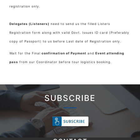
registration only.
Delegates (Listeners)
need to send us the filled Listers
Registration form along with valid Govt. Issues ID card (Preferably
copy of Passport) to us before Last date of Registration only.
Wait for the Final
confirmation of Payment
and
Event attending
pass
from our Coordinator before tour logistics booking.
SUBSCRIBE