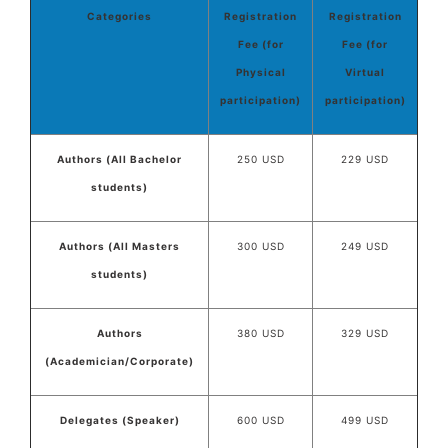
Categories
Registration
Registration
Fee (for
Fee (for
Physical
Virtual
participation)
participation)
Authors (All Bachelor
250 USD
229 USD
students)
Authors (All Masters
300 USD
249 USD
students)
Authors
380 USD
329 USD
(Academician/Corporate)
Delegates (Speaker)
600 USD
499 USD