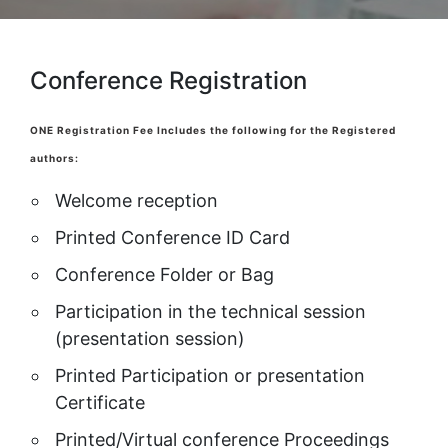
Conference Registration
ONE Registration Fee Includes the following for the Registered
authors:
Welcome reception
Printed Conference ID Card
Conference Folder or Bag
Participation in the technical session
(presentation session)
Printed Participation or presentation
Certificate
Printed/Virtual conference Proceedings