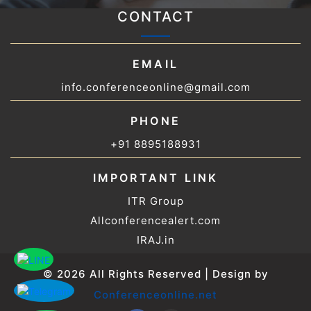
CONTACT
EMAIL
info.conferenceonline@gmail.com
PHONE
+91 8895188931
IMPORTANT LINK
ITR Group
Allconferencealert.com
IRAJ.in
© 2026 All Rights Reserved | Design by
Conferenceonline.net