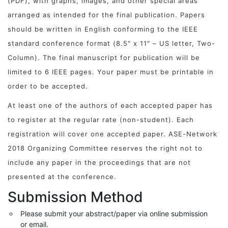
(PDF), with graphs, images, and other special areas
arranged as intended for the final publication. Papers
should be written in English conforming to the IEEE
standard conference format (8.5″ x 11″ – US letter, Two-
Column). The final manuscript for publication will be
limited to 6 IEEE pages. Your paper must be printable in
order to be accepted.
At least one of the authors of each accepted paper has
to register at the regular rate (non-student). Each
registration will cover one accepted paper. ASE-Network
2018 Organizing Committee reserves the right not to
include any paper in the proceedings that are not
presented at the conference.
Submission Method
Please submit your abstract/paper via online submission
or email.