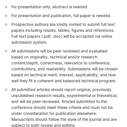
For presentation only, abstract is needed
For presentation and publication, full paper is needed
Prospective authors are kindly invited to submit full text
papers including results, tables, figures and references.
Full text papers (.pdf, .doc) will be accepted via online
submission system.
All submissions will be peer reviewed and evaluated
based on originality, technical and/or research
content/depth, correctness, relevance to conference,
contributions, and readability. Submissions will be chosen
based on technical merit, interest, applicability, and how
well they fit a coherent and balanced technical program.
All submitted articles should report original, previously
unpublished research results, experimental or theoretical,
and will be peer-reviewed. Articles submitted to the
conference should meet these criteria and must not be
under consideration for publication elsewhere.
Manuscripts should follow the style of the journal and are
subject to both review and editing.