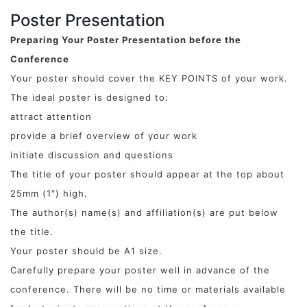
Poster Presentation
Preparing Your Poster Presentation before the
Conference
Your poster should cover the KEY POINTS of your work.
The ideal poster is designed to:
attract attention
provide a brief overview of your work
initiate discussion and questions
The title of your poster should appear at the top about
25mm (1″) high.
The author(s) name(s) and affiliation(s) are put below
the title.
Your poster should be A1 size.
Carefully prepare your poster well in advance of the
conference. There will be no time or materials available