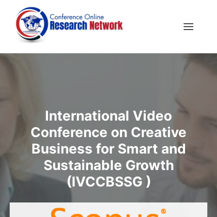
International Video
Conference on Creative
Business for Smart and
Sustainable Growth
(IVCCBSSG )