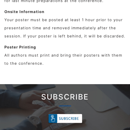
for last minute preparations at the conference.
Onsite Information
Your poster must be posted at least 1 hour prior to your
presentation time and removed immediately after the
session. If your poster is left behind, it will be discarded.
Poster Printing
All authors must print and bring their posters with them
to the conference.
SUBSCRIBE