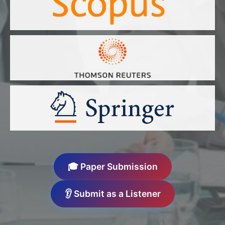
🎓 Paper Submission
👂 Submit as a Listener