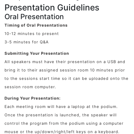
Presentation Guidelines
Oral Presentation
Timing of Oral Presentations
10-12 minutes to present
3-5 minutes for Q&A
Submitting Your Presentation
All speakers must have their presentation on a USB and
bring it to their assigned session room 10 minutes prior
to the sessions start time so it can be uploaded onto the
session room computer.
During Your Presentation:
Each meeting room will have a laptop at the podium.
Once the presentation is launched, the speaker will
control the program from the podium using a computer
mouse or the up/down/right/left keys on a keyboard.