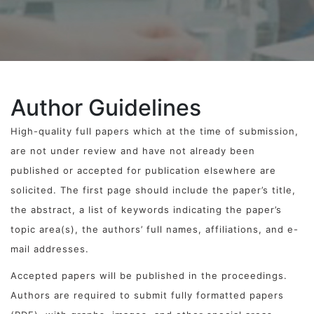
Author Guidelines
High-quality full papers which at the time of submission,
are not under review and have not already been
published or accepted for publication elsewhere are
solicited. The first page should include the paper’s title,
the abstract, a list of keywords indicating the paper’s
topic area(s), the authors’ full names, affiliations, and e-
mail addresses.
Accepted papers will be published in the proceedings.
Authors are required to submit fully formatted papers