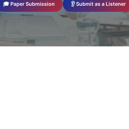
🎓 Paper Submission
👂 Submit as a Listener