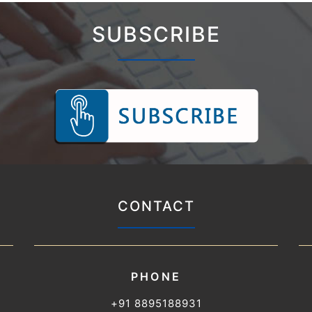
SUBSCRIBE
CONTACT
PHONE
+91 8895188931