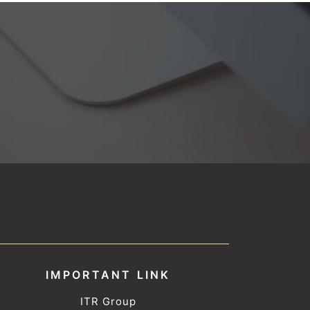
IMPORTANT LINK
ITR Group