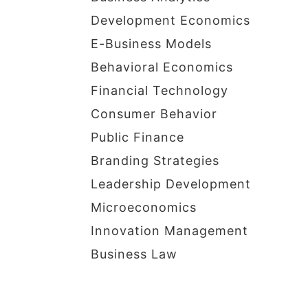
Development Economics
E-Business Models
Behavioral Economics
Financial Technology
Consumer Behavior
Public Finance
Branding Strategies
Leadership Development
Microeconomics
Innovation Management
Business Law