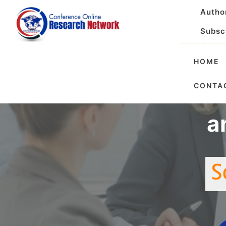
Autho
Subsc
HOME
International
CONTA
a