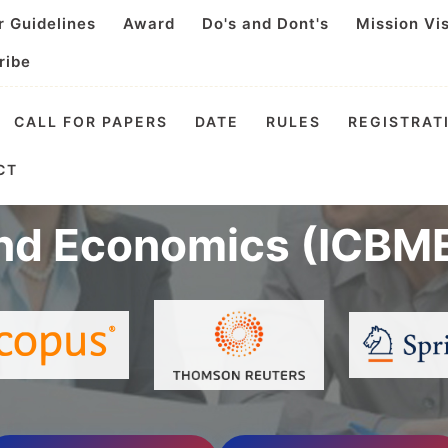
r Guidelines
Award
Do's and Dont's
Mission Vi
ribe
CALL FOR PAPERS
DATE
RULES
REGISTRAT
 Conference on Busin
CT
nd Economics (ICBME