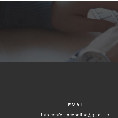
EMAIL
info.conferenceonline@gmail.com