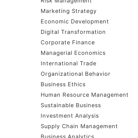
Risk Management
Marketing Strategy
Economic Development
Digital Transformation
Corporate Finance
Managerial Economics
International Trade
Organizational Behavior
Business Ethics
Human Resource Management
Sustainable Business
Investment Analysis
Supply Chain Management
Business Analytics