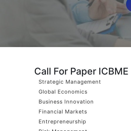
Call For Paper ICBME
Strategic Management
Global Economics
Business Innovation
Financial Markets
Entrepreneurship