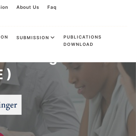
sion
About Us
Faq
ION
PUBLICATIONS
SUBMISSION
DOWNLOAD
ess Management
 )