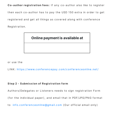
Co-author registration fees:
If any co-author also like to register
then each co-author has to pay the USD 150 extra in order to get
registered and get all things as covered along with conference
Registration.
Online payment is available at
or use the
LINK:
https://www.conferencepay.com/conferenceonline.net/
Step 2 - Submission of Registration form
Authors/Delegates or Listeners needs to sign registration Form
(for the individual paper), and email that in PDF/JPG/PNG format
to
info.conferenceonline@gmail.com
(Our official email only)