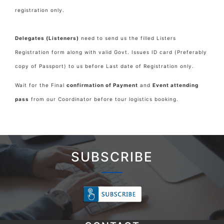
registration only.
Delegates (Listeners)
need to send us the filled Listers
Registration form along with valid Govt. Issues ID card (Preferably
copy of Passport) to us before Last date of Registration only.
Wait for the Final
confirmation of Payment
and
Event attending
pass
from our Coordinator before tour logistics booking.
SUBSCRIBE