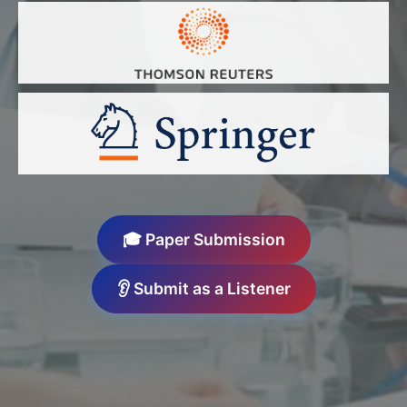
🎓 Paper Submission
👂 Submit as a Listener