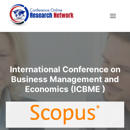
International Conference on
Business Management and
Economics (ICBME )