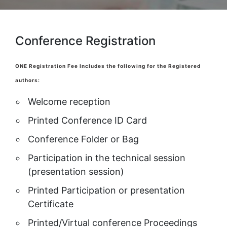
Conference Registration
ONE Registration Fee Includes the following for the Registered
authors:
Welcome reception
Printed Conference ID Card
Conference Folder or Bag
Participation in the technical session
(presentation session)
Printed Participation or presentation
Certificate
Printed/Virtual conference Proceedings