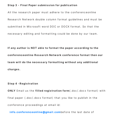
Step 3 - Final Paper submission for publication
All the research paper must adhere to the conferenceonline
Research Network double column format guidelines and must be
submitted in Microsoft word DOC or DOCX format. So that the
necessary editing and formatting could be done by our team.
If any author is NOT able to format the paper according to the
conferenceonline Research Network conference format then our
team will do the necessary formatting without any additional
charges.
Step 4 -Registration
ONLY
Email us the
filled registration form
(.doc/.docx format) with
final paper
(.doc/.docx format) that you like to publish in the
conference proceedings at email id:
info.conferenceonline@gmail.com
before the last date of