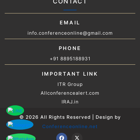
CONTACT
EMAIL
info.conferenceonline@gmail.com
PHONE
+91 8895188931
IMPORTANT LINK
ITR Group
Allconferencealert.com
IRAJ.in
© 2026 All Rights Reserved | Design by
Conferenceonline.net