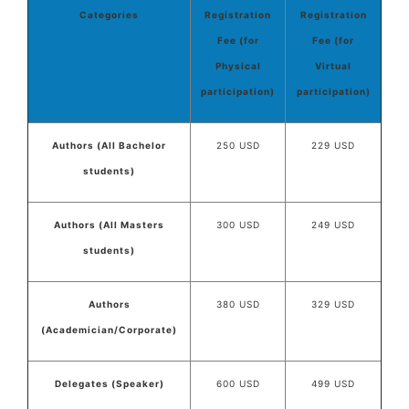
Categories
Registration
Registration
Fee (for
Fee (for
Physical
Virtual
participation)
participation)
Authors (All Bachelor
250 USD
229 USD
students)
Authors (All Masters
300 USD
249 USD
students)
Authors
380 USD
329 USD
(Academician/Corporate)
Delegates (Speaker)
600 USD
499 USD