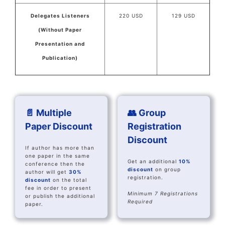
Delegates Listeners
220 USD
129 USD
(Without Paper
Presentation and
Publication)
📄 Multiple
👥 Group
Paper Discount
Registration
Discount
If author has more than
one paper in the same
Get an additional
10%
conference then the
discount
on group
author will get
30%
registration.
discount
on the total
fee in order to present
Minimum 7 Registrations
or publish the additional
Required
paper.