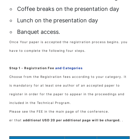
Coffee breaks on the presentation day
Lunch on the presentation day
Banquet access.
Once Your paper is accepted the registration process begins. you
have to complete the following four steps.
Step 1 - Registration Fee
and Categories
Choose from the Registration fees according to your category. It
is mandatory for at least one author of an accepted paper to
register in order for the paper to appear in the proceedings and
included in the Technical Program.
Please see the FEE in the main page of the conference.
er that
additional USD 20 per additional page will be charged.
.