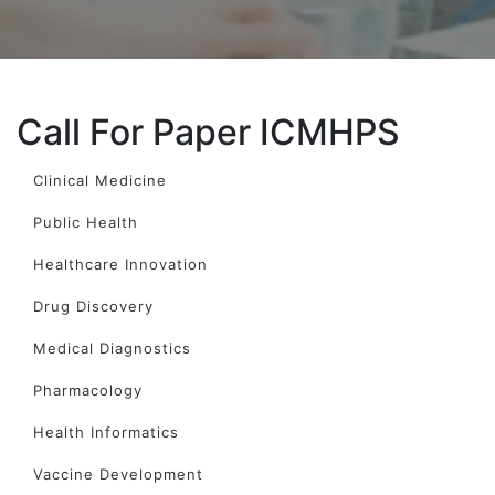
Call For Paper ICMHPS
Clinical Medicine
Public Health
Healthcare Innovation
Drug Discovery
Medical Diagnostics
Pharmacology
Health Informatics
Vaccine Development