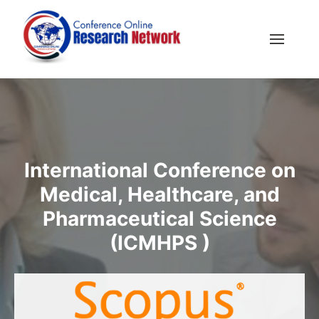
International Conference on
Medical, Healthcare, and
Pharmaceutical Science
(ICMHPS )