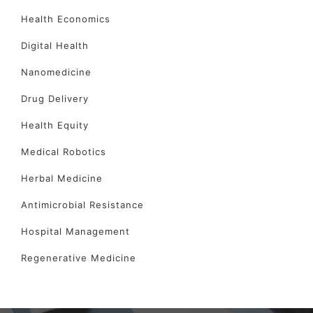
Health Economics
Digital Health
Nanomedicine
Drug Delivery
Health Equity
Medical Robotics
Herbal Medicine
Antimicrobial Resistance
Hospital Management
Regenerative Medicine