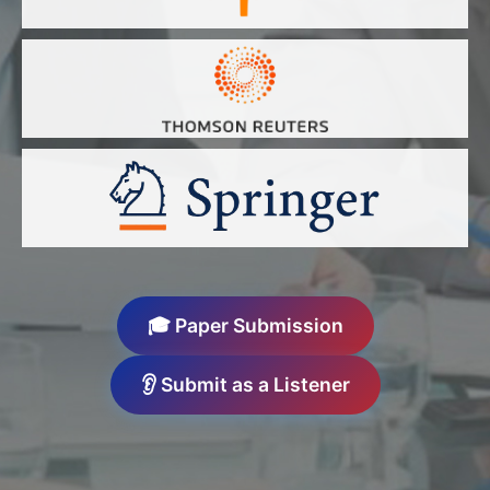
🎓 Paper Submission
👂 Submit as a Listener