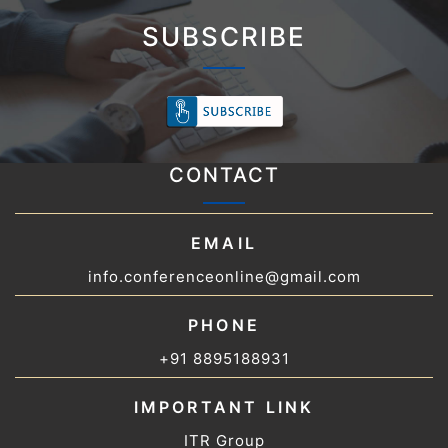
SUBSCRIBE
CONTACT
EMAIL
info.conferenceonline@gmail.com
PHONE
+91 8895188931
IMPORTANT LINK
ITR Group