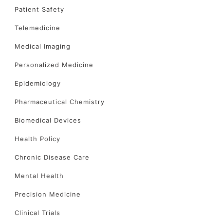
Patient Safety
Telemedicine
Medical Imaging
Personalized Medicine
Epidemiology
Pharmaceutical Chemistry
Biomedical Devices
Health Policy
Chronic Disease Care
Mental Health
Precision Medicine
Clinical Trials