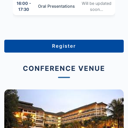
16:00 -
Will be updated
Oral Presentations
17:30
soon...
Register
CONFERENCE VENUE