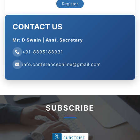
Register
CONTACT US
Mr: D Swain | Asst. Secretary
+91-8895188931
info.conferenceonline@gmail.com
SUBSCRIBE