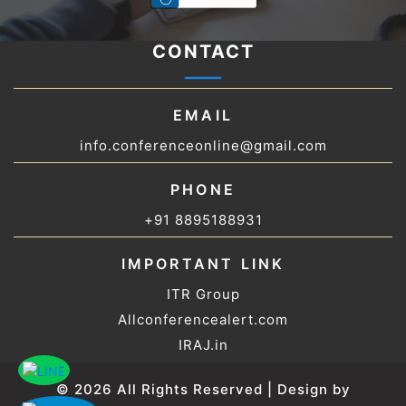
CONTACT
EMAIL
info.conferenceonline@gmail.com
PHONE
+91 8895188931
IMPORTANT LINK
ITR Group
Allconferencealert.com
IRAJ.in
© 2026 All Rights Reserved | Design by