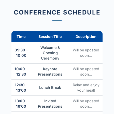
CONFERENCE SCHEDULE
Time
Session Title
Description
Welcome &
09:30 -
Will be updated
Opening
10:00
soon...
Ceremony
10:00 -
Keynote
Will be updated
12:30
Presentations
soon...
12:30 -
Relax and enjoy
Lunch Break
13:00
your meal!
13:00 -
Invited
Will be updated
16:00
Presentations
soon...