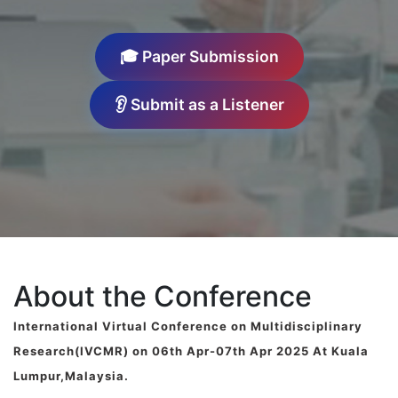
🎓 Paper Submission
👂 Submit as a Listener
About the Conference
International Virtual Conference on Multidisciplinary
Research(IVCMR) on 06th Apr-07th Apr 2025 At Kuala
Lumpur,Malaysia.