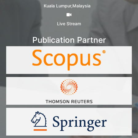
Kuala Lumpur,Malaysia
Live Stream
Publication Partner