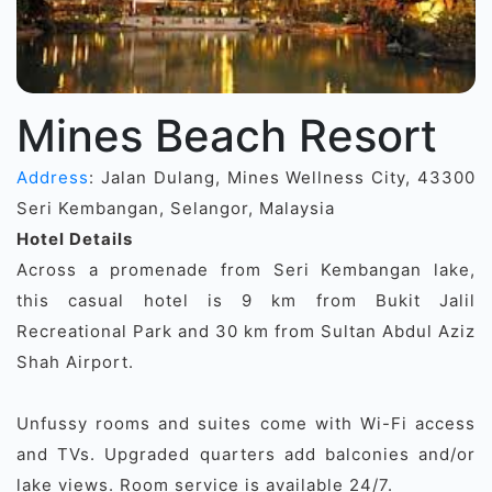
Mines Beach Resort
Address
: Jalan Dulang, Mines Wellness City, 43300
Seri Kembangan, Selangor, Malaysia
Hotel Details
Across a promenade from Seri Kembangan lake,
this casual hotel is 9 km from Bukit Jalil
Recreational Park and 30 km from Sultan Abdul Aziz
Shah Airport.
Unfussy rooms and suites come with Wi-Fi access
and TVs. Upgraded quarters add balconies and/or
lake views. Room service is available 24/7.