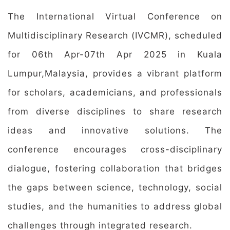
The International Virtual Conference on
Multidisciplinary Research (IVCMR), scheduled
for 06th Apr-07th Apr 2025 in Kuala
Lumpur,Malaysia, provides a vibrant platform
for scholars, academicians, and professionals
from diverse disciplines to share research
ideas and innovative solutions. The
conference encourages cross-disciplinary
dialogue, fostering collaboration that bridges
the gaps between science, technology, social
studies, and the humanities to address global
challenges through integrated research.