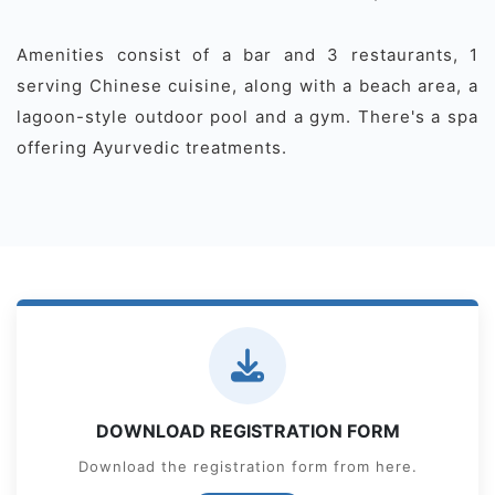
Amenities consist of a bar and 3 restaurants, 1
serving Chinese cuisine, along with a beach area, a
lagoon-style outdoor pool and a gym. There's a spa
offering Ayurvedic treatments.
DOWNLOAD REGISTRATION FORM
Download the registration form from here.