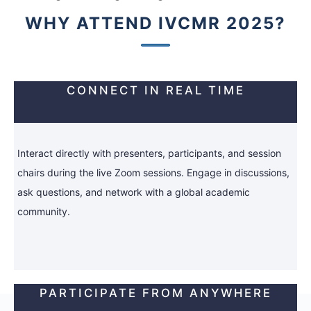
WHY ATTEND IVCMR 2025?
CONNECT IN REAL TIME
Interact directly with presenters, participants, and session
chairs during the live Zoom sessions. Engage in discussions,
ask questions, and network with a global academic
community.
PARTICIPATE FROM ANYWHERE