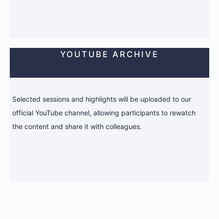
YOUTUBE ARCHIVE
Selected sessions and highlights will be uploaded to our
official YouTube channel, allowing participants to rewatch
the content and share it with colleagues.