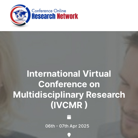
International Virtual
Conference on
Multidisciplinary Research
(IVCMR )
06th - 07th Apr 2025