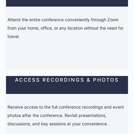
Attend the entire conference conveniently through Zoom
from your home, office, or any location without the need for
travel.
ACCESS RECORDINGS & PHOTOS
Receive access to the full conference recordings and event
photos after the conference. Revisit presentations,
discussions, and key sessions at your convenience.