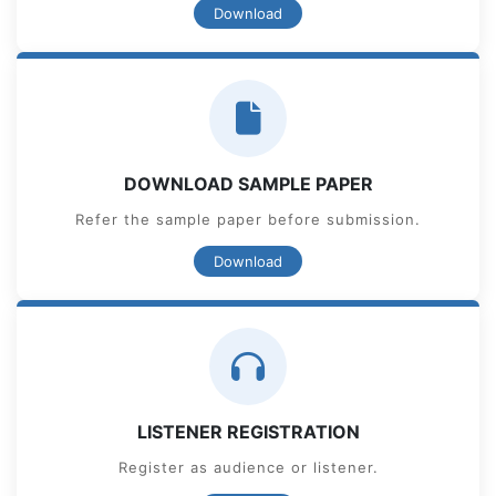
Download
DOWNLOAD SAMPLE PAPER
Refer the sample paper before submission.
Download
LISTENER REGISTRATION
Register as audience or listener.