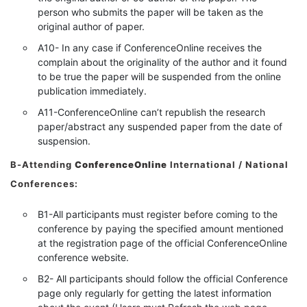
person who submits the paper will be taken as the
original author of paper.
A10- In any case if ConferenceOnline receives the
complain about the originality of the author and it found
to be true the paper will be suspended from the online
publication immediately.
A11-ConferenceOnline can’t republish the research
paper/abstract any suspended paper from the date of
suspension.
B-Attending
ConferenceOnline
International / National
Conferences:
B1-All participants must register before coming to the
conference by paying the specified amount mentioned
at the registration page of the official ConferenceOnline
conference website.
B2- All participants should follow the official Conference
page only regularly for getting the latest information