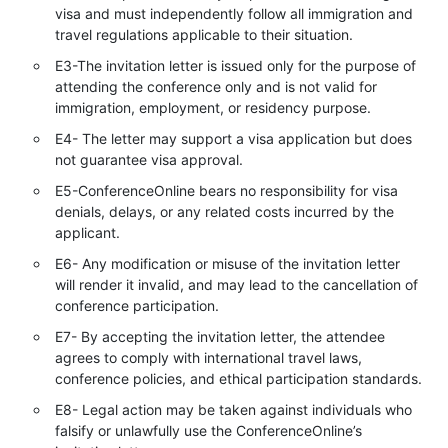
visa and must independently follow all immigration and
travel regulations applicable to their situation.
E3-The invitation letter is issued only for the purpose of
attending the conference only and is not valid for
immigration, employment, or residency purpose.
E4- The letter may support a visa application but does
not guarantee visa approval.
E5-ConferenceOnline bears no responsibility for visa
denials, delays, or any related costs incurred by the
applicant.
E6- Any modification or misuse of the invitation letter
will render it invalid, and may lead to the cancellation of
conference participation.
E7- By accepting the invitation letter, the attendee
agrees to comply with international travel laws,
conference policies, and ethical participation standards.
E8- Legal action may be taken against individuals who
falsify or unlawfully use the ConferenceOnline’s