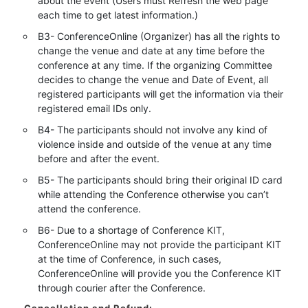
about the event (Users must Refresh the web page
each time to get latest information.)
B3- ConferenceOnline (Organizer) has all the rights to
change the venue and date at any time before the
conference at any time. If the organizing Committee
decides to change the venue and Date of Event, all
registered participants will get the information via their
registered email IDs only.
B4- The participants should not involve any kind of
violence inside and outside of the venue at any time
before and after the event.
B5- The participants should bring their original ID card
while attending the Conference otherwise you can’t
attend the conference.
B6- Due to a shortage of Conference KIT,
ConferenceOnline may not provide the participant KIT
at the time of Conference, in such cases,
ConferenceOnline will provide you the Conference KIT
through courier after the Conference.