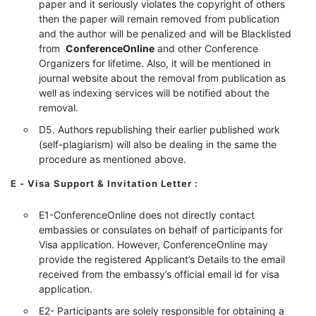
paper and it seriously violates the copyright of others
then the paper will remain removed from publication
and the author will be penalized and will be Blacklisted
from
ConferenceOnline
and other Conference
Organizers for lifetime. Also, it will be mentioned in
journal website about the removal from publication as
well as indexing services will be notified about the
removal.
D5. Authors republishing their earlier published work
(self-plagiarism) will also be dealing in the same the
procedure as mentioned above.
E - Visa Support & Invitation Letter
:
E1-ConferenceOnline does not directly contact
embassies or consulates on behalf of participants for
Visa application. However, ConferenceOnline may
provide the registered Applicant’s Details to the email
received from the embassy’s official email id for visa
application.
E2- Participants are solely responsible for obtaining a