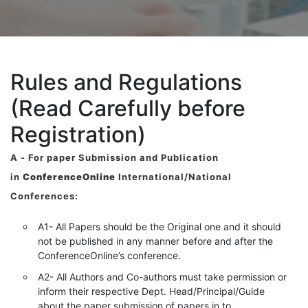
Rules and Regulations
(Read Carefully before
Registration)
A -
For paper Submission and Publication
in
ConferenceOnline
International/National
Conferences
:
A1- All Papers should be the Original one and it should
not be published in any manner before and after the
ConferenceOnline’s conference.
A2- All Authors and Co-authors must take permission or
inform their respective Dept. Head/Principal/Guide
about the paper submission of papers in to