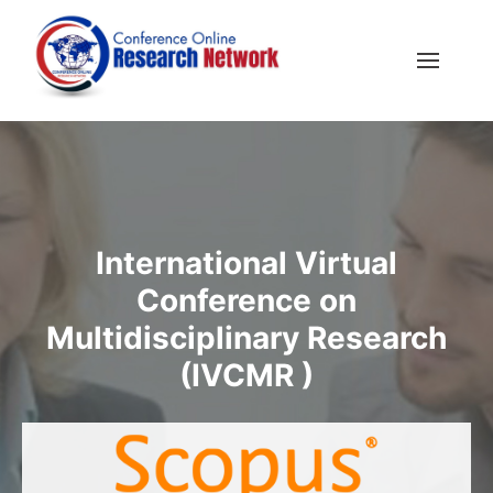
International Virtual
Conference on
Multidisciplinary Research
(IVCMR )