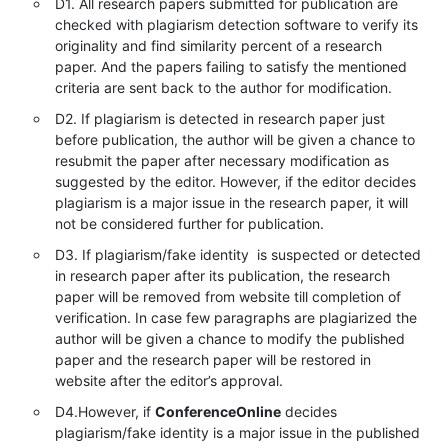
D1. All research papers submitted for publication are
checked with plagiarism detection software to verify its
originality and find similarity percent of a research
paper. And the papers failing to satisfy the mentioned
criteria are sent back to the author for modification.
D2. If plagiarism is detected in research paper just
before publication, the author will be given a chance to
resubmit the paper after necessary modification as
suggested by the editor. However, if the editor decides
plagiarism is a major issue in the research paper, it will
not be considered further for publication.
D3. If plagiarism/fake identity is suspected or detected
in research paper after its publication, the research
paper will be removed from website till completion of
verification. In case few paragraphs are plagiarized the
author will be given a chance to modify the published
paper and the research paper will be restored in
website after the editor’s approval.
D4.However, if
ConferenceOnline
decides
plagiarism/fake identity is a major issue in the published