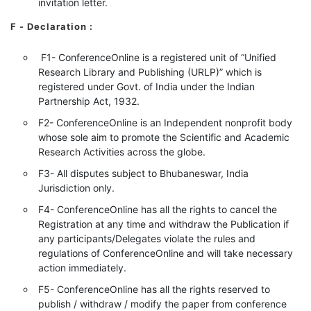
invitation letter.
F - Declaration
:
F1- ConferenceOnline is a registered unit of “Unified
Research Library and Publishing (URLP)” which is
registered under Govt. of India under the Indian
Partnership Act, 1932.
F2- ConferenceOnline is an Independent nonprofit body
whose sole aim to promote the Scientific and Academic
Research Activities across the globe.
F3- All disputes subject to Bhubaneswar, India
Jurisdiction only.
F4- ConferenceOnline has all the rights to cancel the
Registration at any time and withdraw the Publication if
any participants/Delegates violate the rules and
regulations of ConferenceOnline and will take necessary
action immediately.
F5- ConferenceOnline has all the rights reserved to
publish / withdraw / modify the paper from conference