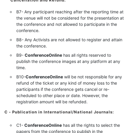
Cancellation and Refund:
B7- Any participant reaching after the reporting time at
the venue will not be considered for the presentation at
the conference and not allowed to participate in the
conference.
B8- Any Activists are not allowed to register and attain
the conference.
B9-
ConferenceOnline
has all rights reserved to
publish the conference images at any platform at any
time.
B10-
ConferenceOnline
will be not responsible for any
refund of the ticket or any kind of money loss to the
participants if the conference gets cancel or re-
scheduled to other place or date. However, the
registration amount will be refunded.
C - Publication in International/National Journals:
C1-
ConferenceOnline
has all the rights to select the
papers from the conference to publish in the