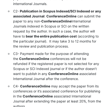
international Journals.
C2-
Publication in Scopus Indexed/SCI Indexed or any
associated Journal
:
ConferenceOnline
can submit the
paper to any non-
ConferenceOnline
International
Journals indexed in Scopus or SCI on the written
request by the author. In such a case, the author will
have to
bear the entire publication cost
(according to
the particular journal). It may take 3 to 12 months for
the review and publication process.
C3- Payment made for the purpose of attending
the
ConferenceOnline
conferences will not be
refunded if the registered paper is not selected for any
Scopus or SCI Indexed journal or if the author doesn’t
want to publish in any
ConferenceOnline
associated
International Journal after the conference.
C4-
ConferenceOnline
may accept the paper from its
conferences or it’s associated conference for publishing
in the
ConferenceOnline
associated International
Journal after extending the paper at least 20%, from the
authors.