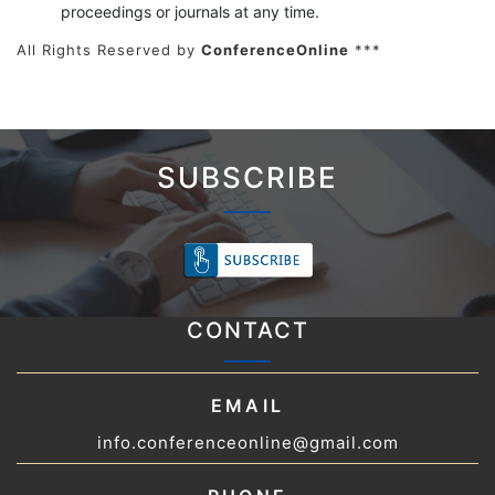
proceedings or journals at any time.
All Rights Reserved by
ConferenceOnline
***
SUBSCRIBE
CONTACT
EMAIL
info.conferenceonline@gmail.com