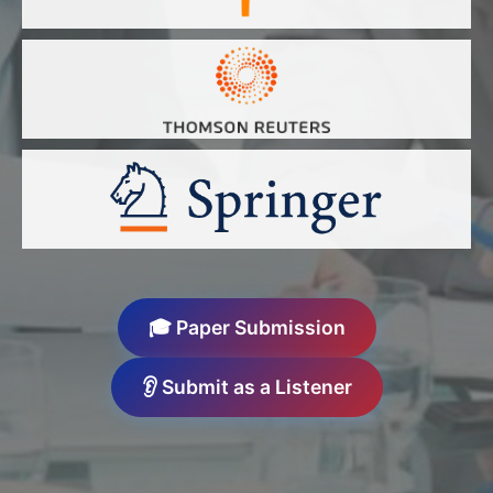
🎓 Paper Submission
👂 Submit as a Listener