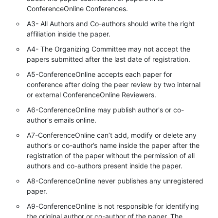
ConferenceOnline Conferences.
A3- All Authors and Co-authors should write the right
affiliation inside the paper.
A4- The Organizing Committee may not accept the
papers submitted after the last date of registration.
A5-ConferenceOnline accepts each paper for
conference after doing the peer review by two internal
or external ConferenceOnline Reviewers.
A6-ConferenceOnline may publish author's or co-
author's emails online.
A7-ConferenceOnline can’t add, modify or delete any
author’s or co-author’s name inside the paper after the
registration of the paper without the permission of all
authors and co-authors present inside the paper.
A8-ConferenceOnline never publishes any unregistered
paper.
A9-ConferenceOnline is not responsible for identifying
the original author or co-author of the paper. The