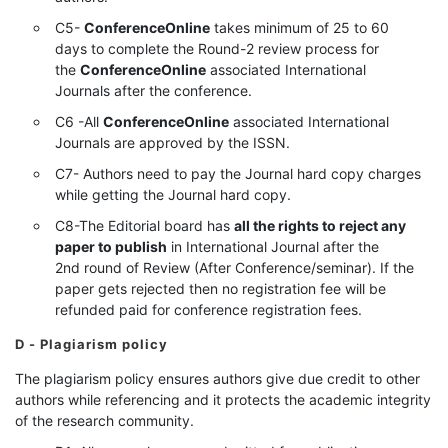
C5-
ConferenceOnline
takes minimum of 25 to 60
days to complete the Round-2 review process for
the
ConferenceOnline
associated International
Journals after the conference.
C6 -All
ConferenceOnline
associated International
Journals are approved by the ISSN.
C7- Authors need to pay the Journal hard copy charges
while getting the Journal hard copy.
C8-The Editorial board has
all the rights to reject any
paper to publish
in International Journal after the
2nd round of Review (After Conference/seminar). If the
paper gets rejected then no registration fee will be
refunded paid for conference registration fees.
D - Plagiarism policy
The plagiarism policy ensures authors give due credit to other
authors while referencing and it protects the academic integrity
of the research community.