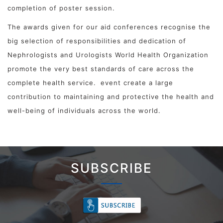
completion of poster session.
The awards given for our aid conferences recognise the
big selection of responsibilities and dedication of
Nephrologists and Urologists World Health Organization
promote the very best standards of care across the
complete health service.
event create a large
contribution to maintaining and protective the health and
well-being of individuals across the world.
SUBSCRIBE