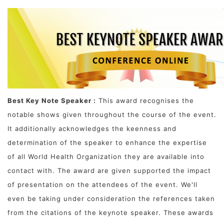
Best Key Note Speaker :
This award recognises the
notable shows given throughout the course of the event.
It additionally acknowledges the keenness and
determination of the speaker to enhance the expertise
of all World Health Organization they are available into
contact with. The award are given supported the impact
of presentation on the attendees of the event. We'll
even be taking under consideration the references taken
from the citations of the keynote speaker. These awards