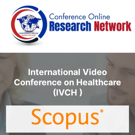
International Video
Conference on Healthcare
(IVCH )