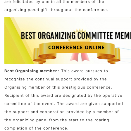
are felicitated by one in all the members of the
organizing panel gift throughout the conference.
Best Organising member :
This award pursues to
recognise the continual support provided by the
Organising member of this prestigious conference.
Recipient of this award are designated by the operative
committee of the event. The award are given supported
the support and cooperation provided by a member of
the organizing panel from the start to the roaring
completion of the conference.