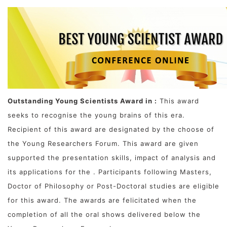
Outstanding Young Scientists Award in :
This award
seeks to recognise the young brains of this era.
Recipient of this award are designated by the choose of
the Young Researchers Forum. This award are given
supported the presentation skills, impact of analysis and
its applications for the . Participants following Masters,
Doctor of Philosophy or Post-Doctoral studies are eligible
for this award. The awards are felicitated when the
completion of all the oral shows delivered below the