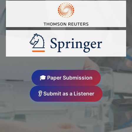
🎓 Paper Submission
👂 Submit as a Listener