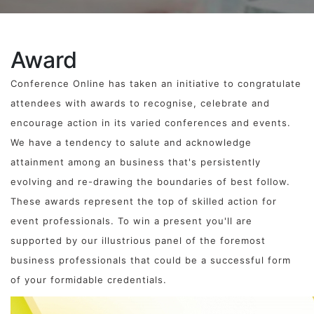
Award
Conference Online has taken an initiative to congratulate
attendees with awards to recognise, celebrate and
encourage action in its varied conferences and events.
We have a tendency to salute and acknowledge
attainment among an business that's persistently
evolving and re-drawing the boundaries of best follow.
These awards represent the top of skilled action for
event professionals. To win a present you'll are
supported by our illustrious panel of the foremost
business professionals that could be a successful form
of your formidable credentials.