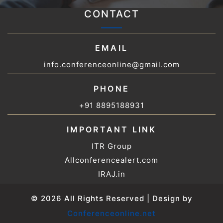
CONTACT
EMAIL
info.conferenceonline@gmail.com
PHONE
+91 8895188931
IMPORTANT LINK
ITR Group
Allconferencealert.com
IRAJ.in
© 2026 All Rights Reserved | Design by
Conferenceonline.net