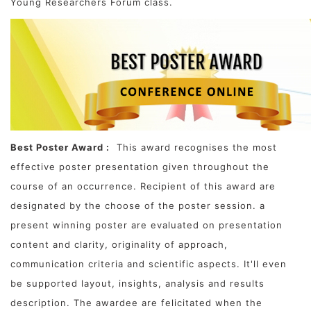
Young Researchers Forum class.
Best Poster Award :
This award recognises the most
effective poster presentation given throughout the
course of an occurrence. Recipient of this award are
designated by the choose of the poster session. a
present winning poster are evaluated on presentation
content and clarity, originality of approach,
communication criteria and scientific aspects. It'll even
be supported layout, insights, analysis and results
description. The awardee are felicitated when the