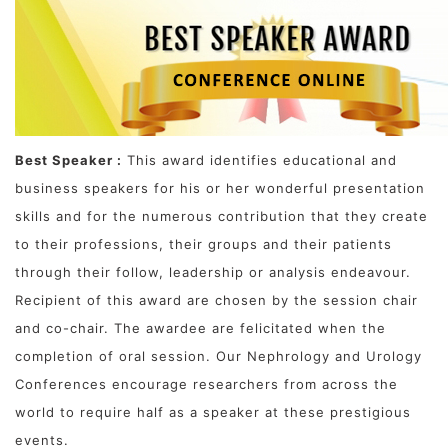
Best Speaker :
This award identifies educational and
business speakers for his or her wonderful presentation
skills and for the numerous contribution that they create
to their professions, their groups and their patients
through their follow, leadership or analysis endeavour.
Recipient of this award are chosen by the session chair
and co-chair. The awardee are felicitated when the
completion of oral session. Our Nephrology and Urology
Conferences encourage researchers from across the
world to require half as a speaker at these prestigious
events.