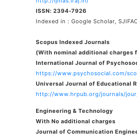
http://ijmas.iraj.in/
ISSN: 2394-7926
Indexed in : Google Scholar, SJIFA
Scopus Indexed Journals
(With nominal additional charges 
International Journal of Psychosoc
https://www.psychosocial.com/sco
Universal Journal of Educational 
http://www.hrpub.org/journals/jou
Engineering & Technology
With No additional charges
Journal of Communication Engine