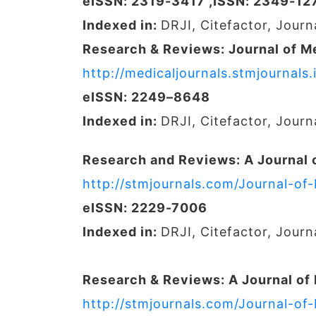
eISSN: 2319-3417 ,ISSN: 2349-12
Indexed in:
DRJI, Citefactor, Jour
Research & Reviews: Journal of M
http://medicaljournals.stmjournal
eISSN: 2249–8648
Indexed in:
DRJI, Citefactor, Jour
Research and Reviews: A Journal 
http://stmjournals.com/Journal-of
eISSN: 2229-7006
Indexed in:
DRJI, Citefactor, Jour
Research & Reviews: A Journal of
http://stmjournals.com/Journal-of