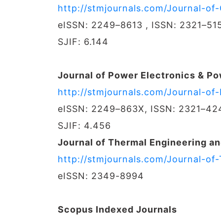
http://stmjournals.com/Journal-o
eISSN: 2249–8613 , ISSN: 2321–51
SJIF: 6.144
Journal of Power Electronics & P
http://stmjournals.com/Journal-o
eISSN: 2249–863X, ISSN: 2321–42
SJIF: 4.456
Journal of Thermal Engineering an
http://stmjournals.com/Journal-of
eISSN: 2349-8994
Scopus Indexed Journals