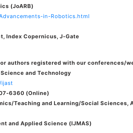
ics (JoARB)
f-Advancements-in-Robotics.html
ct, Index Copernicus,
J-Gate
for authors registered with our conferences/
d Science and Technology
ijast
207-6360 (Online)
ics/Teaching and Learning/
Social Sciences, 
ent and Applied Science (IJMAS)