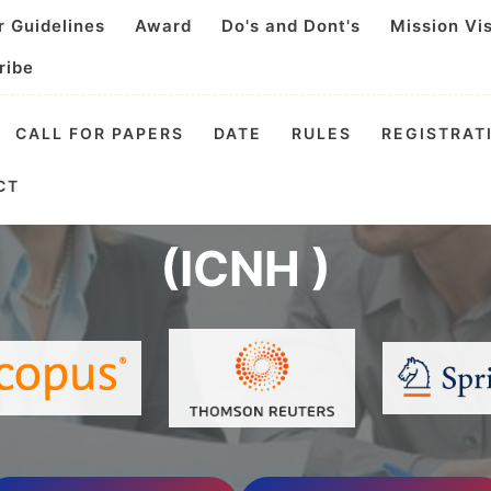
r Guidelines
Award
Do's and Dont's
Mission Vi
ribe
CALL FOR PAPERS
DATE
RULES
REGISTRAT
l Conference on Nutri
CT
(ICNH )