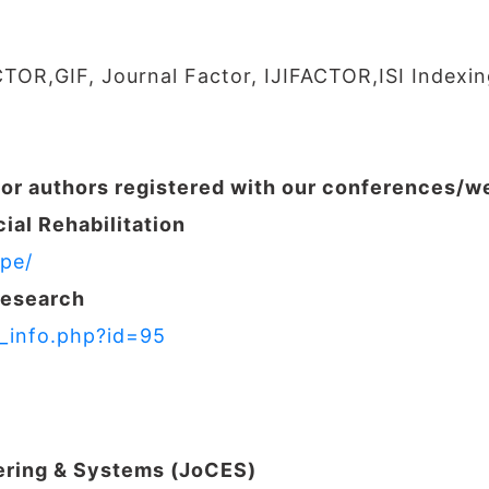
CTOR,GIF, Journal Factor, IJIFACTOR,ISI Indexin
for authors registered with our conferences/
ial Rehabilitation
pe/
Research
r_info.php?id=95
ering & Systems (JoCES)