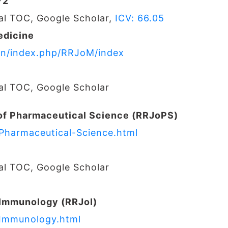
72
nal TOC, Google Scholar,
ICV: 66.05
edicine
s.in/index.php/RRJoM/index
nal TOC, Google Scholar
of Pharmaceutical Science (RRJoPS)
-Pharmaceutical-Science.html
nal TOC, Google Scholar
 Immunology (RRJoI)
-Immunology.html