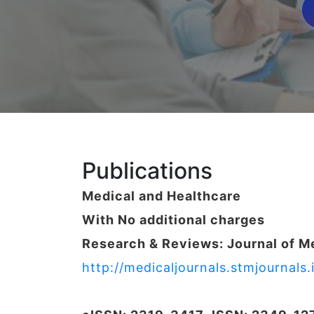
Publications
Medical and Healthcare
With No additional charges
Research & Reviews: Journal of M
http://medicaljournals.stmjournal