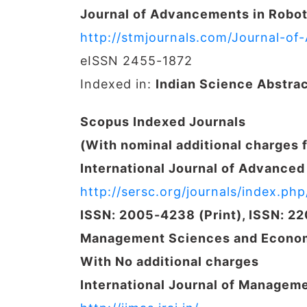
Journal of Advancements in Robot
http://stmjournals.com/Journal-o
eISSN 2455-1872
Indexed in:
Indian Science Abstra
Scopus Indexed Journals
(With nominal additional charges 
International Journal of Advance
http://sersc.org/journals/index.php/
ISSN: 2005-4238 (Print), ISSN: 2
Management Sciences and Econom
With No additional charges
International Journal of Managem