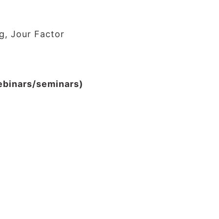
g, Jour Factor
webinars/seminars)