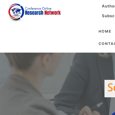
Autho
Subsc
HOME
Internationa
CONTA