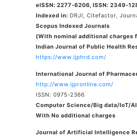
eISSN: 2277-6206, ISSN: 2349-12
Indexed in:
DRJI, Citefactor, Jour
Scopus Indexed Journals
(With nominal additional charges 
Indian Journal of Public Health 
https://www.ijphrd.com/
International Journal of Pharmace
http://www.ijpronline.com/
ISSN: 0975-2366
Computer Science/Big data/IoT/A
With No additional charges
Journal of Artificial Intelligence