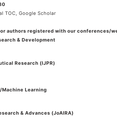
80
nal TOC, Google Scholar
for authors registered with our conferences/
Research & Development
utical Research (IJPR)
I/Machine Learning
 Research & Advances (JoAIRA)