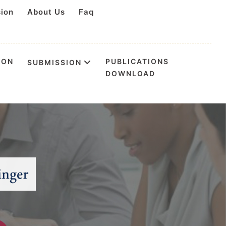
sion
About Us
Faq
ION
PUBLICATIONS
SUBMISSION
DOWNLOAD
tion & Health