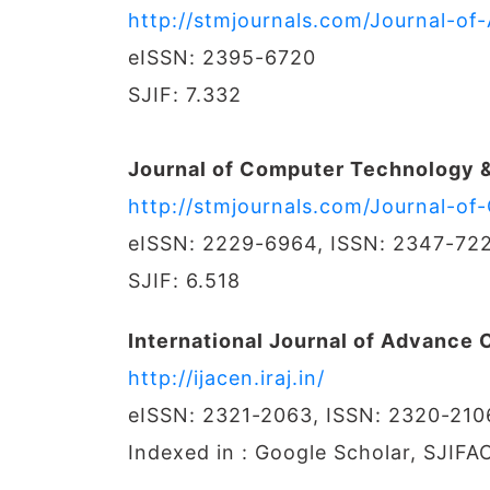
http://stmjournals.com/Journal-of-
eISSN: 2395-6720
SJIF: 7.332
Journal of Computer Technology &
http://stmjournals.com/Journal-o
eISSN: 2229-6964, ISSN: 2347-72
SJIF: 6.518
International Journal of Advance
http://ijacen.iraj.in/
eISSN: 2321-2063, ISSN: 2320-210
Indexed in : Google Scholar, SJIFA