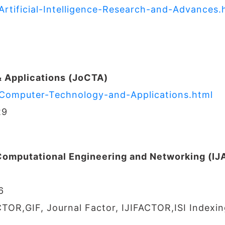
Artificial-Intelligence-Research-and-Advances.
 Applications (JoCTA)
f-Computer-Technology-and-Applications.html
29
 Computational Engineering and Networking (I
6
CTOR,GIF, Journal Factor, IJIFACTOR,ISI Indexin