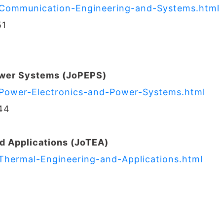
f-Communication-Engineering-and-Systems.html
51
ower Systems (JoPEPS)
f-Power-Electronics-and-Power-Systems.html
44
d Applications (JoTEA)
-Thermal-Engineering-and-Applications.html