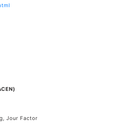
html
JACEN)
g, Jour Factor