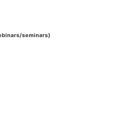
webinars/seminars)