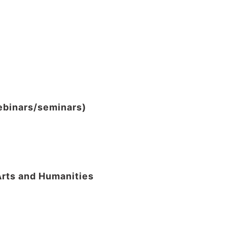
webinars/seminars)
Arts and Humanities