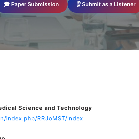
🎓 Paper Submission
👂 Submit as a Listener
edical Science and Technology
s.in/index.php/RRJoMST/index