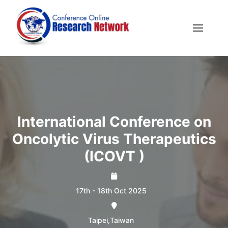
International Conference on
Oncolytic Virus Therapeutics
(ICOVT )
17th - 18th Oct 2025
Taipei,Taiwan