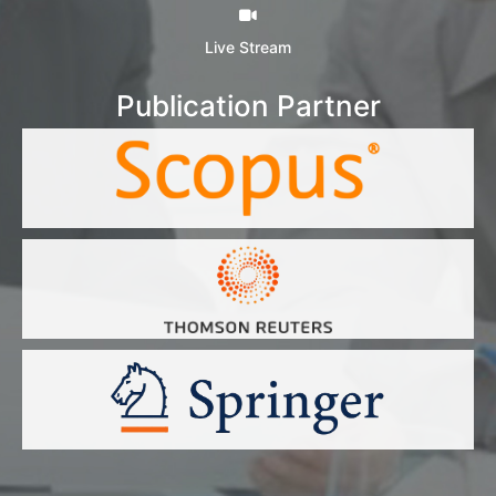
Live Stream
Publication Partner