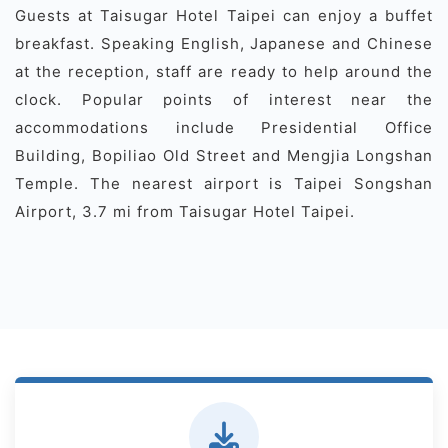
Guests at Taisugar Hotel Taipei can enjoy a buffet
breakfast. Speaking English, Japanese and Chinese
at the reception, staff are ready to help around the
clock. Popular points of interest near the
accommodations include Presidential Office
Building, Bopiliao Old Street and Mengjia Longshan
Temple. The nearest airport is Taipei Songshan
Airport, 3.7 mi from Taisugar Hotel Taipei.