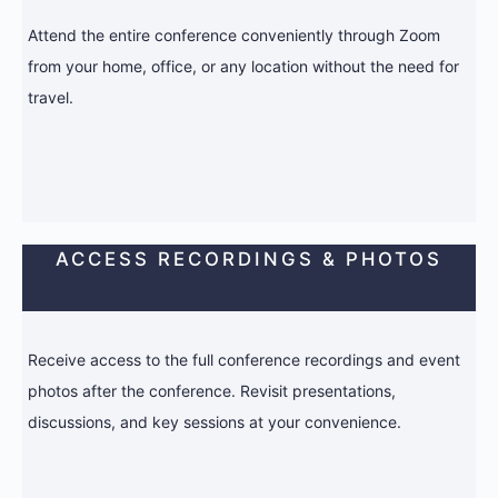
Attend the entire conference conveniently through Zoom
from your home, office, or any location without the need for
travel.
ACCESS RECORDINGS & PHOTOS
Receive access to the full conference recordings and event
photos after the conference. Revisit presentations,
discussions, and key sessions at your convenience.