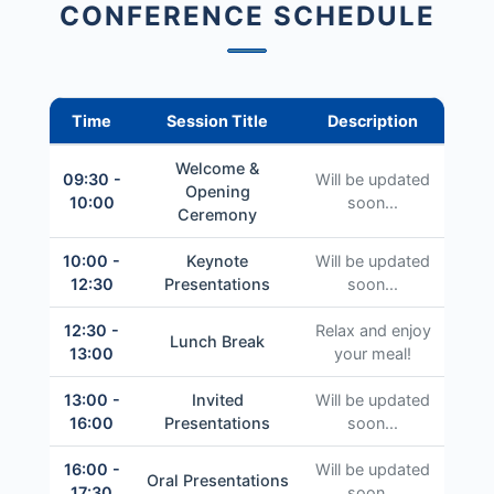
CONFERENCE SCHEDULE
Time
Session Title
Description
Welcome &
09:30 -
Will be updated
Opening
10:00
soon...
Ceremony
10:00 -
Keynote
Will be updated
12:30
Presentations
soon...
12:30 -
Relax and enjoy
Lunch Break
13:00
your meal!
13:00 -
Invited
Will be updated
16:00
Presentations
soon...
16:00 -
Will be updated
Oral Presentations
17:30
soon...