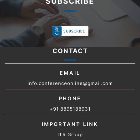
SUBSCRIBE
CONTACT
EMAIL
info.conferenceonline@gmail.com
PHONE
+91 8895188931
IMPORTANT LINK
ITR Group