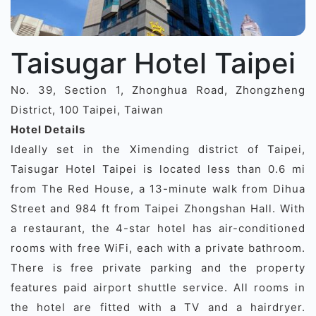
Taisugar Hotel Taipei
No. 39, Section 1, Zhonghua Road, Zhongzheng
District, 100 Taipei, Taiwan
Hotel Details
Ideally set in the Ximending district of Taipei,
Taisugar Hotel Taipei is located less than 0.6 mi
from The Red House, a 13-minute walk from Dihua
Street and 984 ft from Taipei Zhongshan Hall. With
a restaurant, the 4-star hotel has air-conditioned
rooms with free WiFi, each with a private bathroom.
There is free private parking and the property
features paid airport shuttle service. All rooms in
the hotel are fitted with a TV and a hairdryer.