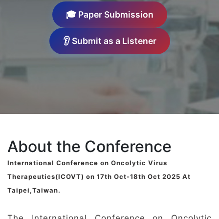
🎓 Paper Submission
👂 Submit as a Listener
About the Conference
International Conference on Oncolytic Virus
Therapeutics(ICOVT) on 17th Oct-18th Oct 2025 At
Taipei,Taiwan.
The International Conference on Oncolytic