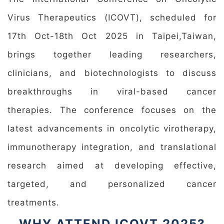
Virus Therapeutics (ICOVT), scheduled for
17th Oct-18th Oct 2025 in Taipei,Taiwan,
brings together leading researchers,
clinicians, and biotechnologists to discuss
breakthroughs in viral-based cancer
therapies. The conference focuses on the
latest advancements in oncolytic virotherapy,
immunotherapy integration, and translational
research aimed at developing effective,
targeted, and personalized cancer
treatments.
WHY ATTEND ICOVT 2025?