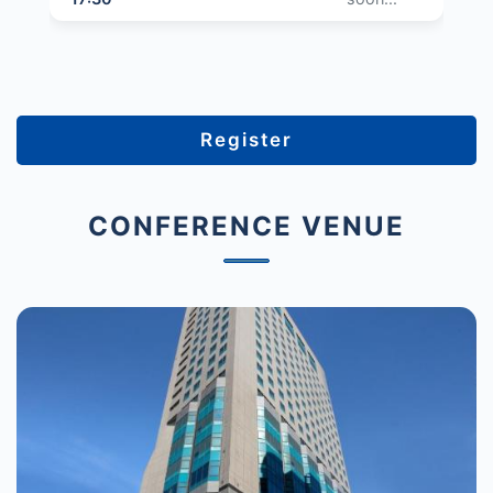
Register
CONFERENCE VENUE