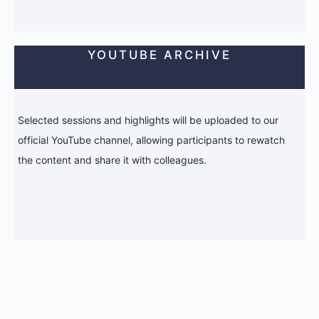
YOUTUBE ARCHIVE
Selected sessions and highlights will be uploaded to our
official YouTube channel, allowing participants to rewatch
the content and share it with colleagues.