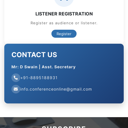
LISTENER REGISTRATION
Register as audience or listener.
Register
CONTACT US
Mr: D Swain | Asst. Secretary
+91-8895188931
info.conferenceonline@gmail.com