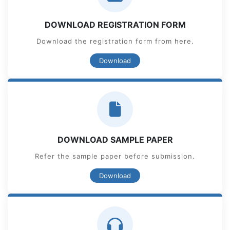
DOWNLOAD REGISTRATION FORM
Download the registration form from here.
Download
DOWNLOAD SAMPLE PAPER
Refer the sample paper before submission.
Download