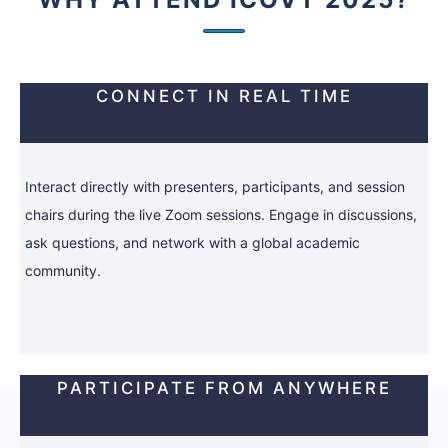
CONNECT IN REAL TIME
Interact directly with presenters, participants, and session
chairs during the live Zoom sessions. Engage in discussions,
ask questions, and network with a global academic
community.
PARTICIPATE FROM ANYWHERE