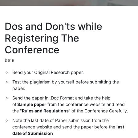
Dos and Don'ts while
Registering The
Conference
Do's
Send your Original Research paper.
Test the plagiarism by yourself before submitting the
paper.
Send the paper in .Doc Format and take the help
of
Sample paper
from the conference website and read
the "
Rules and Regulations"
of the Conference Carefully.
Note the last date of Paper submission from the
conference website and send the paper before the
last
date of Submission