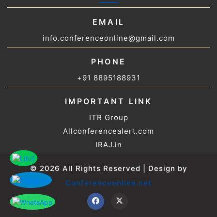
EMAIL
info.conferenceonline@gmail.com
PHONE
+91 8895188931
IMPORTANT LINK
ITR Group
Allconferencealert.com
IRAJ.in
© 2026 All Rights Reserved | Design by
Conferenceonline.net