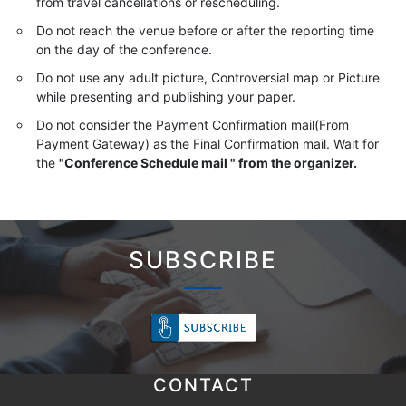
from travel cancellations or rescheduling.
Do not reach the venue before or after the reporting time
on the day of the conference.
Do not use any adult picture, Controversial map or Picture
while presenting and publishing your paper.
Do not consider the Payment Confirmation mail(From
Payment Gateway) as the Final Confirmation mail. Wait for
the
"Conference Schedule mail " from the organizer.
SUBSCRIBE
CONTACT