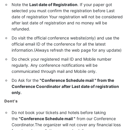
Note the
Last date of Registration
. If your paper got
selected you must confirm the registration before Last
date of registration Your registration will not be considered
after last date of registration and no money will be
refunded.
Do visit the official conference website(only) and use the
official email ID of the conference for all the latest
information.(Always refresh the web page for any update)
Do check your registered mail ID and Mobile number
regularly. Any conference notifications will be
communicated through mail and Mobile only.
Do Ask for the
"Conference Schedule mail " from the
Conference Coordinator after Last date of registration
only.
Dont's
Do not book your tickets and hotels before taking
the
"Conference Schedule mail "
from our Conference
Coordinator.The organizer will not cover any financial loss