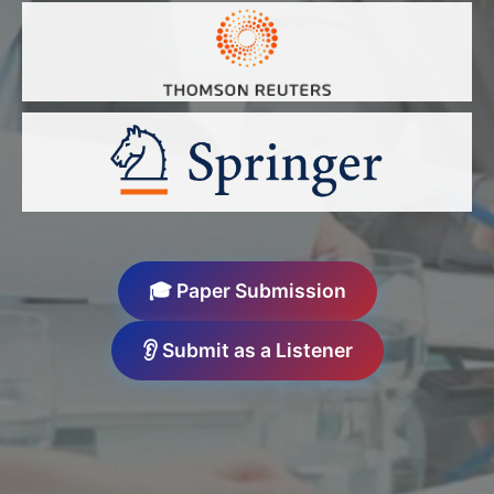
🎓 Paper Submission
👂 Submit as a Listener