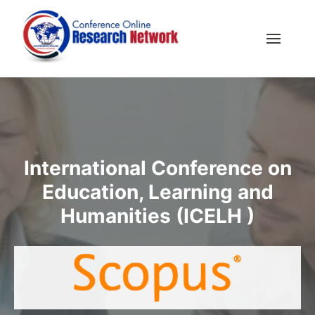
International Conference on
Education, Learning and
Humanities (ICELH )