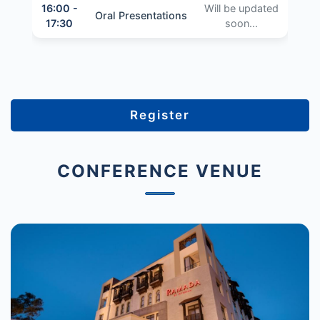
16:00 -
Will be updated
Oral Presentations
17:30
soon...
Register
CONFERENCE VENUE