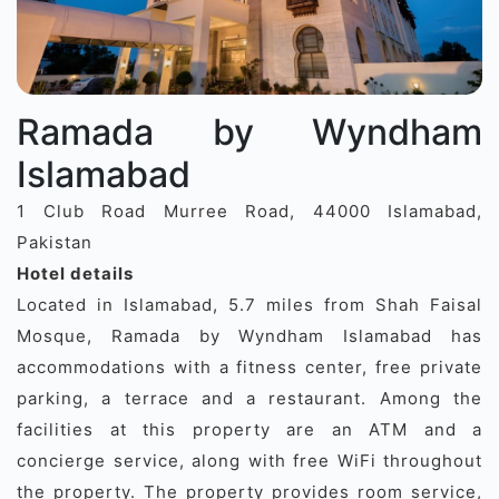
Ramada by Wyndham
Islamabad
1 Club Road Murree Road, 44000 Islamabad,
Pakistan
Hotel details
Located in Islamabad, 5.7 miles from Shah Faisal
Mosque, Ramada by Wyndham Islamabad has
accommodations with a fitness center, free private
parking, a terrace and a restaurant. Among the
facilities at this property are an ATM and a
concierge service, along with free WiFi throughout
the property. The property provides room service,