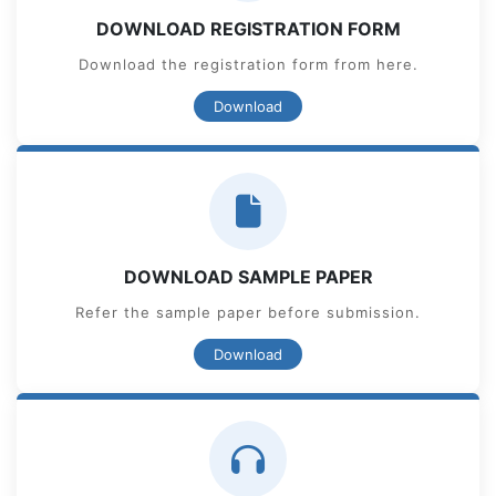
DOWNLOAD REGISTRATION FORM
Download the registration form from here.
Download
DOWNLOAD SAMPLE PAPER
Refer the sample paper before submission.
Download