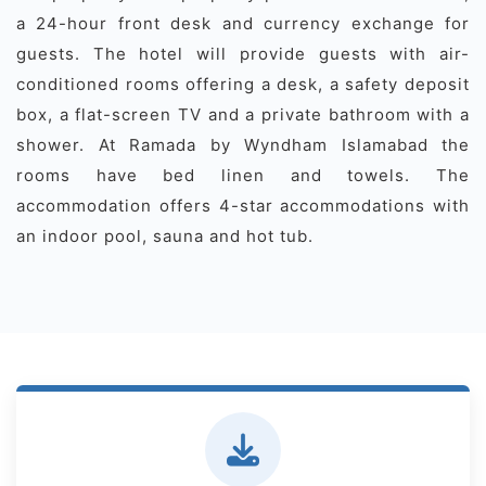
a 24-hour front desk and currency exchange for
guests. The hotel will provide guests with air-
conditioned rooms offering a desk, a safety deposit
box, a flat-screen TV and a private bathroom with a
shower. At Ramada by Wyndham Islamabad the
rooms have bed linen and towels. The
accommodation offers 4-star accommodations with
an indoor pool, sauna and hot tub.