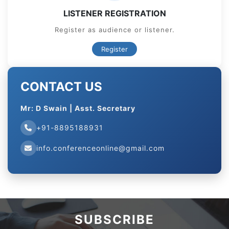
LISTENER REGISTRATION
Register as audience or listener.
Register
CONTACT US
Mr: D Swain | Asst. Secretary
+91-8895188931
info.conferenceonline@gmail.com
SUBSCRIBE