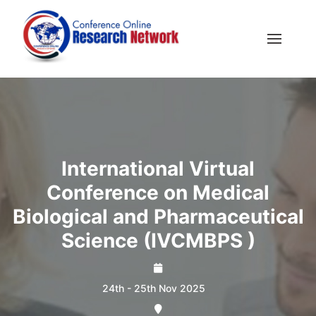
International Virtual
Conference on Medical
Biological and Pharmaceutical
Science (IVCMBPS )
24th - 25th Nov 2025