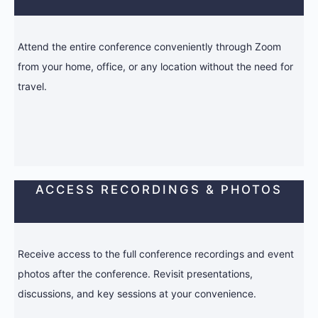
Attend the entire conference conveniently through Zoom
from your home, office, or any location without the need for
travel.
ACCESS RECORDINGS & PHOTOS
Receive access to the full conference recordings and event
photos after the conference. Revisit presentations,
discussions, and key sessions at your convenience.