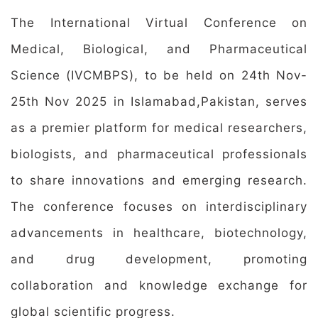
The International Virtual Conference on
Medical, Biological, and Pharmaceutical
Science (IVCMBPS), to be held on 24th Nov-
25th Nov 2025 in Islamabad,Pakistan, serves
as a premier platform for medical researchers,
biologists, and pharmaceutical professionals
to share innovations and emerging research.
The conference focuses on interdisciplinary
advancements in healthcare, biotechnology,
and drug development, promoting
collaboration and knowledge exchange for
global scientific progress.