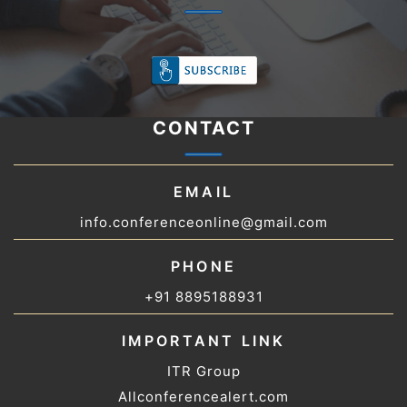
CONTACT
EMAIL
info.conferenceonline@gmail.com
PHONE
+91 8895188931
IMPORTANT LINK
ITR Group
Allconferencealert.com