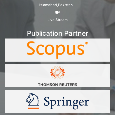
Islamabad,Pakistan
Live Stream
Publication Partner