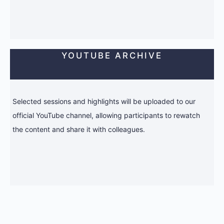
YOUTUBE ARCHIVE
Selected sessions and highlights will be uploaded to our
official YouTube channel, allowing participants to rewatch
the content and share it with colleagues.