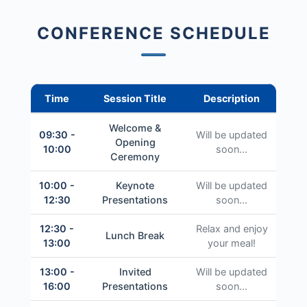
CONFERENCE SCHEDULE
Time
Session Title
Description
Welcome &
09:30 -
Will be updated
Opening
10:00
soon...
Ceremony
10:00 -
Keynote
Will be updated
12:30
Presentations
soon...
12:30 -
Relax and enjoy
Lunch Break
13:00
your meal!
13:00 -
Invited
Will be updated
16:00
Presentations
soon...