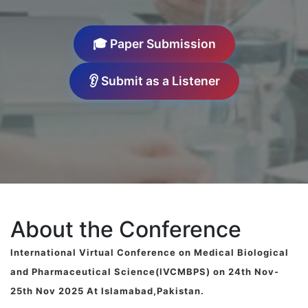
🎓 Paper Submission
👂 Submit as a Listener
About the Conference
International Virtual Conference on Medical Biological
and Pharmaceutical Science(IVCMBPS) on 24th Nov-
25th Nov 2025 At Islamabad,Pakistan.