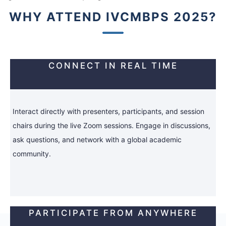
WHY ATTEND IVCMBPS 2025?
CONNECT IN REAL TIME
Interact directly with presenters, participants, and session
chairs during the live Zoom sessions. Engage in discussions,
ask questions, and network with a global academic
community.
PARTICIPATE FROM ANYWHERE