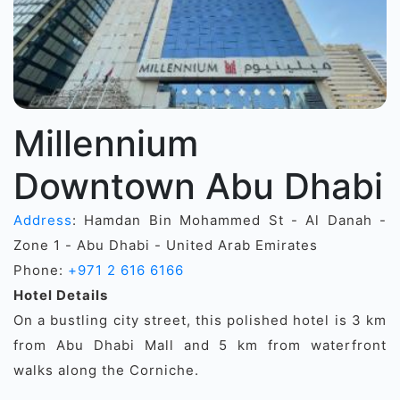
Millennium
Downtown Abu Dhabi
Address
: Hamdan Bin Mohammed St - Al Danah -
Zone 1 - Abu Dhabi - United Arab Emirates
Phone:
+971 2 616 6166
Hotel Details
On a bustling city street, this polished hotel is 3 km
from Abu Dhabi Mall and 5 km from waterfront
walks along the Corniche.