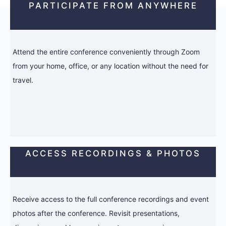
PARTICIPATE FROM ANYWHERE
Attend the entire conference conveniently through Zoom
from your home, office, or any location without the need for
travel.
ACCESS RECORDINGS & PHOTOS
Receive access to the full conference recordings and event
photos after the conference. Revisit presentations,