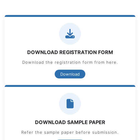
DOWNLOAD REGISTRATION FORM
Download the registration form from here.
Download
DOWNLOAD SAMPLE PAPER
Refer the sample paper before submission.