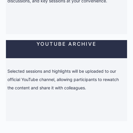
discussions, and key sessions at your convenience.
YOUTUBE ARCHIVE
Selected sessions and highlights will be uploaded to our
official YouTube channel, allowing participants to rewatch
the content and share it with colleagues.