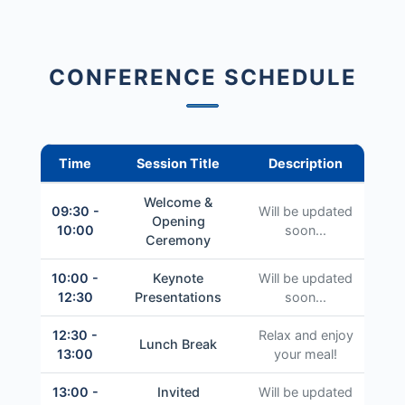
CONFERENCE SCHEDULE
Time
Session Title
Description
Welcome &
09:30 -
Will be updated
Opening
10:00
soon...
Ceremony
10:00 -
Keynote
Will be updated
12:30
Presentations
soon...
12:30 -
Relax and enjoy
Lunch Break
13:00
your meal!
13:00 -
Invited
Will be updated