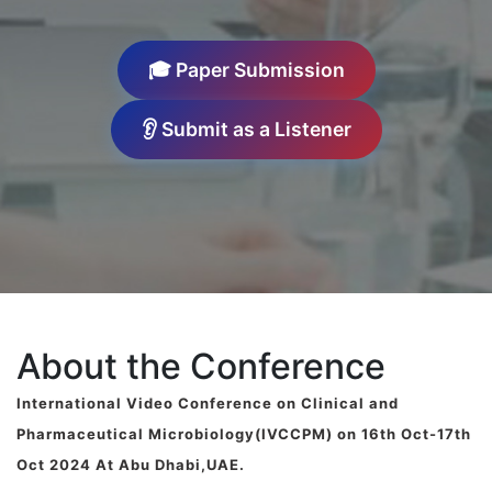
🎓 Paper Submission
👂 Submit as a Listener
About the Conference
International Video Conference on Clinical and
Pharmaceutical Microbiology(IVCCPM) on 16th Oct-17th
Oct 2024 At Abu Dhabi,UAE.