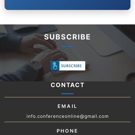
SUBSCRIBE
CONTACT
EMAIL
info.conferenceonline@gmail.com
PHONE