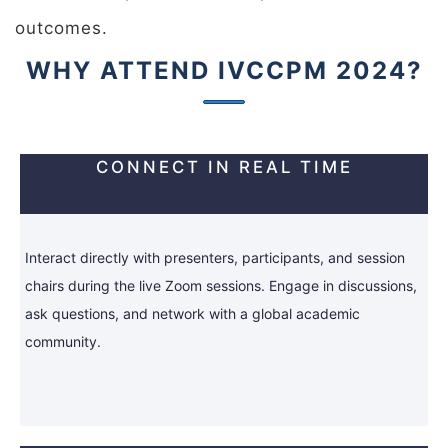
outcomes.
WHY ATTEND IVCCPM 2024?
CONNECT IN REAL TIME
Interact directly with presenters, participants, and session
chairs during the live Zoom sessions. Engage in discussions,
ask questions, and network with a global academic
community.