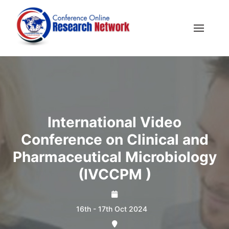
International Video
Conference on Clinical and
Pharmaceutical Microbiology
(IVCCPM )
16th - 17th Oct 2024