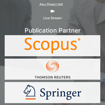
Abu Dhabi,UAE
Live Stream
Publication Partner