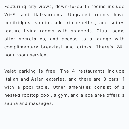
Featuring city views, down-to-earth rooms include
Wi-Fi and flat-screens. Upgraded rooms have
minifridges, studios add kitchenettes, and suites
feature living rooms with sofabeds. Club rooms
offer secretaries, and access to a lounge with
complimentary breakfast and drinks. There's 24-
hour room service.
Valet parking is free. The 4 restaurants include
Italian and Asian eateries, and there are 3 bars; 1
with a pool table. Other amenities consist of a
heated rooftop pool, a gym, and a spa area offers a
sauna and massages.