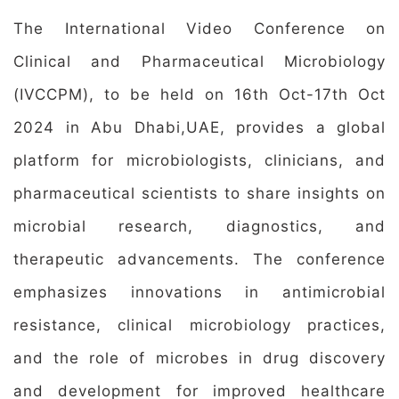
The International Video Conference on
Clinical and Pharmaceutical Microbiology
(IVCCPM), to be held on 16th Oct-17th Oct
2024 in Abu Dhabi,UAE, provides a global
platform for microbiologists, clinicians, and
pharmaceutical scientists to share insights on
microbial research, diagnostics, and
therapeutic advancements. The conference
emphasizes innovations in antimicrobial
resistance, clinical microbiology practices,
and the role of microbes in drug discovery
and development for improved healthcare