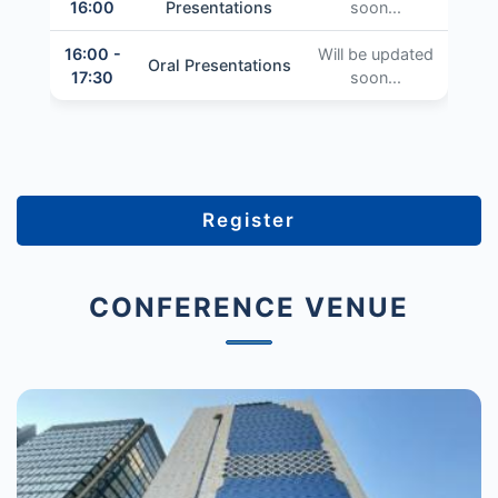
16:00
Presentations
soon...
16:00 -
Will be updated
Oral Presentations
17:30
soon...
Register
CONFERENCE VENUE