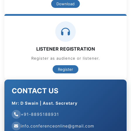
Download
LISTENER REGISTRATION
Register as audience or listener.
Register
CONTACT US
Mr: D Swain | Asst. Secretary
+91-8895188931
info.conferenceonline@gmail.com