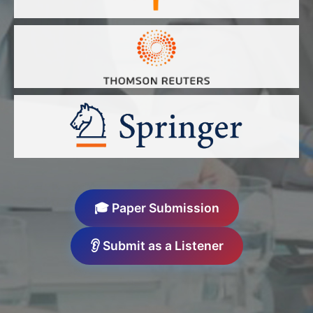
🎓 Paper Submission
👂 Submit as a Listener