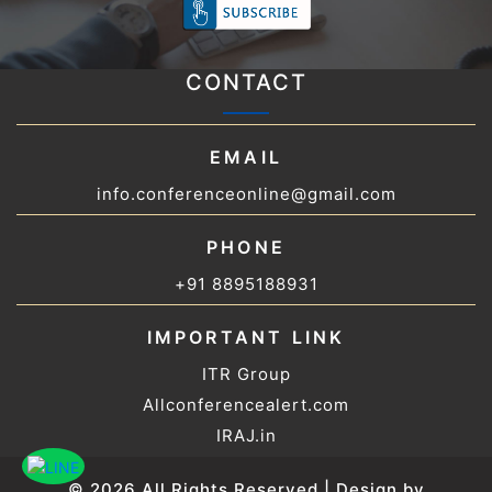
CONTACT
EMAIL
info.conferenceonline@gmail.com
PHONE
+91 8895188931
IMPORTANT LINK
ITR Group
Allconferencealert.com
IRAJ.in
© 2026 All Rights Reserved | Design by