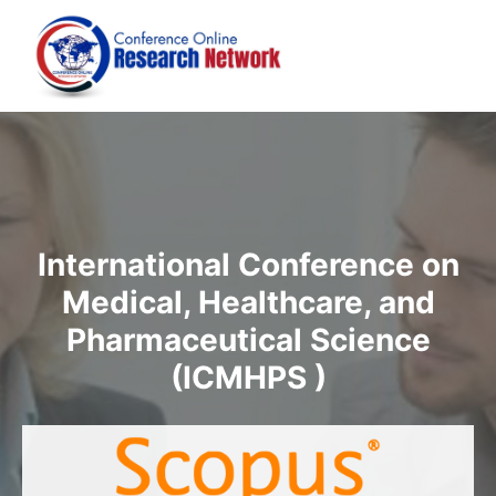
International Conference on
Medical, Healthcare, and
Pharmaceutical Science
(ICMHPS )