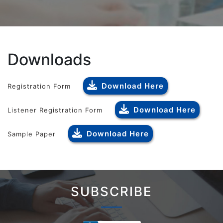
Downloads
Download Here
Registration Form
Download Here
Listener Registration Form
Download Here
Sample Paper
SUBSCRIBE